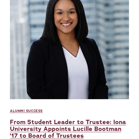
ALUMNI SUCCESS
From Student Leader to Trustee: Iona
University Appoints Lucille Bootman
'17 to Board of Trustees