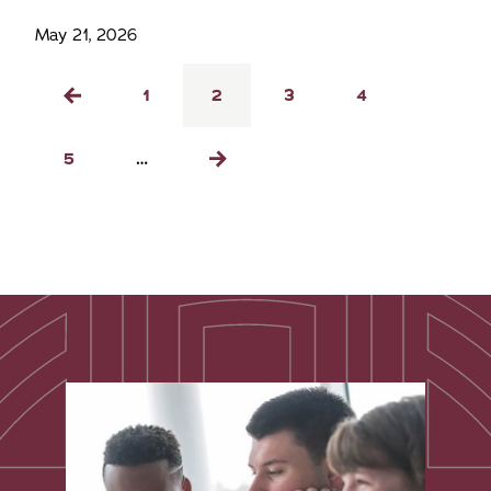
May 21, 2026
Pagination
Page
1
Current
2
Page
3
Page
4
Previous
page
page
Page
5
…
Next
page