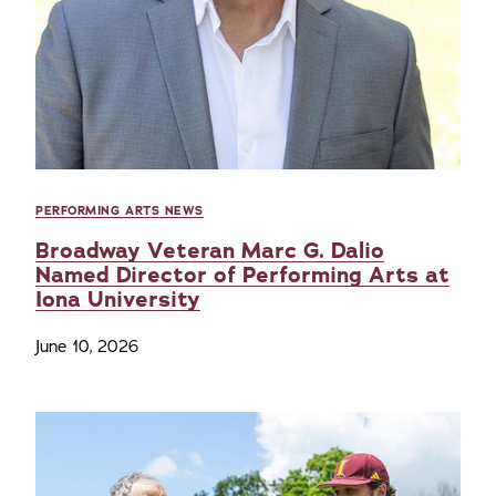
PERFORMING ARTS NEWS
Broadway Veteran Marc G. Dalio
Named Director of Performing Arts at
Iona University
June 10, 2026