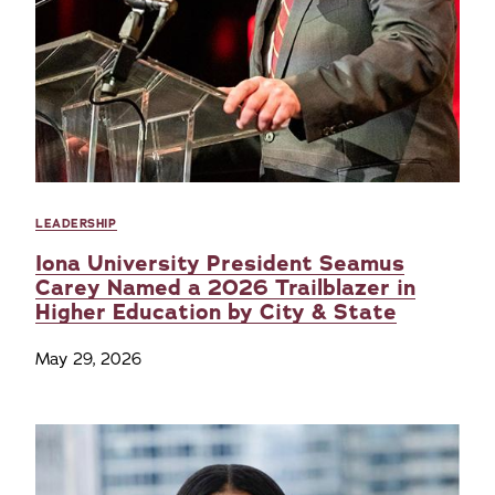
LEADERSHIP
Iona University President Seamus
Carey Named a 2026 Trailblazer in
Higher Education by City & State
May 29, 2026