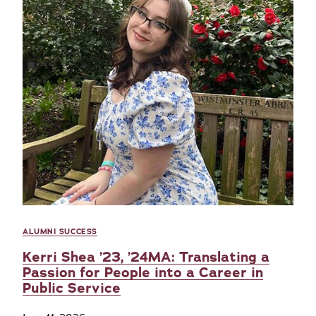
ALUMNI SUCCESS
Kerri Shea ’23, ’24MA: Translating a
Passion for People into a Career in
Public Service