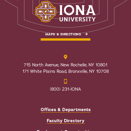
MAPS & DIRECTIONS
715 North Avenue, New Rochelle, NY 10801
171 White Plains Road, Bronxville, NY 10708
(800) 231-IONA
Offices & Departments
Faculty Directory