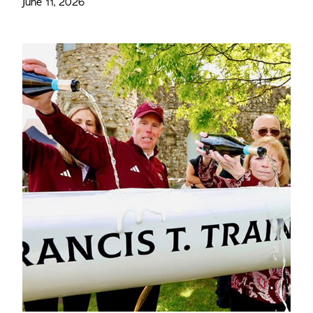
June 11, 2026