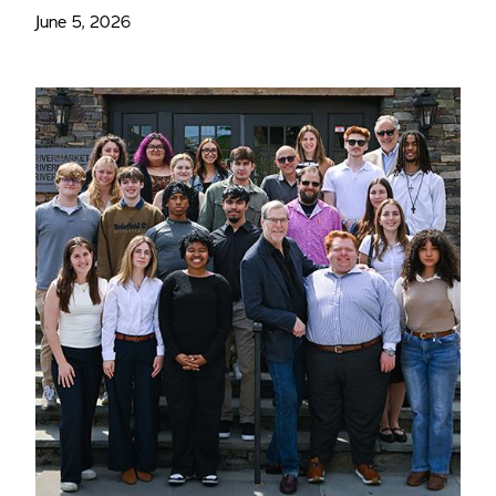
June 5, 2026