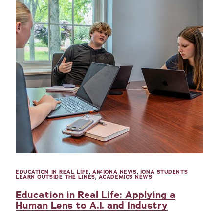
EDUCATION IN REAL LIFE
,
AI@IONA NEWS
,
IONA STUDENTS
LEARN OUTSIDE THE LINES
,
ACADEMICS NEWS
Education in Real Life: Applying a
Human Lens to A.I. and Industry