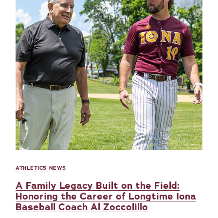
ATHLETICS NEWS
A Family Legacy Built on the Field:
Honoring the Career of Longtime Iona
Baseball Coach Al Zoccolillo