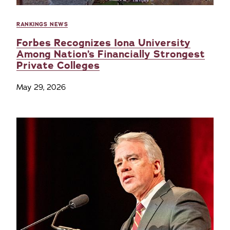
RANKINGS NEWS
Forbes Recognizes Iona University
Among Nation’s Financially Strongest
Private Colleges
May 29, 2026