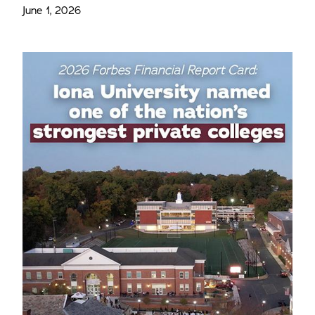
June 1, 2026