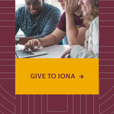
GIVE TO IONA