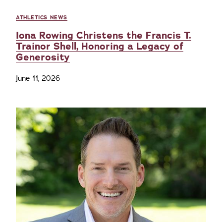
ATHLETICS NEWS
Iona Rowing Christens the Francis T.
Trainor Shell, Honoring a Legacy of
Generosity
June 11, 2026