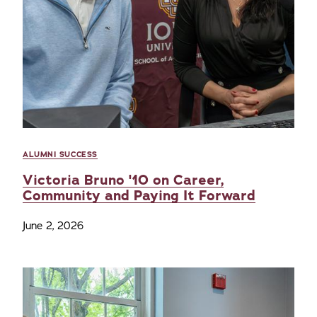
ALUMNI SUCCESS
Victoria Bruno '10 on Career,
Community and Paying It Forward
June 2, 2026