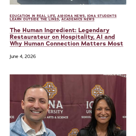
EDUCATION IN REAL LIFE
,
AI@IONA NEWS
,
IONA STUDENTS
LEARN OUTSIDE THE LINES
,
ACADEMICS NEWS
The Human Ingredient: Legendary
Restaurateur on Hospitality, AI and
Why Human Connection Matters Most
June 4, 2026