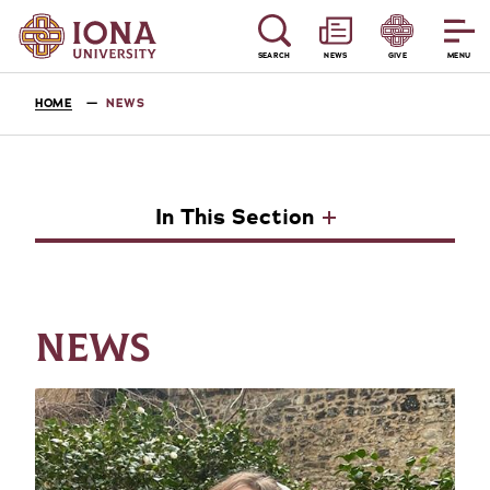
SEARCH
NEWS
GIVE
MENU
HOME
NEWS
In This Section
NEWS