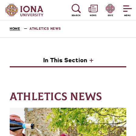
SEARCH
NEWS
GIVE
MENU
HOME
ATHLETICS NEWS
In This Section
ATHLETICS NEWS