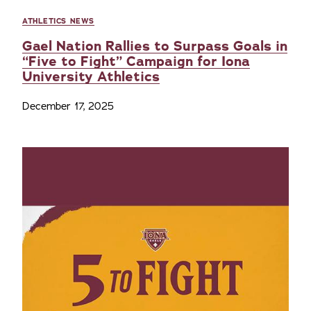
ATHLETICS NEWS
Gael Nation Rallies to Surpass Goals in
“Five to Fight” Campaign for Iona
University Athletics
December 17, 2025