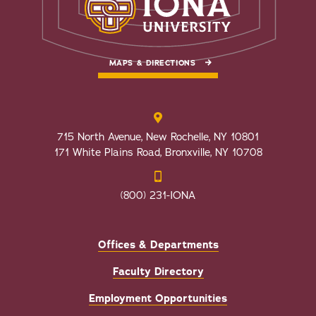
MAPS & DIRECTIONS
715 North Avenue, New Rochelle, NY 10801
171 White Plains Road, Bronxville, NY 10708
(800) 231-IONA
Offices & Departments
Faculty Directory
Employment Opportunities