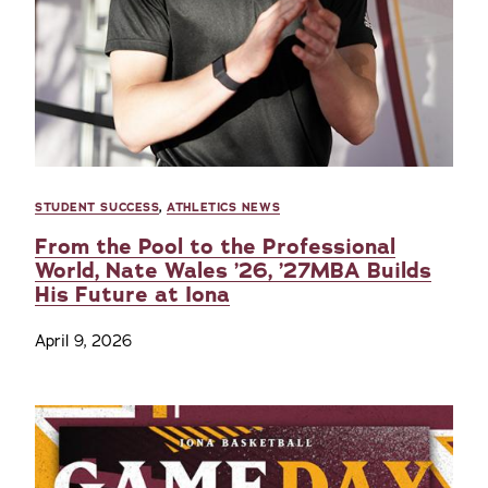
STUDENT SUCCESS
,
ATHLETICS NEWS
From the Pool to the Professional
World, Nate Wales ’26, ’27MBA Builds
His Future at Iona
April 9, 2026