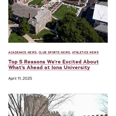
ACADEMICS NEWS
,
CLUB SPORTS NEWS
,
ATHLETICS NEWS
Top 5 Reasons We’re Excited About
What’s Ahead at Iona University
April 11, 2025