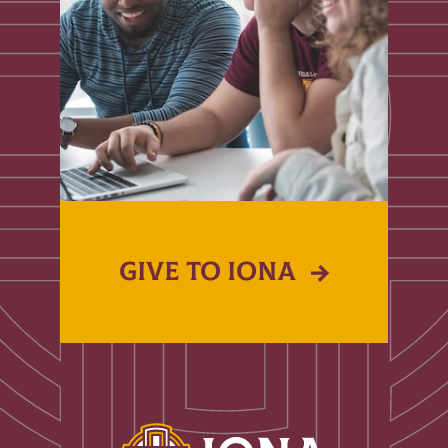
GIVE TO IONA