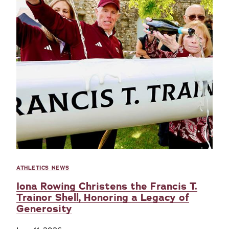
ATHLETICS NEWS
Iona Rowing Christens the Francis T.
Trainor Shell, Honoring a Legacy of
Generosity