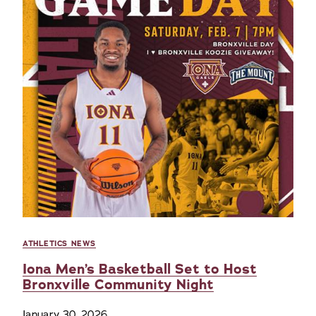
ATHLETICS NEWS
Iona Men’s Basketball Set to Host
Bronxville Community Night
January 30, 2026