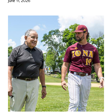
June 11, 2026