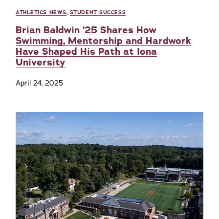
ATHLETICS NEWS
,
STUDENT SUCCESS
Brian Baldwin ’25 Shares How
Swimming, Mentorship and Hardwork
Have Shaped His Path at Iona
University
April 24, 2025