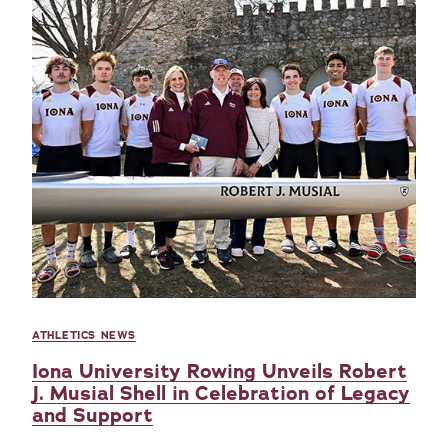
ATHLETICS NEWS
Iona University Rowing Unveils Robert
J. Musial Shell in Celebration of Legacy
and Support