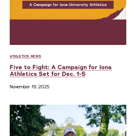
ATHLETICS NEWS
Five to Fight: A Campaign for Iona
Athletics Set for Dec. 1-5
November 19, 2025