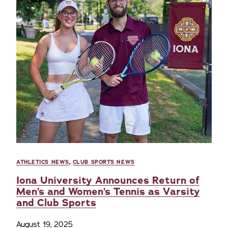
ATHLETICS NEWS
,
CLUB SPORTS NEWS
Iona University Announces Return of
Men’s and Women’s Tennis as Varsity
and Club Sports
August 19, 2025