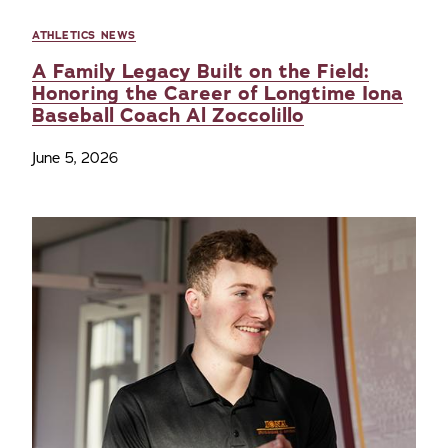
ATHLETICS NEWS
A Family Legacy Built on the Field:
Honoring the Career of Longtime Iona
Baseball Coach Al Zoccolillo
June 5, 2026