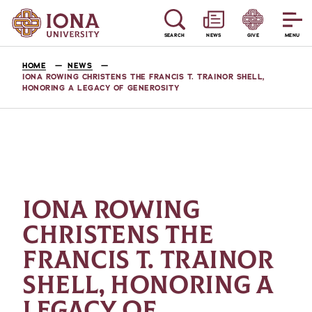
SEARCH
NEWS
GIVE
MENU
HOME
NEWS
IONA ROWING CHRISTENS THE FRANCIS T. TRAINOR SHELL,
HONORING A LEGACY OF GENEROSITY
IONA ROWING
CHRISTENS THE
FRANCIS T. TRAINOR
SHELL, HONORING A
LEGACY OF