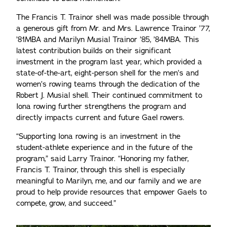
The Francis T. Trainor shell was made possible through
a generous gift from Mr. and Mrs. Lawrence Trainor ’77,
’81MBA and Marilyn Musial Trainor ’85, ’84MBA. This
latest contribution builds on their significant
investment in the program last year, which provided a
state-of-the-art, eight-person shell for the men’s and
women’s rowing teams through the dedication of the
Robert J. Musial shell. Their continued commitment to
Iona rowing further strengthens the program and
directly impacts current and future Gael rowers.
“Supporting Iona rowing is an investment in the
student-athlete experience and in the future of the
program,” said Larry Trainor. “Honoring my father,
Francis T. Trainor, through this shell is especially
meaningful to Marilyn, me, and our family and we are
proud to help provide resources that empower Gaels to
compete, grow, and succeed.”