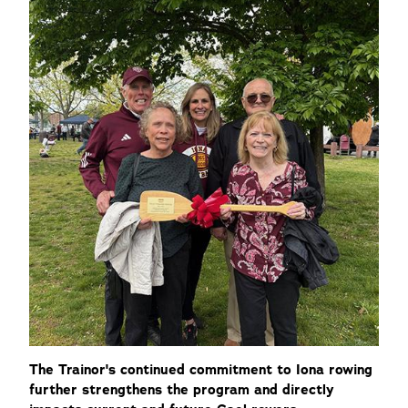
The Trainor's continued commitment to Iona rowing
further strengthens the program and directly