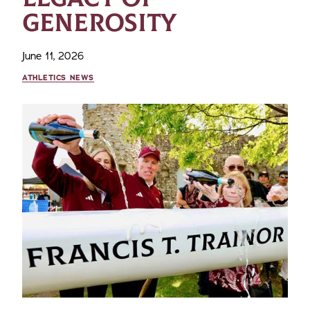
GENEROSITY
June 11, 2026
ATHLETICS NEWS