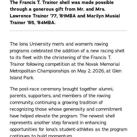
The Francis T. Trainor shell was made possible
through a generous gift from Mr. and Mrs.
Lawrence Trainor ’77, ’81MBA and Marilyn Musial
Trainor ’85, ’84MBA.
The Iona University men's and women's rowing
programs celebrated the addition of a new racing shell
to its fleet with the christening of the Francis T.
Trainor following competition at the Novak Memorial
Metropolitan Championships on May 2, 2026, at Glen
Island Park.
The post-race ceremony brought together alumni,
parents, supporters, and members of the rowing
community, continuing a growing tradition of
recognizing those whose generosity and commitment
have helped elevate the program. The newest shell
represents another step forward in enhancing
opportunities for Iona's student-athletes as the program
continues to build momentum.