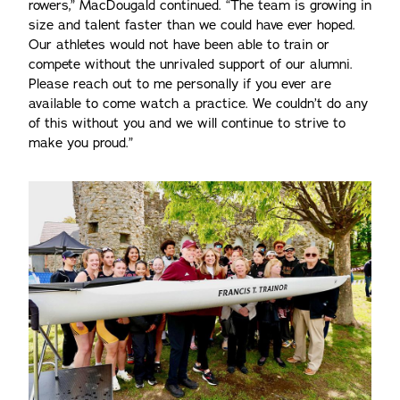
rowers,” MacDougald continued. “The team is growing in
size and talent faster than we could have ever hoped.
Our athletes would not have been able to train or
compete without the unrivaled support of our alumni.
Please reach out to me personally if you ever are
available to come watch a practice. We couldn’t do any
of this without you and we will continue to strive to
make you proud.”