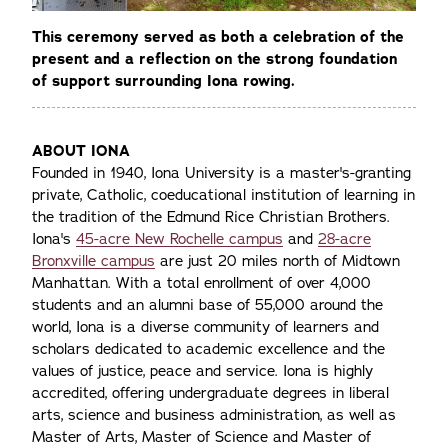
This ceremony served as both a celebration of the
present and a reflection on the strong foundation
of support surrounding Iona rowing.
ABOUT IONA
Founded in 1940, Iona University is a master's-granting
private, Catholic, coeducational institution of learning in
the tradition of the Edmund Rice Christian Brothers.
Iona's
45-acre New Rochelle campus
and
28-acre
Bronxville campus
are just 20 miles north of Midtown
Manhattan. With a total enrollment of over 4,000
students and an alumni base of 55,000 around the
world, Iona is a diverse community of learners and
scholars dedicated to academic excellence and the
values of justice, peace and service. Iona is highly
accredited, offering undergraduate degrees in liberal
arts, science and business administration, as well as
Master of Arts, Master of Science and Master of