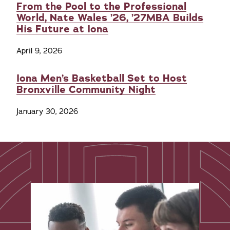
From the Pool to the Professional
World, Nate Wales ’26, ’27MBA Builds
His Future at Iona
April 9, 2026
Iona Men’s Basketball Set to Host
Bronxville Community Night
January 30, 2026