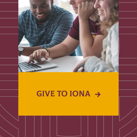
GIVE TO IONA