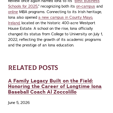
Review once again named Iona to its “
Best Business
Schools for 2025
,” recognizing both its
on-campus
and
online
MBA programs. Connecting to its Irish heritage,
Iona also opened
a new campus in County Mayo,
Ireland,
located on the historic 400-acre Westport
House Estate. A school on the rise, Iona officially
changed its status from College to University on July 1,
2022, reflecting the growth of its academic programs
and the prestige of an Iona education.
RELATED POSTS
A Family Legacy Built on the Field:
Honoring the Career of Longtime Iona
Baseball Coach Al Zoccolillo
June 5, 2026