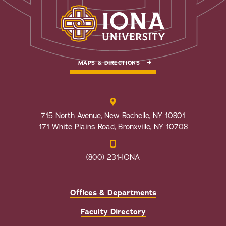
MAPS & DIRECTIONS
715 North Avenue, New Rochelle, NY 10801
171 White Plains Road, Bronxville, NY 10708
(800) 231-IONA
Offices & Departments
Faculty Directory