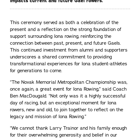
impacts current and future Gael rowers.
This ceremony served as both a celebration of the
present and a reflection on the strong foundation of
support surrounding Iona rowing, reinforcing the
connection between past, present, and future Gaels.
This continued investment from alumni and supporters
underscores a shared commitment to providing
transformational experiences for Iona student-athletes
for generations to come.
“The Novak Memorial Metropolitan Championship was,
once again, a great event for Iona Rowing,” said Coach
Ben MacDougald. “Not only was it a highly successful
day of racing, but an exceptional moment for Iona
rowers, new and old, to join together to reflect on the
legacy and mission of Iona Rowing.”
“We cannot thank Larry Trainor and his family enough
for their overwhelming generosity and belief in our