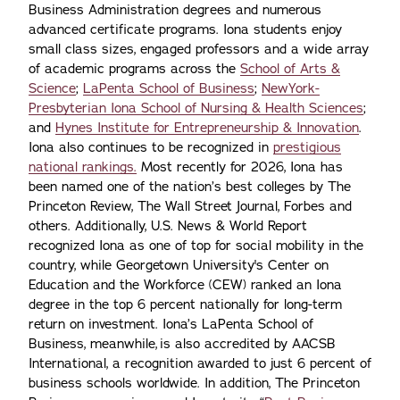
Business Administration degrees and numerous
advanced certificate programs. Iona students enjoy
small class sizes, engaged professors and a wide array
of academic programs across the
School of Arts &
Science
;
LaPenta School of Business
;
NewYork-
Presbyterian Iona School of Nursing & Health Sciences
;
and
Hynes Institute for Entrepreneurship & Innovation
.
Iona also continues to be recognized in
prestigious
national rankings.
Most recently for 2026, Iona has
been named one of the nation’s best colleges by The
Princeton Review, The Wall Street Journal, Forbes and
others. Additionally, U.S. News & World Report
recognized Iona as one of top for social mobility in the
country, while Georgetown University's Center on
Education and the Workforce (CEW) ranked an Iona
degree in the top 6 percent nationally for long-term
return on investment. Iona’s LaPenta School of
Business, meanwhile, is also accredited by AACSB
International, a recognition awarded to just 6 percent of
business schools worldwide. In addition, The Princeton