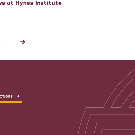
ws at Hynes Institute
…
Next
page
CTIONS