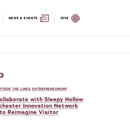
NEWS & EVENTS
GIVE
P
TSIDE THE LINES
,
ENTREPRENEURSHIP
ollaborate with Sleepy Hollow
chester Innovation Network
 to Reimagine Visitor