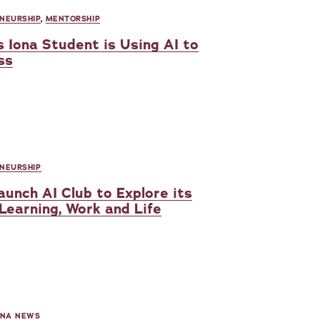
NEURSHIP
,
MENTORSHIP
 Iona Student is Using AI to
ss
NEURSHIP
unch AI Club to Explore its
 Learning, Work and Life
ONA NEWS