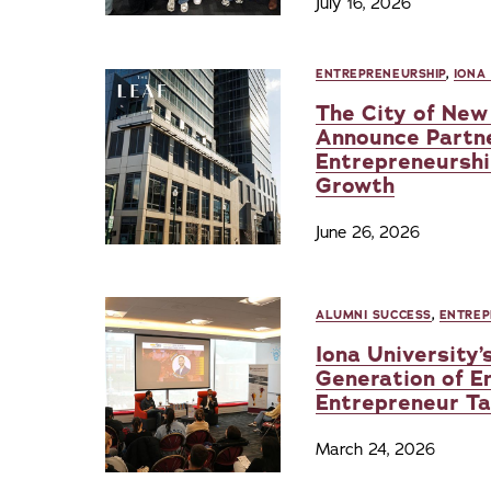
July 16, 2026
ENTREPRENEURSHIP
,
IONA
The City of New 
Announce Partn
Entrepreneurshi
Growth
June 26, 2026
ALUMNI SUCCESS
,
ENTREP
Iona University’
Generation of E
Entrepreneur Tal
March 24, 2026