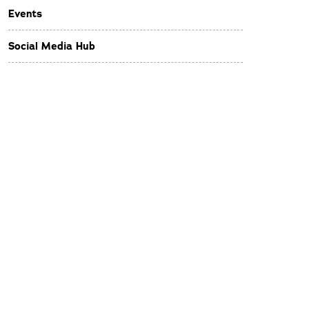
Events
Social Media Hub