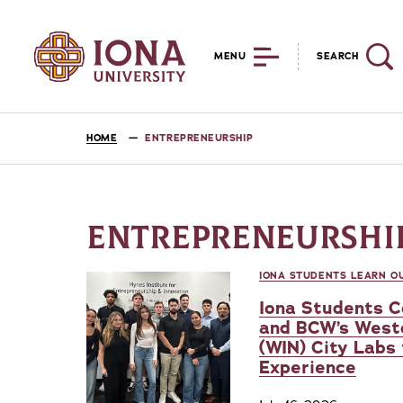
MENU
SEARCH
HOME
ENTREPRENEURSHIP
ENTREPRENEURSHI
IONA STUDENTS LEARN OU
Iona Students C
and BCW’s West
(WIN) City Labs
Experience