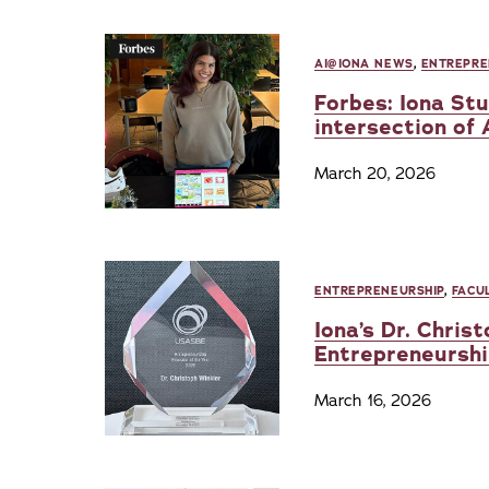
AI@IONA NEWS
,
ENTREPRE
Forbes: Iona St
intersection of 
March 20, 2026
ENTREPRENEURSHIP
,
FACU
Iona’s Dr. Chri
Entrepreneurshi
March 16, 2026