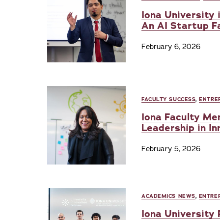
Iona University 
An AI Startup 
February 6, 2026
FACULTY SUCCESS
,
ENTRE
Iona Faculty Me
Leadership in In
February 5, 2026
ACADEMICS NEWS
,
ENTRE
Iona University