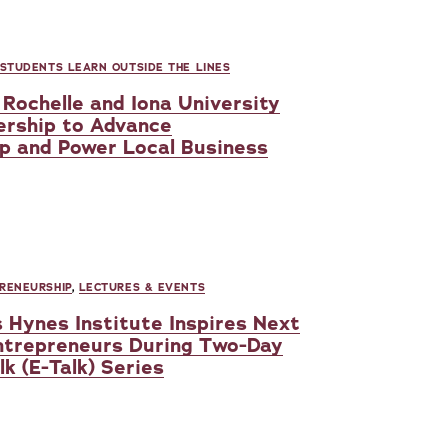
 STUDENTS LEARN OUTSIDE THE LINES
Rochelle and Iona University
ership to Advance
p and Power Local Business
RENEURSHIP
,
LECTURES & EVENTS
s Hynes Institute Inspires Next
ntrepreneurs During Two-Day
k (E-Talk) Series