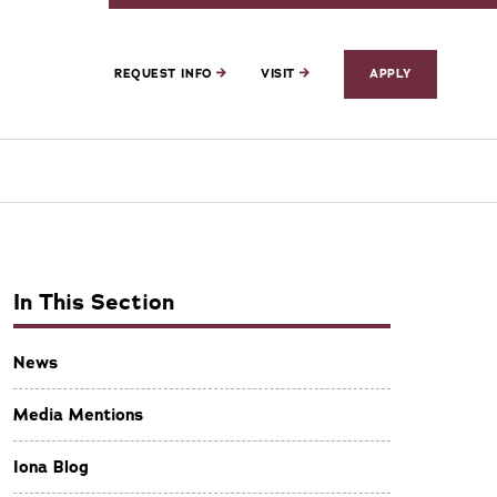
REQUEST INFO
VISIT
APPLY
In This Section
News
Media Mentions
Iona Blog