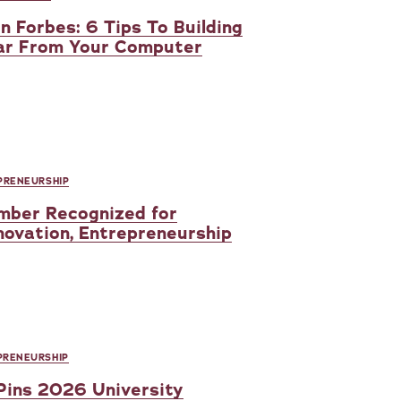
in Forbes: 6 Tips To Building
Far From Your Computer
PRENEURSHIP
mber Recognized for
novation, Entrepreneurship
PRENEURSHIP
 Pins 2026 University