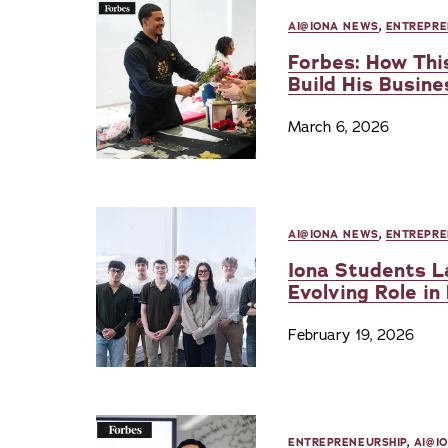
AI@IONA NEWS
,
ENTREPRE
Forbes: How This
Build His Busine
March 6, 2026
AI@IONA NEWS
,
ENTREPRE
Iona Students La
Evolving Role in
February 19, 2026
ENTREPRENEURSHIP
,
AI@I