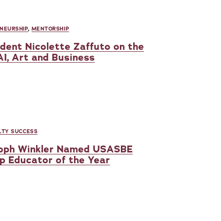
NEURSHIP
,
MENTORSHIP
udent Nicolette Zaffuto on the
AI, Art and Business
LTY SUCCESS
stoph Winkler Named USASBE
p Educator of the Year