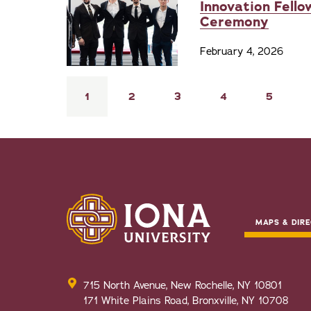
Innovation Fello
Ceremony
February 4, 2026
Pagination
Current
1
Page
2
Page
3
Page
4
Page
5
page
MAPS & DIRE
715 North Avenue, New Rochelle, NY 10801
171 White Plains Road, Bronxville, NY 10708