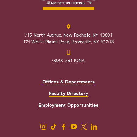
MAPS & DIRECTIONS
715 North Avenue, New Rochelle, NY 10801
171 White Plains Road, Bronxville, NY 10708
(800) 231-IONA
Offices & Departments
Faculty Directory
Employment Opportunities