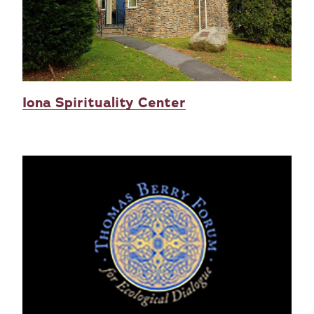
Iona Spirituality Center