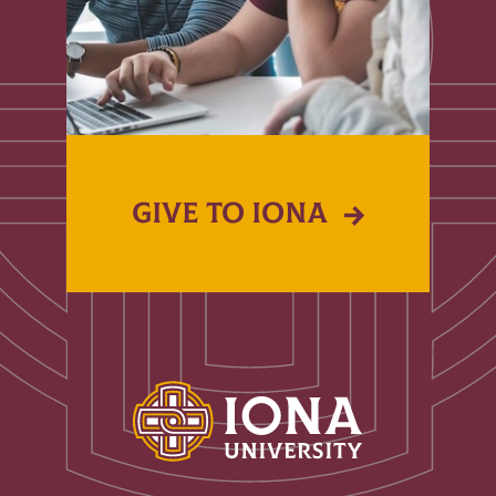
GIVE TO IONA