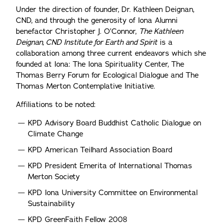
Under the direction of founder, Dr. Kathleen Deignan,
CND, and through the generosity of Iona Alumni
benefactor Christopher J. O’Connor,
The Kathleen
Deignan, CND Institute for Earth and Spirit
is a
collaboration among three current endeavors which she
founded at Iona: The Iona Spirituality Center, The
Thomas Berry Forum for Ecological Dialogue and The
Thomas Merton Contemplative Initiative.
Affiliations to be noted:
KPD Advisory Board Buddhist Catholic Dialogue on
Climate Change
KPD American Teilhard Association Board
KPD President Emerita of International Thomas
Merton Society
KPD Iona University Committee on Environmental
Sustainability
KPD GreenFaith Fellow 2008