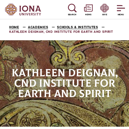
SEARCH
NEWS
GIVE
MENU
HOME
ACADEMICS
SCHOOLS & INSTITUTES
KATHLEEN DEIGNAN, CND INSTITUTE FOR EARTH AND SPIRIT
KATHLEEN DEIGNAN,
CND INSTITUTE FOR
EARTH AND SPIRIT