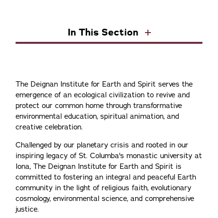
In This Section
The Deignan Institute for Earth and Spirit serves the
emergence of an ecological civilization to revive and
protect our common home through transformative
environmental education, spiritual animation, and
creative celebration.
Challenged by our planetary crisis and rooted in our
inspiring legacy of St. Columba's monastic university at
Iona, The Deignan Institute for Earth and Spirit is
committed to fostering an integral and peaceful Earth
community in the light of religious faith, evolutionary
cosmology, environmental science, and comprehensive
justice.