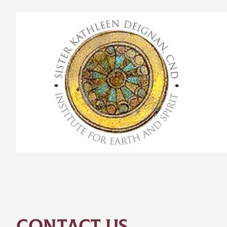
CONTACT US