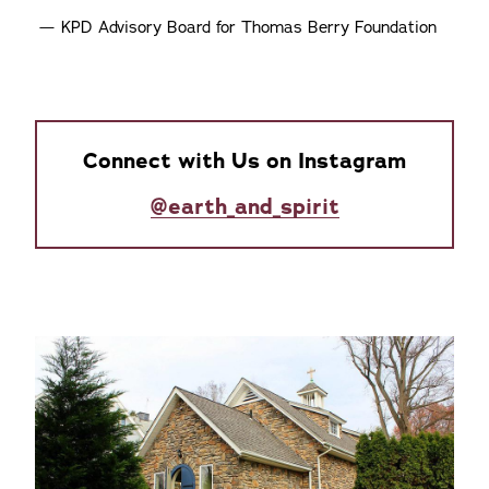
KPD Advisory Board for Thomas Berry Foundation
Connect with Us on Instagram
@earth_and_spirit