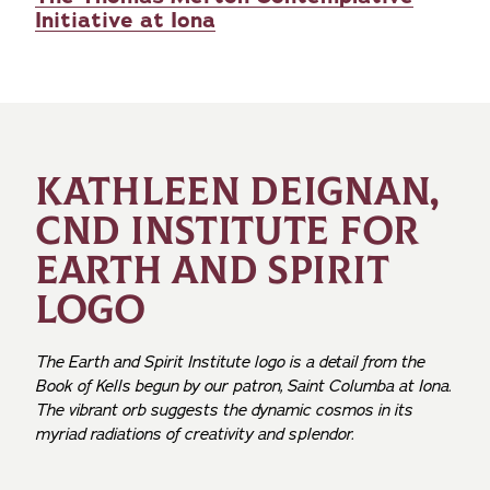
Initiative at Iona
KATHLEEN DEIGNAN,
CND INSTITUTE FOR
EARTH AND SPIRIT
LOGO
The Earth and Spirit Institute logo is a detail from the
Book of Kells begun by our patron, Saint Columba at Iona.
The vibrant orb suggests the dynamic cosmos in its
myriad radiations of creativity and splendor.