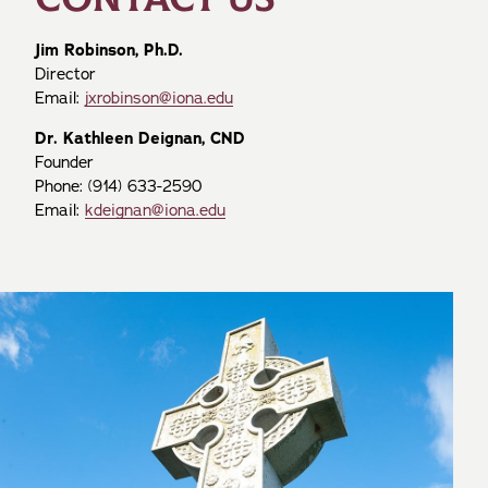
Jim Robinson, Ph.D.
Director
Email:
jxrobinson@iona.edu
Dr. Kathleen Deignan, CND
Founder
Phone: (914) 633-2590
Email:
kdeignan@iona.edu