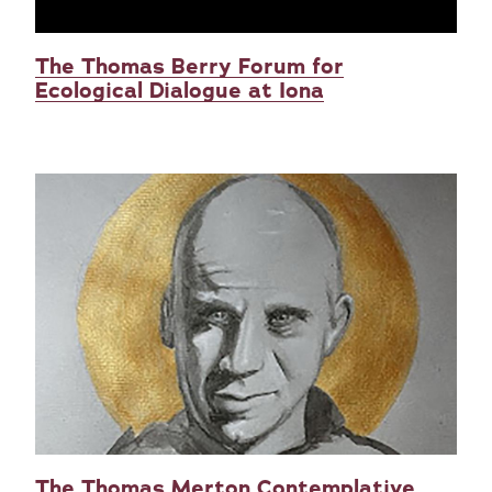
The Thomas Berry Forum for
Ecological Dialogue at Iona
The Thomas Merton Contemplative