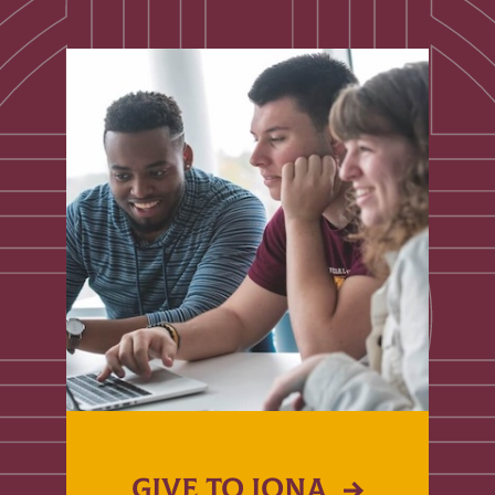
GIVE TO IONA