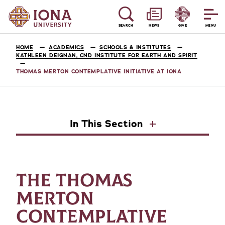
SEARCH
NEWS
GIVE
MENU
HOME
ACADEMICS
SCHOOLS & INSTITUTES
KATHLEEN DEIGNAN, CND INSTITUTE FOR EARTH AND SPIRIT
THOMAS MERTON CONTEMPLATIVE INITIATIVE AT IONA
In This Section
THE THOMAS
MERTON
CONTEMPLATIVE