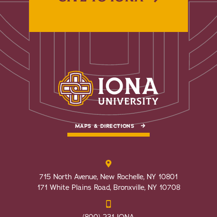
MAPS & DIRECTIONS
715 North Avenue, New Rochelle, NY 10801
171 White Plains Road, Bronxville, NY 10708