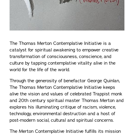
The Thomas Merton Contemplative Initiative is a
catalyst for spiritual awakening to empower creative
transformation of consciousness, conscience, and
culture by tapping contemplative vitality alive in the
world for the life of the world.
Through the generosity of benefactor George Quinlan,
The Thomas Merton Contemplative Initiative keeps
alive the vision and values of celebrated Trappist monk
and 20th century spiritual master Thomas Merton and
explores his illuminating critique of racism, violence,
technology, environmental destruction and a host of
post-modern social, cultural and spiritual concerns.
The Merton Contemplative Initiative fulfills its mission