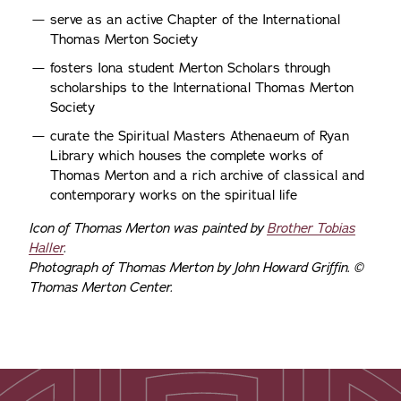
serve as an active Chapter of the International
Thomas Merton Society
fosters Iona student Merton Scholars through
scholarships to the International Thomas Merton
Society
curate the Spiritual Masters Athenaeum of Ryan
Library which houses the complete works of
Thomas Merton and a rich archive of classical and
contemporary works on the spiritual life
Icon of Thomas Merton was painted by
Brother Tobias
Haller
.
Photograph of Thomas Merton by John Howard Griffin. ©
Thomas Merton Center.