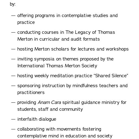
by:
offering programs in contemplative studies and
practice
conducting courses in The Legacy of Thomas
Merton in curricular and audit formats
hosting Merton scholars for lectures and workshops
inviting symposia on themes proposed by the
International Thomas Merton Society
hosting weekly meditation practice “Shared Silence”
sponsoring instruction by mindfulness teachers and
practitioners
providing
Anam Cara
spiritual guidance ministry for
students, staff and community
interfaith dialogue
collaborating with movements fostering
contemplative mind in education and society