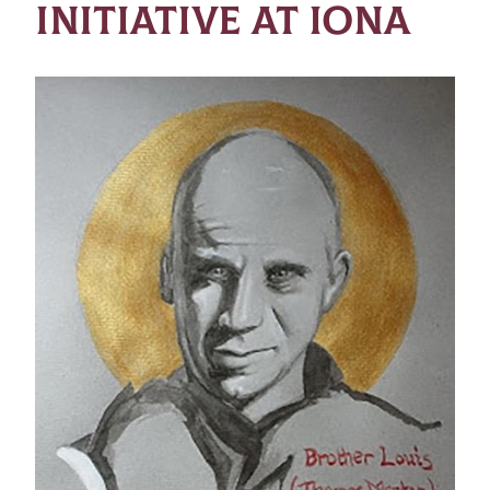
INITIATIVE AT IONA