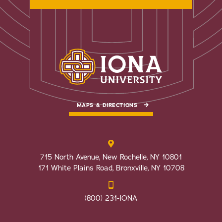
MAPS & DIRECTIONS
715 North Avenue, New Rochelle, NY 10801
171 White Plains Road, Bronxville, NY 10708
(800) 231-IONA