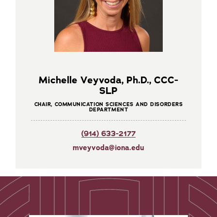
Michelle Veyvoda, Ph.D., CCC-
SLP
CHAIR, COMMUNICATION SCIENCES AND DISORDERS
DEPARTMENT
(914) 633-2177
mveyvoda@iona.edu