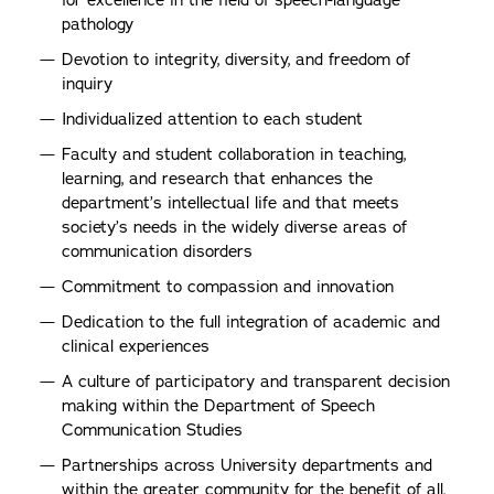
for excellence in the field of speech-language
pathology
Devotion to integrity, diversity, and freedom of
inquiry
Individualized attention to each student
Faculty and student collaboration in teaching,
learning, and research that enhances the
department’s intellectual life and that meets
society’s needs in the widely diverse areas of
communication disorders
Commitment to compassion and innovation
Dedication to the full integration of academic and
clinical experiences
A culture of participatory and transparent decision
making within the Department of Speech
Communication Studies
Partnerships across University departments and
within the greater community for the benefit of all.