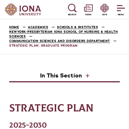
SEARCH
NEWS
GIVE
MENU
HOME
ACADEMICS
SCHOOLS & INSTITUTES
NEWYORK-PRESBYTERIAN IONA SCHOOL OF NURSING & HEALTH
SCIENCES
COMMUNICATION SCIENCES AND DISORDERS DEPARTMENT
STRATEGIC PLAN: GRADUATE PROGRAM
In This Section
STRATEGIC PLAN
2025-2030