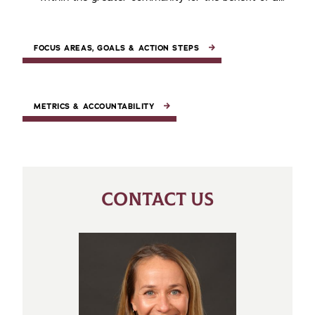
FOCUS AREAS, GOALS & ACTION STEPS
METRICS & ACCOUNTABILITY
CONTACT US