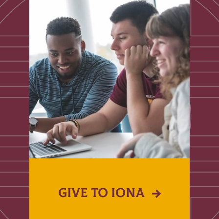
GIVE TO IONA