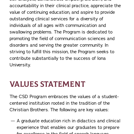
accountability in their clinical practice, appreciate the
value of continuing education, and aspire to provide
outstanding clinical services for a diversity of
individuals of all ages with communication and
swallowing problems. The Program is dedicated to
promoting the field of communication sciences and
disorders and serving the greater community. In
striving to fulfill this mission, the Program seeks to
contribute substantially to the success of Iona
University.
VALUES STATEMENT
The CSD Program embraces the values of a student-
centered institution rooted in the tradition of the
Christian Brothers. The following are key values:
A graduate education rich in didactics and clinical
experience that enables our graduates to prepare