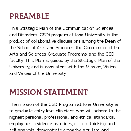
PREAMBLE
This Strategic Plan of the Communication Sciences
and Disorders (CSD) program at Iona University is the
product of collaborative discussions among the Dean of
the School of Arts and Sciences, the Coordinator of the
Arts and Sciences Graduate Programs, and the CSD
faculty. This Plan is guided by the Strategic Plan of the
University, and is consistent with the Mission, Vision
and Values of the University.
MISSION STATEMENT
The mission of the CSD Program at Iona University is
to graduate entry-level clinicians who will adhere to the
highest personal, professional, and ethical standards,
employ best evidence practices, critical thinking, and
self-analysis, demonstrate empathy, altruism, and