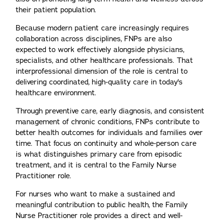
their patient population.
Because modern patient care increasingly requires
collaboration across disciplines, FNPs are also
expected to work effectively alongside physicians,
specialists, and other healthcare professionals. That
interprofessional dimension of the role is central to
delivering coordinated, high-quality care in today's
healthcare environment.
Through preventive care, early diagnosis, and consistent
management of chronic conditions, FNPs contribute to
better health outcomes for individuals and families over
time. That focus on continuity and whole-person care
is what distinguishes primary care from episodic
treatment, and it is central to the Family Nurse
Practitioner role.
For nurses who want to make a sustained and
meaningful contribution to public health, the Family
Nurse Practitioner role provides a direct and well-