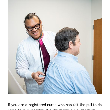
If you are a registered nurse who has felt the pull to do