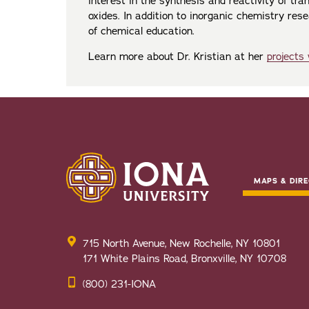
interest in the synthesis and reactivity of tra
oxides. In addition to inorganic chemistry resear
of chemical education.
Learn more about Dr. Kristian at her
projects
MAPS & DIRE
715 North Avenue, New Rochelle, NY 10801
171 White Plains Road, Bronxville, NY 10708
(800) 231-IONA