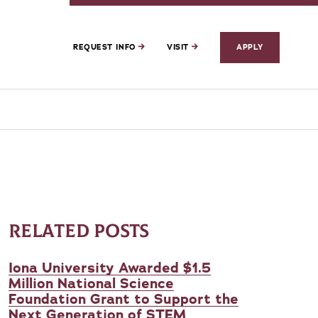
REQUEST INFO
VISIT
APPLY
RELATED POSTS
Iona University Awarded $1.5
Million National Science
Foundation Grant to Support the
Next Generation of STEM