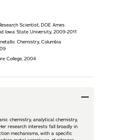
 Research Scientist, DOE Ames
d Iowa State University, 2009-2011
metallic Chemistry, Columbia
009
re College, 2004
anic chemistry, analytical chemistry,
er research interests fall broadly in
ction mechanisms, with a specific