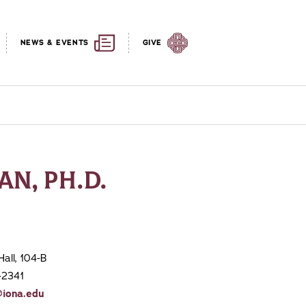
NEWS & EVENTS
GIVE
AN, PH.D.
Hall, 104-B
-2341
@iona.edu