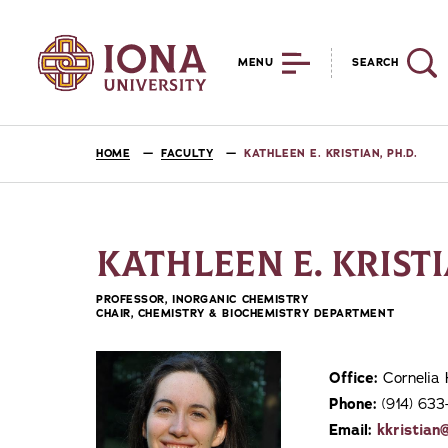
MENU
SEARCH
HOME
FACULTY
KATHLEEN E. KRISTIAN, PH.D.
KATHLEEN E. KRISTI
PROFESSOR, INORGANIC CHEMISTRY
CHAIR, CHEMISTRY & BIOCHEMISTRY DEPARTMENT
Office:
Cornelia 
Phone:
(914) 633
Email:
kkristian