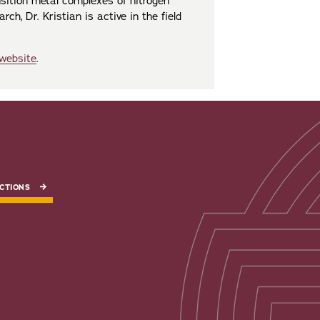
nsition metal complexes of nitrogen
ch, Dr. Kristian is active in the field
 website
.
CTIONS