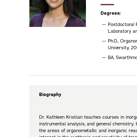
Degrees:
Postdoctoral
Laboratory an
Ph.D., Organo
University, 2
BA, Swarthmo
Biography
Dr. Kathleen Kristian teaches courses in inorg
instrumental analysis, and general chemistry. H
the areas of organometallic and inorganic rea