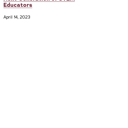
Educators
April 14, 2023