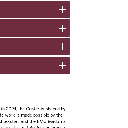
 in 2024, the Center is shaped by
Its work is made possible by the
hool teacher; and the EMG Madonna
 are also grateful for conference