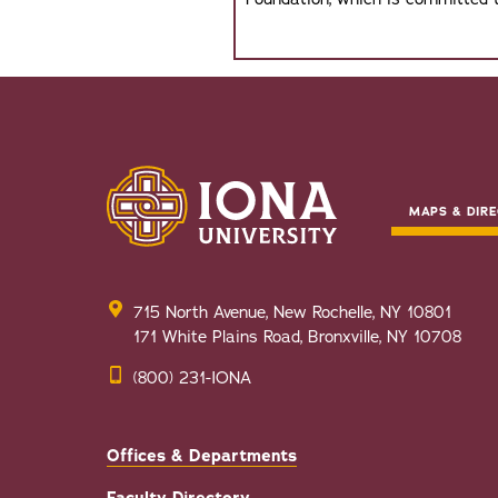
MAPS & DIRE
715 North Avenue, New Rochelle, NY 10801
171 White Plains Road, Bronxville, NY 10708
(800) 231-IONA
Offices & Departments