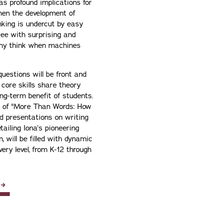
as profound implications for
hen the development of
inking is undercut by easy
ree with surprising and
why think when machines
questions will be front and
 core skills share theory
ng-term benefit of students.
or of "More Than Words: How
nd presentations on writing
ailing Iona’s pioneering
 will be filled with dynamic
ery level, from K-12 through