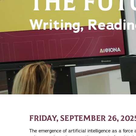
THE FUT
Writing, Readin
FRIDAY, SEPTEMBER 26, 202
The emergence of artificial intelligence as a force