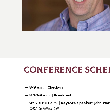
CONFERENCE SCHE
8-9 a.m. | Check-in
8:30-9 a.m. | Breakfast
9:15-10:30 a.m. | Keynote Speaker: John Wa
Q&A to follow talk
.