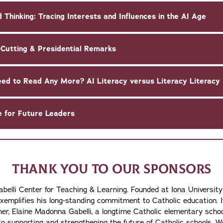
 Thinking: Tracing Interests and Influences in the AI Age
-Cutting & Presidential Remarks
1-2:15 p.m. | Do They Even Need to Read Any More? AI Literacy versus Literacy Literacy
e for Future Leaders
THANK YOU TO OUR SPONSORS
abelli Center for Teaching & Learning. Founded at Iona University
exemplifies his long-standing commitment to Catholic education. 
other, Elaine Madonna Gabelli, a longtime Catholic elementary sc
o supporting and strengthening the future of Catholic schools. We