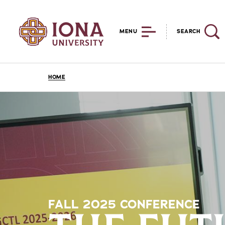
MENU
SEARCH
HOME
FALL 2025 CONFERENCE