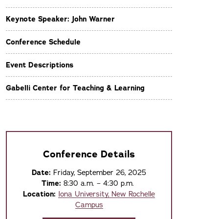
Keynote Speaker: John Warner
Conference Schedule
Event Descriptions
Gabelli Center for Teaching & Learning
Conference Details
Date:
Friday, September 26, 2025
Time:
8:30 a.m. – 4:30 p.m.
Location:
Iona University, New Rochelle
Campus