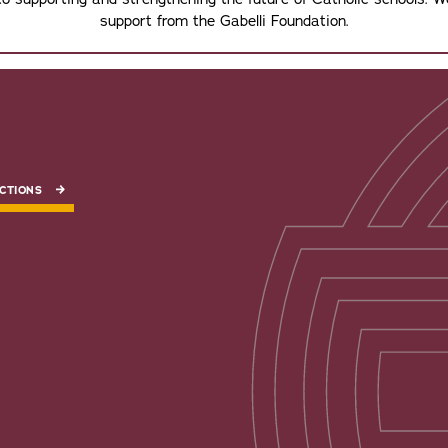
support from the Gabelli Foundation.
CTIONS