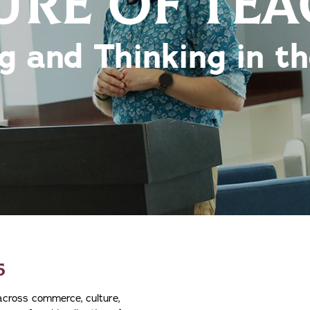
URE OF TE
g and Thinking in t
5
 across commerce, culture,