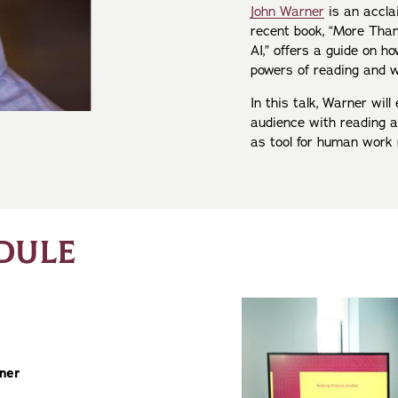
John Warner
is an accla
recent book, “More Than
AI,” offers a guide on 
powers of reading and w
In this talk, Warner wi
audience with reading a
as tool for human work r
DULE
rner