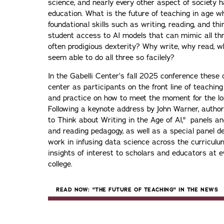
science, and nearly every other aspect of society h
education. What is the future of teaching in age w
foundational skills such as writing, reading, and th
student access to AI models that can mimic all th
often prodigious dexterity? Why write, why read, 
seem able to do all three so facilely?
In the Gabelli Center’s fall 2025 conference these 
center as participants on the front line of teaching
and practice on how to meet the moment for the lo
Following a keynote address by John Warner, auth
to Think about Writing in the Age of AI," panels a
and reading pedagogy, as well as a special panel det
work in infusing data science across the curriculum,
insights of interest to scholars and educators at ev
college.
READ NOW: "THE FUTURE OF TEACHING" IN THE NEWS