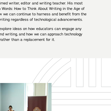
imed writer, editor and writing teacher. His most
 Words: How to Think About Writing in the Age of
how we can continue to harness and benefit from the
riting regardless of technological advancements.
ll explore ideas on how educators can engage any
nd writing, and how we can approach technology
ather than a replacement for it.