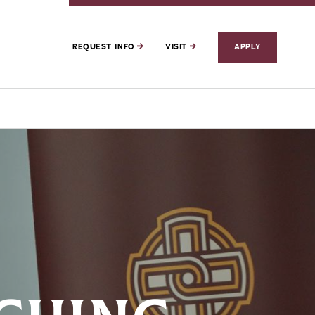
REQUEST INFO
VISIT
APPLY