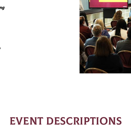
ing
y
EVENT DESCRIPTIONS