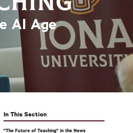
ACHING
he AI Age
In This Section
"The Future of Teaching" in the News