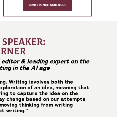
CONFERENCE SCHEDULE
 SPEAKER:
ARNER
editor & leading expert on the
ting in the AI age
ing. Writing involves both the
xploration of an idea, meaning that
ying to capture the idea on the
may change based on our attempts
emoving thinking from writing
t writing."