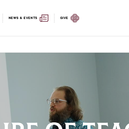
NEWS & EVENTS
GIVE