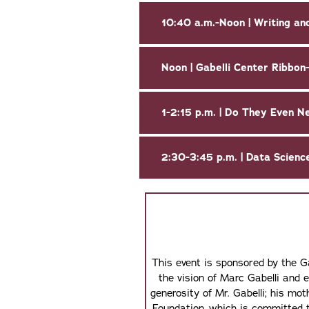
10:40 a.m.-Noon | Writing and
Noon | Gabelli Center Ribbon
2:30-3:45 p.m. | Data Scienc
This event is sponsored by the G
the vision of Marc Gabelli and 
generosity of Mr. Gabelli; his m
Foundation, which is committed t