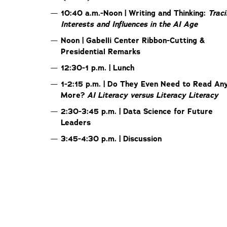
10:40 a.m.-Noon | Writing and Thinking:
Trac
Interests and Influences in the AI Age
Noon | Gabelli Center Ribbon-Cutting &
Presidential Remarks
12:30-1 p.m. | Lunch
1-2:15 p.m. | Do They Even Need to Read An
More?
AI Literacy versus Literacy Literacy
2:30-3:45 p.m. | Data Science for Future
Leaders
3:45-4:30 p.m. | Discussion