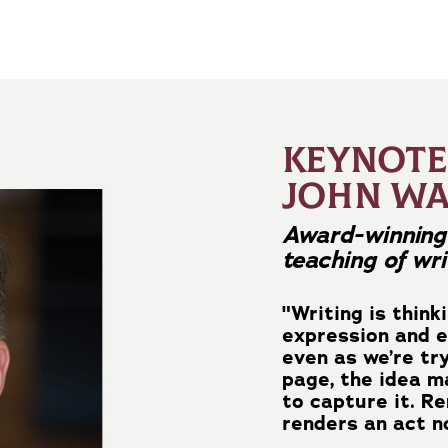
KEYNOTE
JOHN W
Award-winning 
teaching of wri
"Writing is think
expression and e
even as we’re tr
page, the idea 
to capture it. R
renders an act no