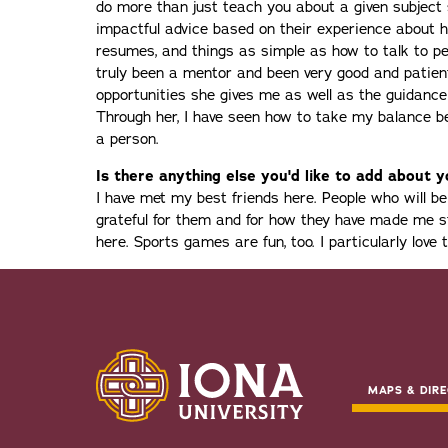
do more than just teach you about a given subject 
impactful advice based on their experience about ho
resumes, and things as simple as how to talk to peo
truly been a mentor and been very good and patien
opportunities she gives me as well as the guidanc
Through her, I have seen how to take my balance 
a person.
Is there anything else you'd like to add about 
I have met my best friends here. People who will 
grateful for them and for how they have made me s
here. Sports games are fun, too. I particularly love
MAPS & DIRE