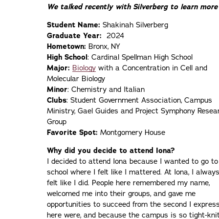
We talked recently with Silverberg to learn more 
Student Name:
Shakinah Silverberg
Graduate Year:
2024
Hometown:
Bronx, NY
High School
: Cardinal Spellman High School
Major:
Biology
with a Concentration in Cell and
Molecular Biology
Minor
: Chemistry and Italian
Clubs
: Student Government Association, Campus
Ministry, Gael Guides and Project Symphony Resea
Group
Favorite Spot:
Montgomery House
Why did you decide to attend Iona?
I decided to attend Iona because I wanted to go to
school where I felt like I mattered. At Iona, I alway
felt like I did. People here remembered my name,
welcomed me into their groups, and gave me
opportunities to succeed from the second I express
here were, and because the campus is so tight-knit