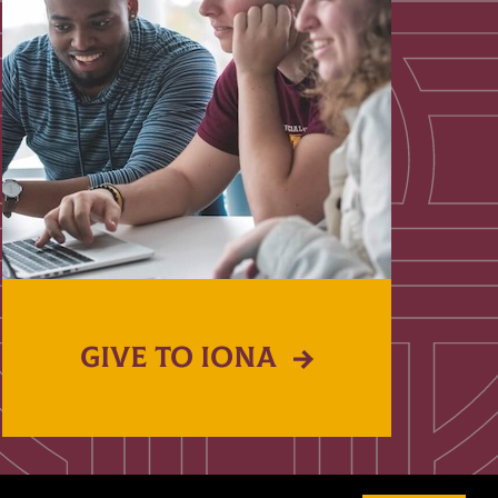
GIVE TO IONA