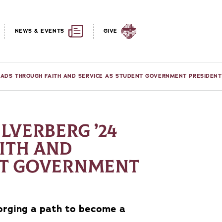
NEWS & EVENTS
GIVE
LEADS THROUGH FAITH AND SERVICE AS STUDENT GOVERNMENT PRESIDENT
ILVERBERG ’24
ITH AND
NT GOVERNMENT
forging a path to become a