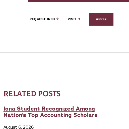
REQUEST INFO
VISIT
APPLY
RELATED POSTS
Iona Student Recognized Among
Nation’s Top Accounting Scholars
August 6, 2026