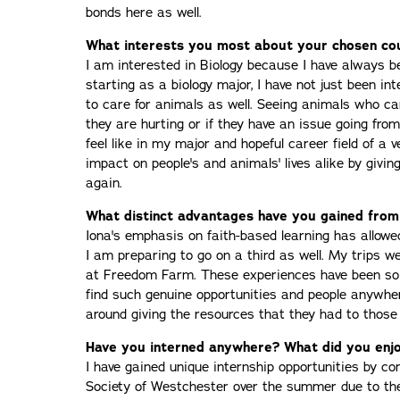
bonds here as well.
What interests you most about your chosen co
I am interested in Biology because I have always b
starting as a biology major, I have not just been in
to care for animals as well. Seeing animals who 
they are hurting or if they have an issue going from 
feel like in my major and hopeful career field of a v
impact on people's and animals' lives alike by givi
again.
What distinct advantages have you gained from
Iona's emphasis on faith-based learning has allowe
I am preparing to go on a third as well. My trips w
at Freedom Farm. These experiences have been so 
find such genuine opportunities and people anywhe
around giving the resources that they had to those
Have you interned anywhere? What did you enjo
I have gained unique internship opportunities by c
Society of Westchester over the summer due to t