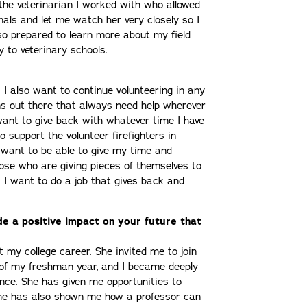
he veterinarian I worked with who allowed
mals and let me watch her very closely so I
t so prepared to learn more about my field
y to veterinary schools.
. I also want to continue volunteering in any
s out there that always need help wherever
want to give back with whatever time I have
to support the volunteer firefighters in
 want to be able to give my time and
ose who are giving pieces of themselves to
. I want to do a job that gives back and
e a positive impact on your future that
my college career. She invited me to join
d of my freshman year, and I became deeply
nce. She has given me opportunities to
 She has also shown me how a professor can