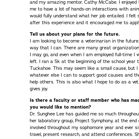
and my amazing mentor, Cathy McCabe. I enjoyed t
me to have a lot of hands-on interactions with ani
would fully understand what her job entailed. I fel
after this experience and it encouraged me to appl
Tell us about your plans for the future.
I am looking to become a veterinarian in the future
way that I can. There are many great organization
I may go, and even when I am employed full-time I 
left. I ran a 5k at the beginning of the school year 
Tuckahoe. This may seem like a small cause, but I
whatever else I can to support good causes and th
help others. This is also what I hope to do as a vet
gives joy.
Is there a faculty or staff member who has mad
you would like to mention?
Dr. Sunghee Lee has guided me so much throughout 
her laboratory group, Project Symphony, at the en
involved throughout my sophomore year and ever si
travel, present research, and attend conferences.