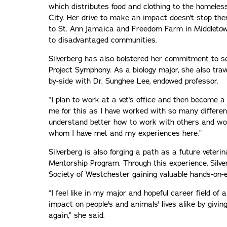
which distributes food and clothing to the homeles
City. Her drive to make an impact doesn't stop th
to St. Ann Jamaica and Freedom Farm in Middletown,
to disadvantaged communities.
Silverberg has also bolstered her commitment to se
Project Symphony. As a biology major, she also tra
by-side with Dr. Sunghee Lee, endowed professor.
“I plan to work at a vet's office and then become a 
me for this as I have worked with so many different 
understand better how to work with others and wor
whom I have met and my experiences here.”
Silverberg is also forging a path as a future veter
Mentorship Program. Through this experience, Silv
Society of Westchester gaining valuable hands-on-
“I feel like in my major and hopeful career field of a
impact on people's and animals' lives alike by givi
again,” she said.