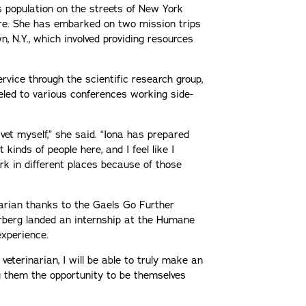
s population on the streets of New York
ere. She has embarked on two mission trips
 N.Y., which involved providing resources
rvice through the scientific research group,
veled to various conferences working side-
vet myself,” she said. “Iona has prepared
kinds of people here, and I feel like I
k in different places because of those
inarian thanks to the Gaels Go Further
erberg landed an internship at the Humane
experience.
 veterinarian, I will be able to truly make an
ng them the opportunity to be themselves