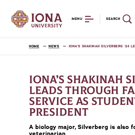
MENU
SEARCH
HOME
NEWS
IONA’S SHAKINAH SILVERBERG ’24 
IONA’S SHAKINAH S
LEADS THROUGH FA
SERVICE AS STUDE
PRESIDENT
A biology major, Silverberg is also 
veterinarian