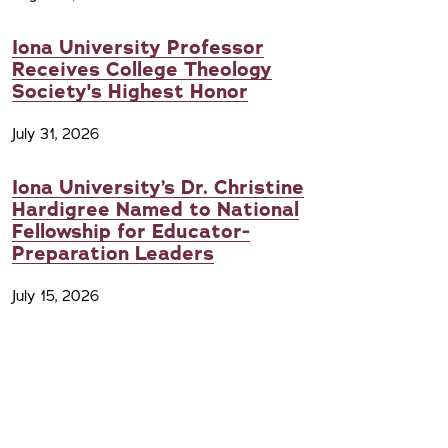
Iona University Professor
Receives College Theology
Society's Highest Honor
July 31, 2026
Iona University’s Dr. Christine
Hardigree Named to National
Fellowship for Educator-
Preparation Leaders
July 15, 2026