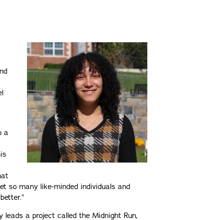
and
l
o a
s
his
hat
met so many like-minded individuals and
better.”
ly leads a project called the Midnight Run,