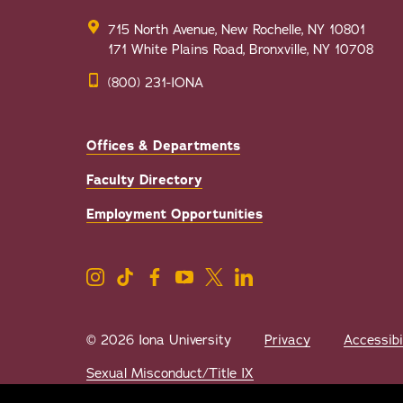
715 North Avenue, New Rochelle, NY 10801
171 White Plains Road, Bronxville, NY 10708
(800) 231-IONA
Offices & Departments
Faculty Directory
Employment Opportunities
© 2026 Iona University
Privacy
Accessibi
Sexual Misconduct/Title IX