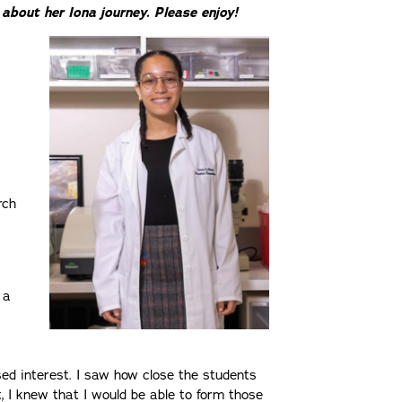
about her Iona journey. Please enjoy!
rch
 a
s
ed interest. I saw how close the students
, I knew that I would be able to form those