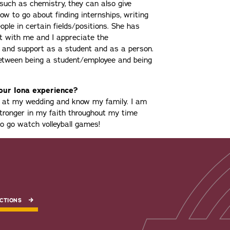
such as chemistry, they can also give
w to go about finding internships, writing
ple in certain fields/positions. She has
t with me and I appreciate the
e and support as a student and as a person.
between being a student/employee and being
your Iona experience?
be at my wedding and know my family. I am
tronger in my faith throughout my time
 to go watch volleyball games!
CTIONS