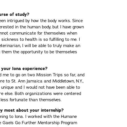
urse of study?
een intrigued by how the body works. Since
terested in the human body, but I have grown
cannot communicate for themselves when
sickness to health is so fulfilling to me. I
eterinarian, I will be able to truly make an
ng them the opportunity to be themselves
 your Iona experience?
d me to go on two Mission Trips so far, and
ere to St. Ann Jamaica and Middletown, N.Y.,
unique and I would not have been able to
re else. Both organizations were centered
 less fortunate than themselves.
y most about your internship?
oming to Iona. I worked with the Humane
he Gaels Go Further Mentorship Program