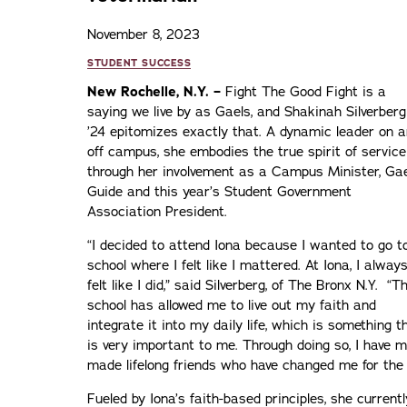
November 8, 2023
STUDENT SUCCESS
New Rochelle, N.Y. –
Fight The Good Fight is a
saying we live by as Gaels, and Shakinah Silverberg
’24 epitomizes exactly that. A dynamic leader on 
off campus, she embodies the true spirit of service
through her involvement as a Campus Minister, Gae
Guide and this year’s Student Government
Association President.
“I decided to attend Iona because I wanted to go t
school where I felt like I mattered. At Iona, I alway
felt like I did,” said Silverberg, of The Bronx N.Y. “T
school has allowed me to live out my faith and
integrate it into my daily life, which is something t
is very important to me. Through doing so, I have 
made lifelong friends who have changed me for the 
Fueled by Iona’s faith-based principles, she current