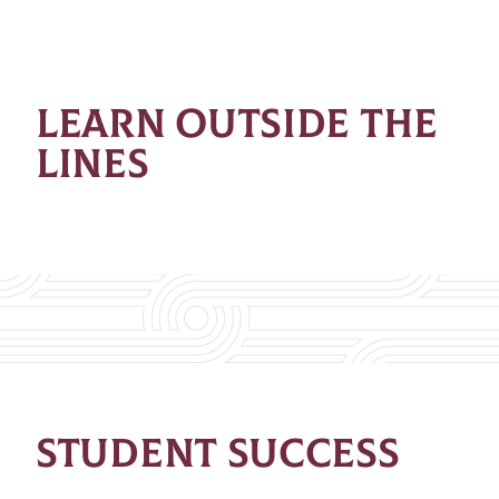
LEARN OUTSIDE THE
LINES
STUDENT SUCCESS