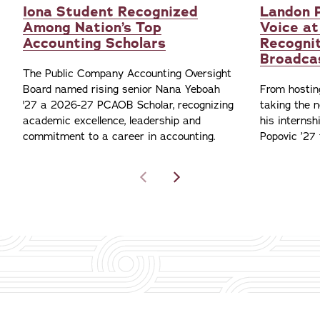
Iona Student Recognized
Landon P
Among Nation’s Top
Voice at
Accounting Scholars
Recognit
Broadca
The Public Company Accounting Oversight
Board named rising senior Nana Yeboah
From hostin
'27 a 2026-27 PCAOB Scholar, recognizing
taking the n
academic excellence, leadership and
his interns
commitment to a career in accounting.
Popovic ’27 