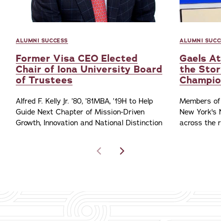
ALUMNI SUCCESS
ALUMNI SUCC
Former Visa CEO Elected
Gaels At
Chair of Iona University Board
the Stor
of Trustees
Champio
Alfred F. Kelly Jr. ’80, ’81MBA, ’19H to Help
Members of 
Guide Next Chapter of Mission-Driven
New York's 
Growth, Innovation and National Distinction
across the 