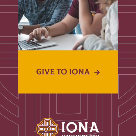
GIVE TO IONA