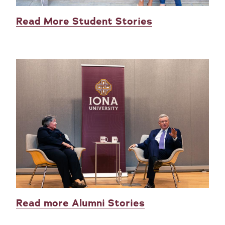
Read More Student Stories
Read more Alumni Stories