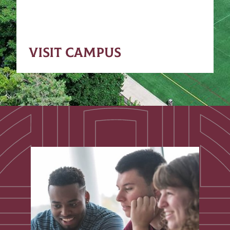
VISIT CAMPUS