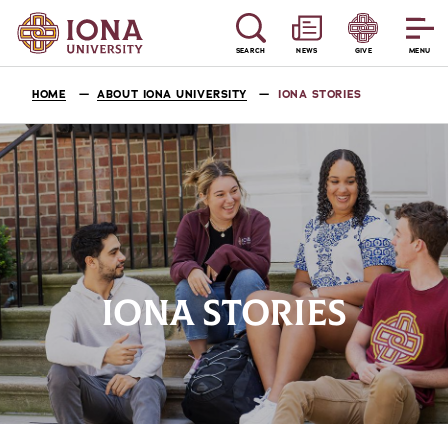
SEARCH
NEWS
GIVE
MENU
HOME
ABOUT IONA UNIVERSITY
IONA STORIES
IONA STORIES