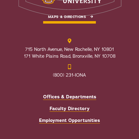
MAPS & DIRECTIONS
715 North Avenue, New Rochelle, NY 10801
171 White Plains Road, Bronxville, NY 10708
(800) 231-IONA
Offices & Departments
Faculty Directory
Employment Opportunities