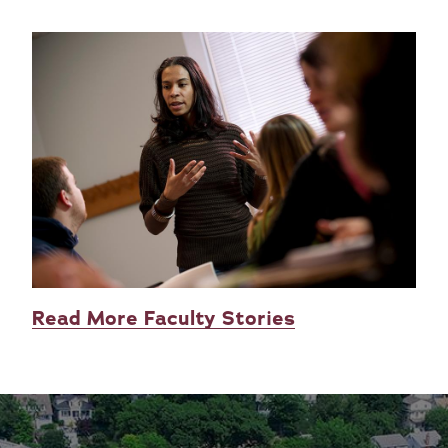
Read More Faculty Stories