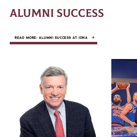
ALUMNI SUCCESS
READ MORE: ALUMNI SUCCESS AT IONA