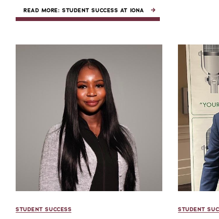
READ MORE: STUDENT SUCCESS AT IONA
STUDENT SUCCESS
STUDENT SUC