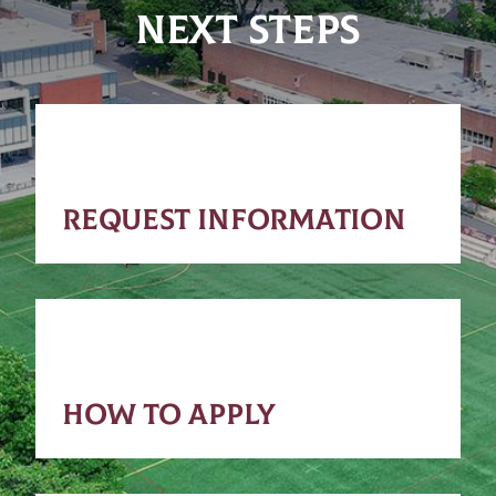
NEXT STEPS
REQUEST INFORMATION
HOW TO APPLY