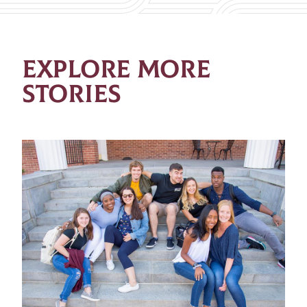
EXPLORE MORE
STORIES