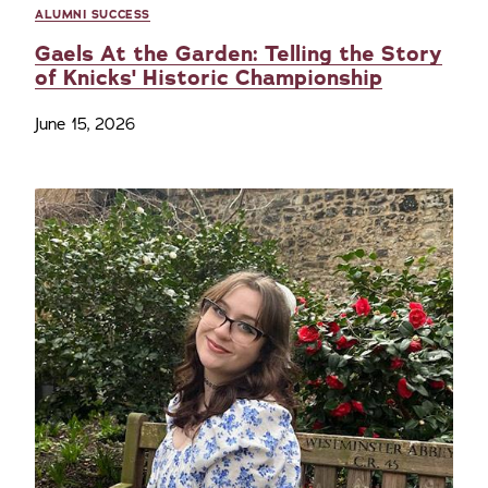
ALUMNI SUCCESS
Gaels At the Garden: Telling the Story
of Knicks' Historic Championship
June 15, 2026