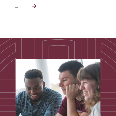
…
Next
page