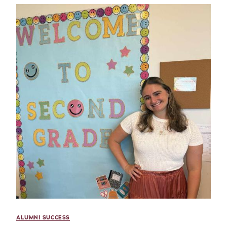
ALUMNI SUCCESS