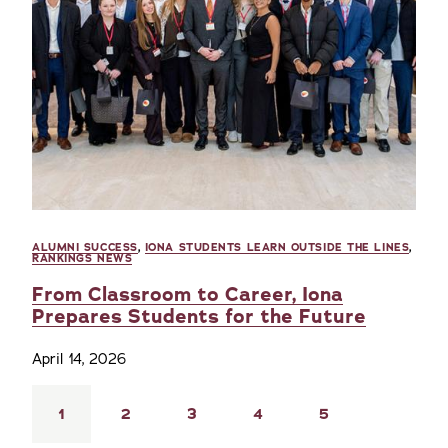
ALUMNI SUCCESS
,
IONA STUDENTS LEARN OUTSIDE THE LINES
,
RANKINGS NEWS
From Classroom to Career, Iona
Prepares Students for the Future
April 14, 2026
Pagination
Current
1
Page
2
Page
3
Page
4
Page
5
page