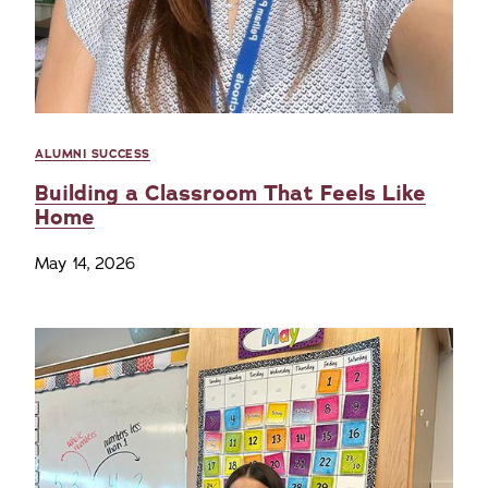
ALUMNI SUCCESS
Building a Classroom That Feels Like
Home
May 14, 2026