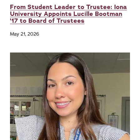
From Student Leader to Trustee: Iona
University Appoints Lucille Bootman
'17 to Board of Trustees
May 21, 2026