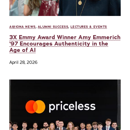
AI@IONA NEWS
,
ALUMNI SUCCESS
,
LECTURES & EVENTS
3X Emmy Award Winner Amy Emmerich
’97 Encourages Authenticity in the
Age of AI
April 28, 2026