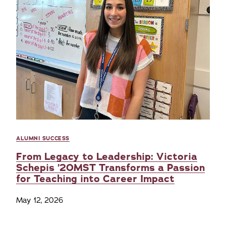
ALUMNI SUCCESS
From Legacy to Leadership: Victoria
Schepis ’20MST Transforms a Passion
for Teaching into Career Impact
May 12, 2026