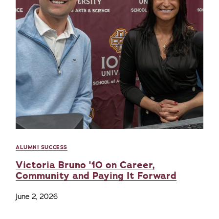
ALUMNI SUCCESS
Victoria Bruno '10 on Career,
Community and Paying It Forward
June 2, 2026