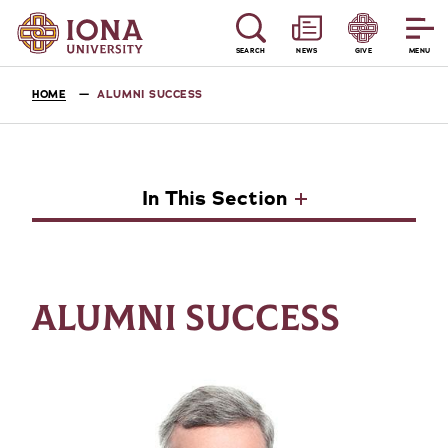
SEARCH
NEWS
GIVE
MENU
HOME
ALUMNI SUCCESS
In This Section
ALUMNI SUCCESS