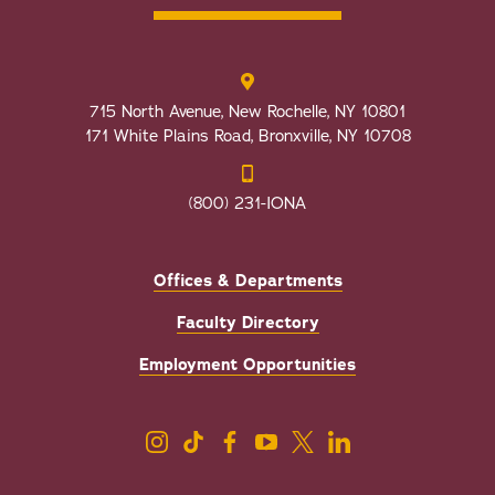
715 North Avenue, New Rochelle, NY 10801
171 White Plains Road, Bronxville, NY 10708
(800) 231-IONA
Offices & Departments
Faculty Directory
Employment Opportunities