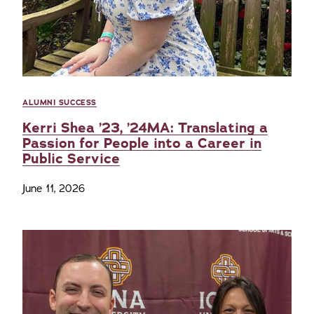
ALUMNI SUCCESS
Kerri Shea ’23, ’24MA: Translating a
Passion for People into a Career in
Public Service
June 11, 2026