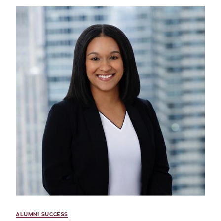
ALUMNI SUCCESS