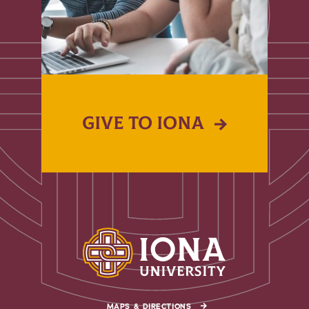
GIVE TO IONA
MAPS & DIRECTIONS