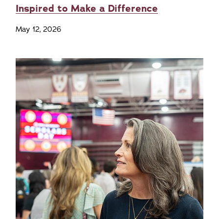
Inspired to Make a Difference
May 12, 2026