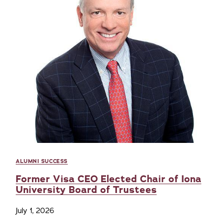
ALUMNI SUCCESS
Former Visa CEO Elected Chair of Iona
University Board of Trustees
July 1, 2026