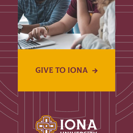
GIVE TO IONA