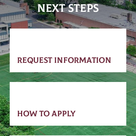
NEXT STEPS
REQUEST INFORMATION
HOW TO APPLY