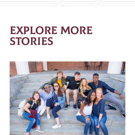
EXPLORE MORE
STORIES