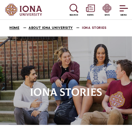
SEARCH
NEWS
GIVE
MENU
HOME
ABOUT IONA UNIVERSITY
IONA STORIES
IONA STORIES