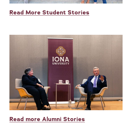
Read More Student Stories
Read more Alumni Stories