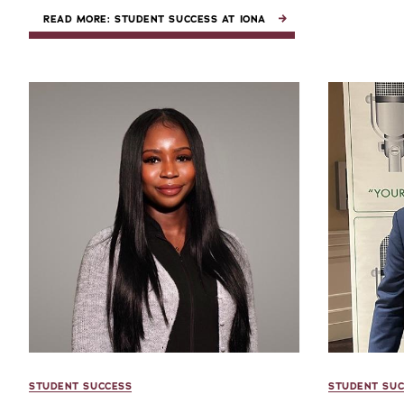
READ MORE: STUDENT SUCCESS AT IONA
STUDENT SUCCESS
STUDENT SUC