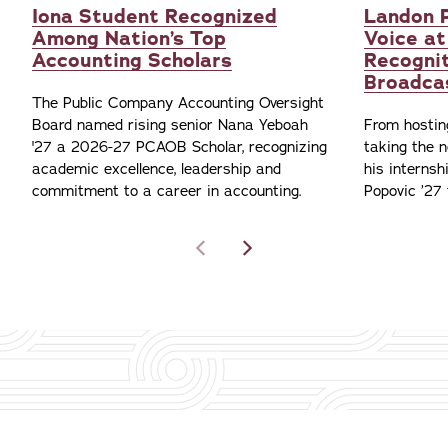
Iona Student Recognized
Landon P
Among Nation’s Top
Voice at
Accounting Scholars
Recognit
Broadca
The Public Company Accounting Oversight
Board named rising senior Nana Yeboah
From hostin
'27 a 2026-27 PCAOB Scholar, recognizing
taking the n
academic excellence, leadership and
his interns
commitment to a career in accounting.
Popovic ’27 