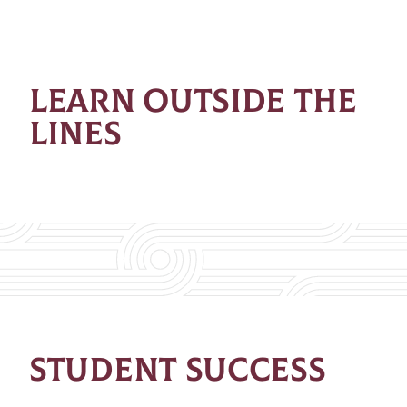
LEARN OUTSIDE THE
LINES
STUDENT SUCCESS