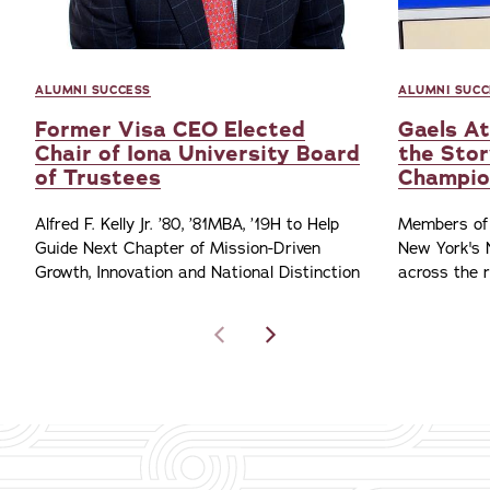
ALUMNI SUCCESS
ALUMNI SUCC
Former Visa CEO Elected
Gaels At
Chair of Iona University Board
the Stor
of Trustees
Champio
Alfred F. Kelly Jr. ’80, ’81MBA, ’19H to Help
Members of 
Guide Next Chapter of Mission-Driven
New York's 
Growth, Innovation and National Distinction
across the 