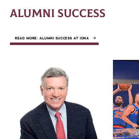
ALUMNI SUCCESS
READ MORE: ALUMNI SUCCESS AT IONA