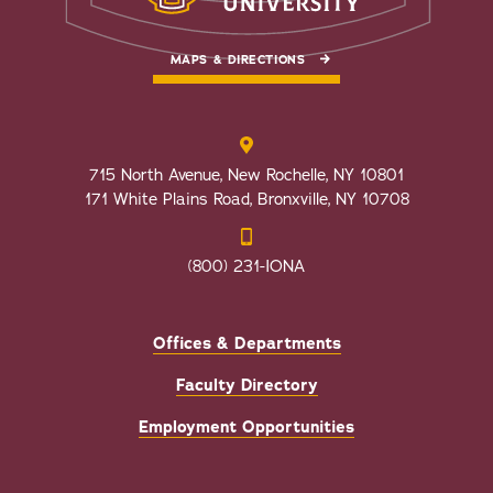
MAPS & DIRECTIONS
715 North Avenue, New Rochelle, NY 10801
171 White Plains Road, Bronxville, NY 10708
(800) 231-IONA
Offices & Departments
Faculty Directory
Employment Opportunities