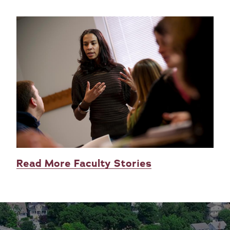
Read More Faculty Stories