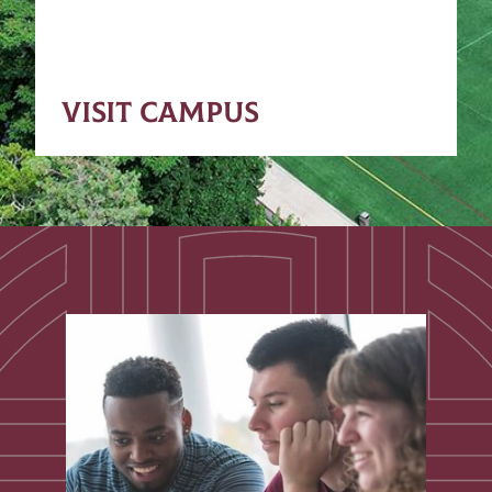
VISIT CAMPUS