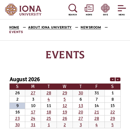
SEARCH
NEWS
GIVE
MENU
HOME
ABOUT IONA UNIVERSITY
NEWSROOM
EVENTS
EVENTS