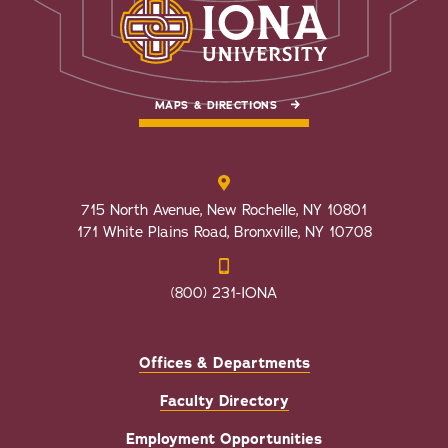
MAPS & DIRECTIONS
715 North Avenue, New Rochelle, NY 10801
171 White Plains Road, Bronxville, NY 10708
(800) 231-IONA
Offices & Departments
Faculty Directory
Employment Opportunities