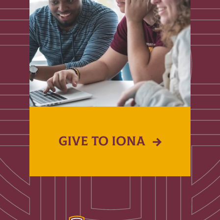
GIVE TO IONA