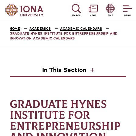
SEARCH
NEWS
GIVE
MENU
HOME
ACADEMICS
ACADEMIC CALENDARS
GRADUATE HYNES INSTITUTE FOR ENTREPRENEURSHIP AND
INNOVATION ACADEMIC CALENDARS
In This Section
GRADUATE HYNES
INSTITUTE FOR
ENTREPRENEURSHIP