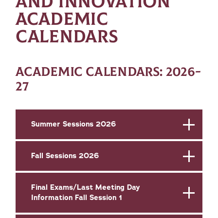
AND INNOVATION
ACADEMIC
CALENDARS
ACADEMIC CALENDARS: 2026-
27
Summer Sessions 2026
Fall Sessions 2026
Final Exams/Last Meeting Day
Information Fall Session 1