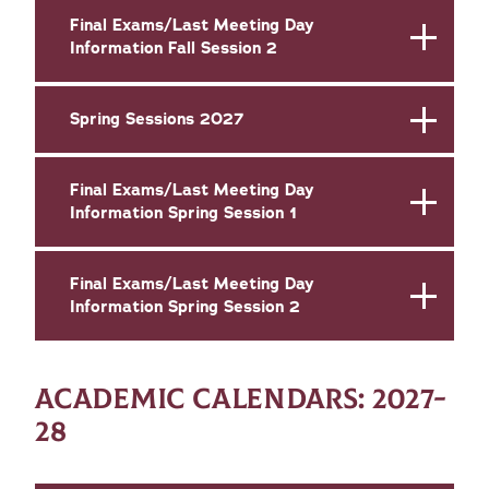
Final Exams/Last Meeting Day
Information Fall Session 2
Spring Sessions 2027
Final Exams/Last Meeting Day
Information Spring Session 1
Final Exams/Last Meeting Day
Information Spring Session 2
ACADEMIC CALENDARS: 2027-
28