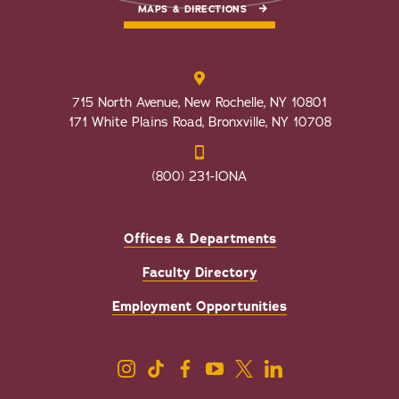
MAPS & DIRECTIONS
715 North Avenue, New Rochelle, NY 10801
171 White Plains Road, Bronxville, NY 10708
(800) 231-IONA
Offices & Departments
Faculty Directory
Employment Opportunities