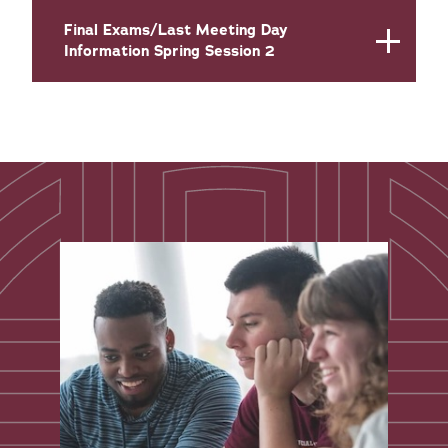
Final Exams/Last Meeting Day
Information Spring Session 2