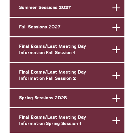
Summer Sessions 2027
Fall Sessions 2027
Final Exams/Last Meeting Day
Information Fall Session 1
Final Exams/Last Meeting Day
Information Fall Session 2
Spring Sessions 2028
Final Exams/Last Meeting Day
Information Spring Session 1