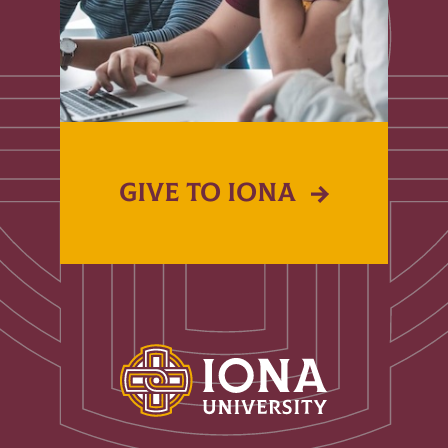
GIVE TO IONA