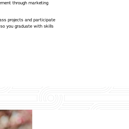
gement through marketing
lass projects and participate
–so you graduate with skills