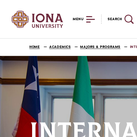
MENU
SEARCH
HOME
ACADEMICS
MAJORS & PROGRAMS
INT
INTERNA