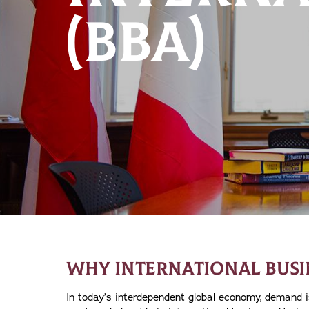
(BBA)
WHY INTERNATIONAL BUSI
In today’s interdependent global economy, demand i