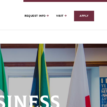
REQUEST INFO
VISIT
APPLY
SINESS