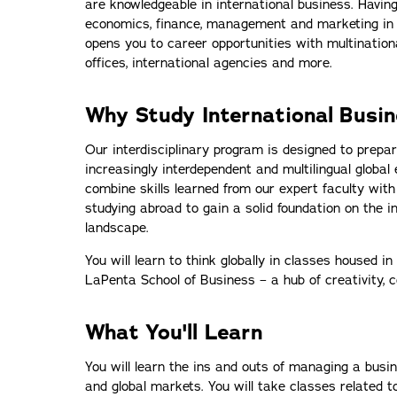
are knowledgeable in international business. Having
economics, finance, management and marketing in 
opens you to career opportunities with multinatio
offices, international agencies and more.
Why Study International Busin
Our interdisciplinary program is designed to prepar
increasingly interdependent and multilingual global 
combine skills learned from our expert faculty with
studying abroad to gain a solid foundation on the i
landscape.
You will learn to think globally in classes housed i
LaPenta School of Business – a hub of creativity, co
What You'll Learn
You will learn the ins and outs of managing a busi
and global markets. You will take classes related t