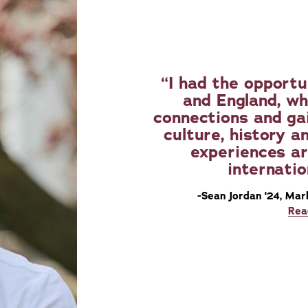
I had the opportu
and England, wh
connections and ga
culture, history a
experiences ar
internatio
-Sean Jordan '24, Mar
Rea