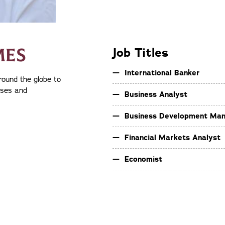
MES
Job Titles
International Banker
round the globe to
sses and
Business Analyst
Business Development Ma
Financial Markets Analyst
Economist