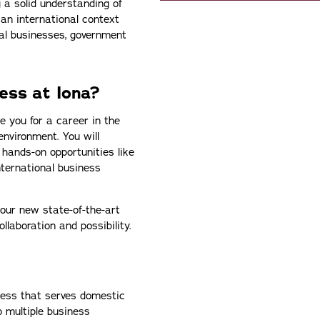
 a solid understanding of
an international context
nal businesses, government
ess at Iona?
e you for a career in the
environment. You will
 hands-on opportunities like
nternational business
n our new state-of-the-art
llaboration and possibility.
ness that serves domestic
o multiple business