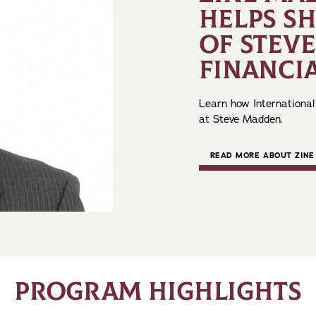
HELPS S
OF STEV
FINANCIA
Learn how International
at Steve Madden.
READ MORE ABOUT ZINE
PROGRAM HIGHLIGHTS