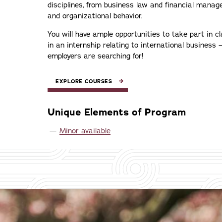
disciplines, from business law and financial mana
and organizational behavior.
You will have ample opportunities to take part in c
in an internship relating to international business 
employers are searching for!
EXPLORE COURSES
Unique Elements of Program
Minor available