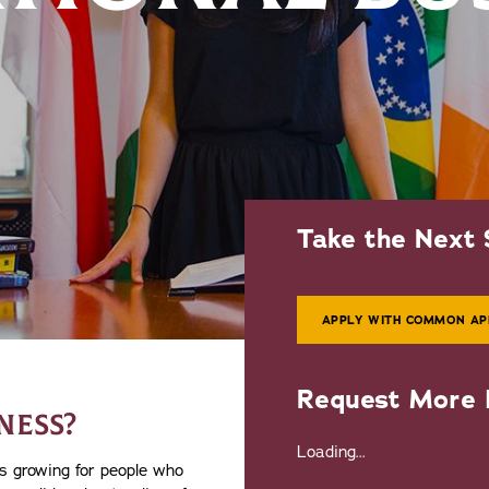
Take the Next 
APPLY WITH COMMON AP
Request More 
NESS?
Loading...
s growing for people who