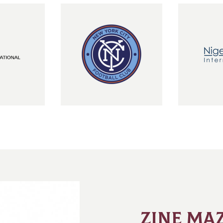
ZINE MAZ