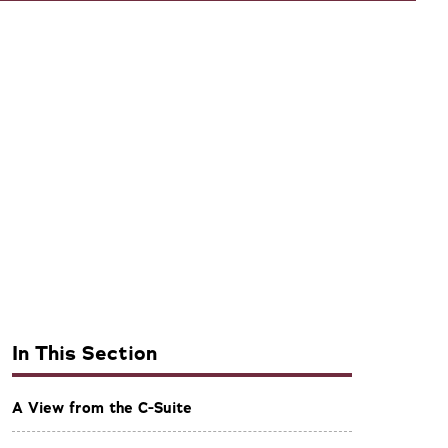
In This Section
A View from the C-Suite