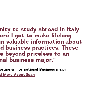
nity to study abroad in Italy
ere I got to make lifelong
in valuable information about
nd business practices. These
e beyond priceless to an
nal business major.
keting & International Business major
d More About Sean