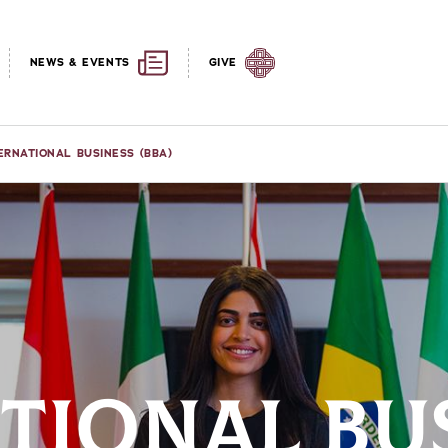
NEWS & EVENTS
GIVE
ERNATIONAL BUSINESS (BBA)
TIONAL BU