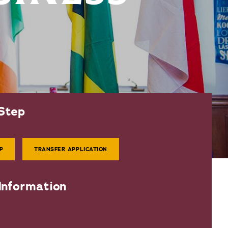
Step
P
TRANSFER APPLICATION
Information