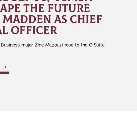
HAPE THE FUTURE
E MADDEN AS CHIEF
L OFFICER
 Business major Zine Mazouzi rose to the C-Suite