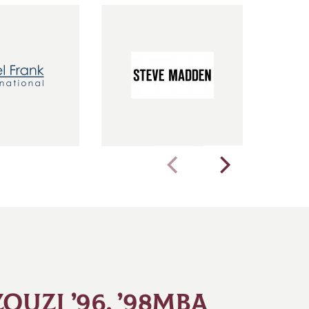
OUZI ’96, ’98MBA