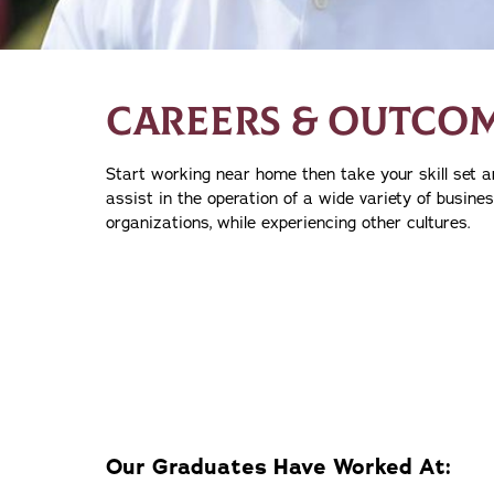
CAREERS & OUTCO
Start working near home then take your skill set a
assist in the operation of a wide variety of busine
organizations, while experiencing other cultures.
Our Graduates Have Worked At: