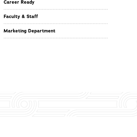
Career Ready
Faculty & Staff
Marketing Department