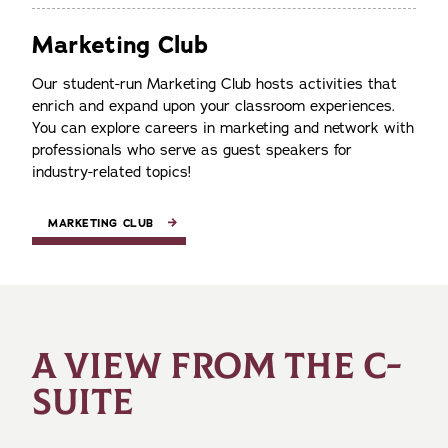
Marketing Club
Our student-run Marketing Club hosts activities that
enrich and expand upon your classroom experiences.
You can explore careers in marketing and network with
professionals who serve as guest speakers for
industry-related topics!
MARKETING CLUB
A VIEW FROM THE C-
SUITE