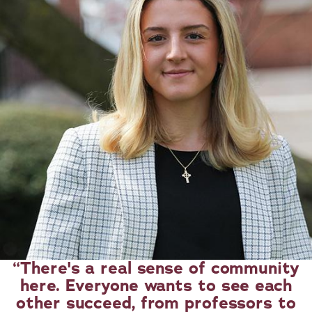
There's a real sense of community
here. Everyone wants to see each
other succeed, from professors to