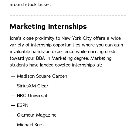
around stock ticker.
Marketing Internships
Iona’s close proximity to New York City offers a wide
variety of internship opportunities where you can gain
invaluable hands-on experience while earning credit
toward your BBA in Marketing degree. Marketing
students have landed coveted internships at:
Madison Square Garden
SiriusXM Clear
NBC Universal
ESPN
Glamour Magazine
Michael Kors