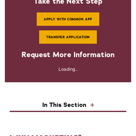
Take the Next Step
APPLY WITH COMMON APP
TRANSFER APPLICATION
Request More Information
Loading...
In This Section