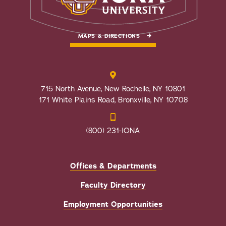
MAPS & DIRECTIONS
715 North Avenue, New Rochelle, NY 10801
171 White Plains Road, Bronxville, NY 10708
(800) 231-IONA
Offices & Departments
Faculty Directory
Employment Opportunities