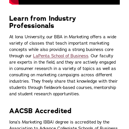
Learn from Industry
Professionals
At Iona University, our BBA in Marketing offers a wide
variety of classes that teach important marketing
concepts while also providing a strong business core
through our
LaPenta School of Business
. Our faculty
are experts in the field, and they are actively engaged
in consumer research in a variety of topics as well as
consulting on marketing campaigns across different
industries. They freely share that knowledge with their
students through fieldwork-based courses, mentorship
and student research opportunities.
AACSB Accredited
Iona’s Marketing (BBA) degree is accredited by the
Association to Advance Collegiate Schools of Business