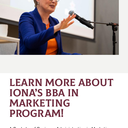
LEARN MORE ABOUT
IONA’S BBA IN
MARKETING
PROGRAM!