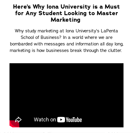
Here’s Why Iona University is a Must
for Any Student Looking to Master
Marketing
Why study marketing at Iona University’s LaPenta
School of Business? In a world where we are
bombarded with messages and information all day long,
marketing is how businesses break through the clutter.