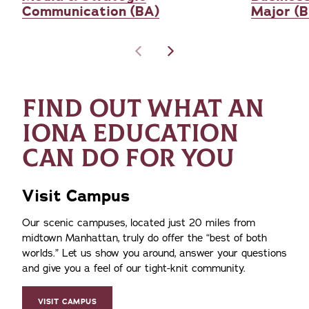
Communication (BA)
Major (
FIND OUT WHAT AN
IONA EDUCATION
CAN DO FOR YOU
Visit Campus
Our scenic campuses, located just 20 miles from
midtown Manhattan, truly do offer the
best of both
worlds.
Let us show you around, answer your questions
and give you a feel of our tight-knit community.
VISIT CAMPUS