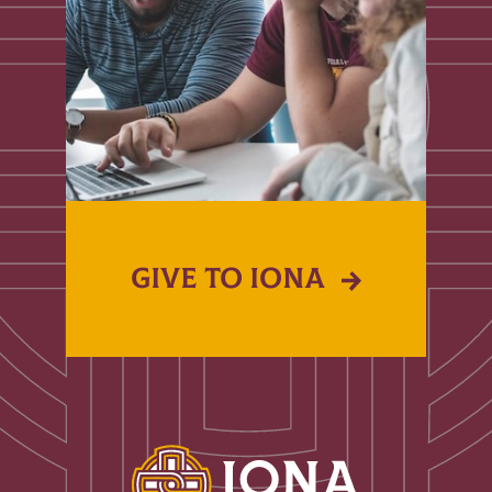
GIVE TO IONA