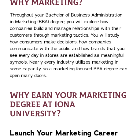
WHY MARKETING?
Throughout your Bachelor of Business Administration
in Marketing (BBA) degree, you will explore how
companies build and manage relationships with their
customers through marketing tactics. You will study
how consumers make decisions, how companies
communicate with the public and how brands that you
see every day in stores are established as meaningful
symbols. Nearly every industry utilizes marketing in
some capacity, so a marketing-focused BBA degree can
open many doors.
WHY EARN YOUR MARKETING
DEGREE AT IONA
UNIVERSITY?
Launch Your Marketing Career