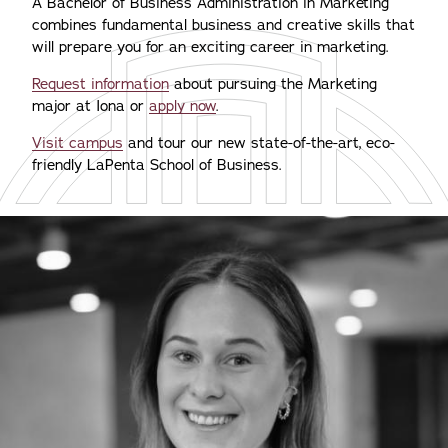
A Bachelor of Business Administration in Marketing
combines fundamental business and creative skills that
will prepare you for an exciting career in marketing.
Request information
about pursuing the Marketing
major at Iona or
apply now
.
Visit campus
and tour our new state-of-the-art, eco-
friendly LaPenta School of Business.