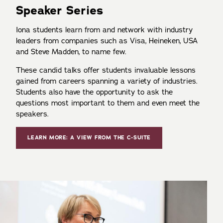
Speaker Series
Iona students learn from and network with industry
leaders from companies such as Visa, Heineken, USA
and Steve Madden, to name few.
These candid talks offer students invaluable lessons
gained from careers spanning a variety of industries.
Students also have the opportunity to ask the
questions most important to them and even meet the
speakers.
LEARN MORE: A VIEW FROM THE C-SUITE