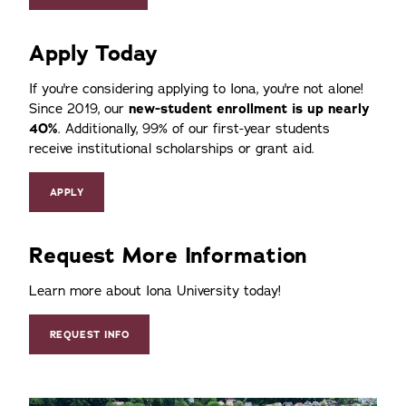
Apply Today
If you're considering applying to Iona, you're not alone!
Since 2019, our
new-student enrollment is up nearly
40%
. Additionally, 99% of our first-year students
receive institutional scholarships or grant aid.
APPLY
Request More Information
Learn more about Iona University today!
REQUEST INFO