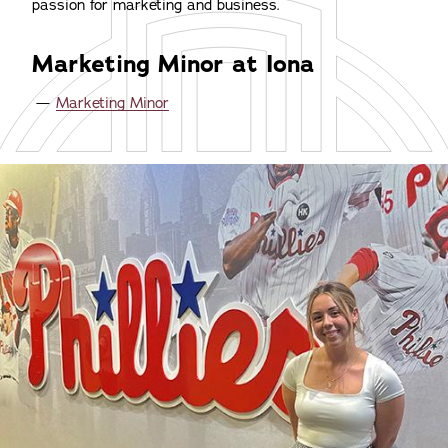
passion for marketing and business.
Marketing Minor at Iona
Marketing Minor