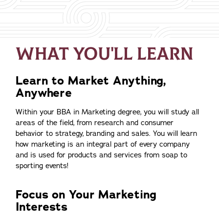
WHAT YOU'LL LEARN
Learn to Market Anything,
Anywhere
Within your BBA in Marketing degree, you will study all
areas of the field, from research and consumer
behavior to strategy, branding and sales. You will learn
how marketing is an integral part of every company
and is used for products and services from soap to
sporting events!
Focus on Your Marketing
Interests