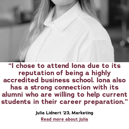
I chose to attend Iona due to its
reputation of being a highly
accredited business school. Iona also
has a strong connection with its
alumni who are willing to help current
students in their career preparation.
Julia Lidnert ’23, Marketing
Read more about Julia