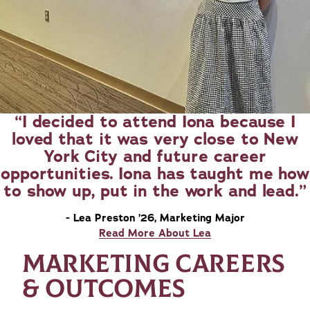
I decided to attend Iona because I
loved that it was very close to New
York City and future career
opportunities. Iona has taught me how
to show up, put in the work and lead.
- Lea Preston ’26, Marketing Major
Read More About Lea
MARKETING CAREERS
& OUTCOMES