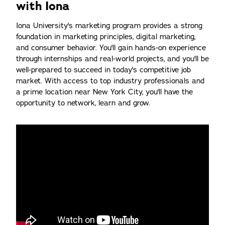
with Iona
Iona University's marketing program provides a strong
foundation in marketing principles, digital marketing,
and consumer behavior. You'll gain hands-on experience
through internships and real-world projects, and you'll be
well-prepared to succeed in today's competitive job
market. With access to top industry professionals and
a prime location near New York City, you'll have the
opportunity to network, learn and grow.