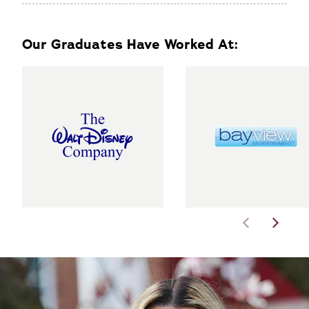
Our Graduates Have Worked At: