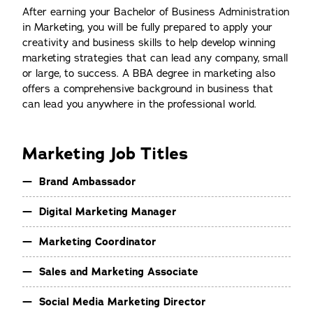
After earning your Bachelor of Business Administration
in Marketing, you will be fully prepared to apply your
creativity and business skills to help develop winning
marketing strategies that can lead any company, small
or large, to success. A BBA degree in marketing also
offers a comprehensive background in business that
can lead you anywhere in the professional world.
Marketing Job Titles
Brand Ambassador
Digital Marketing Manager
Marketing Coordinator
Sales and Marketing Associate
Social Media Marketing Director