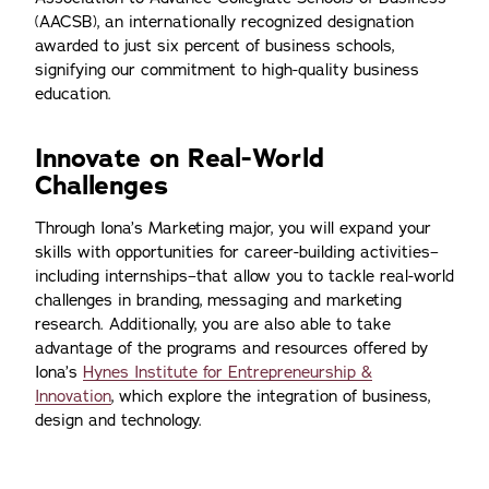
(AACSB), an internationally recognized designation
awarded to just six percent of business schools,
signifying our commitment to high-quality business
education.
Innovate on Real-World
Challenges
Through Iona’s Marketing major, you will expand your
skills with opportunities for career-building activities–
including internships–that allow you to tackle real-world
challenges in branding, messaging and marketing
research. Additionally, you are also able to take
advantage of the programs and resources offered by
Iona’s
Hynes Institute for Entrepreneurship &
Innovation
, which explore the integration of business,
design and technology.