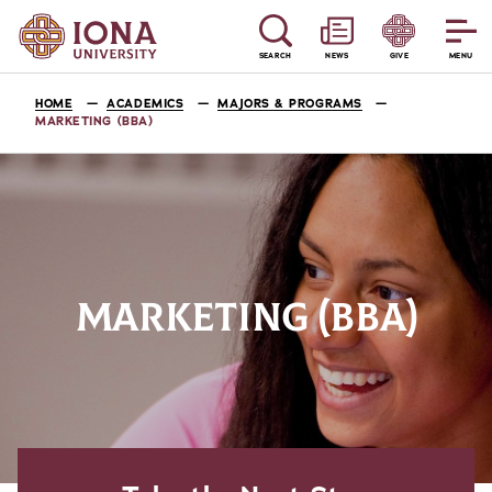
SEARCH
NEWS
GIVE
MENU
HOME
ACADEMICS
MAJORS & PROGRAMS
MARKETING (BBA)
MARKETING (BBA)