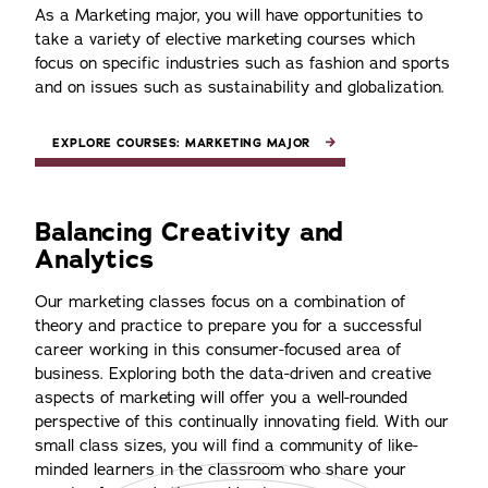
As a Marketing major, you will have opportunities to
take a variety of elective marketing courses which
focus on specific industries such as fashion and sports
and on issues such as sustainability and globalization.
EXPLORE COURSES: MARKETING MAJOR
Balancing Creativity and
Analytics
Our marketing classes focus on a combination of
theory and practice to prepare you for a successful
career working in this consumer-focused area of
business. Exploring both the data-driven and creative
aspects of marketing will offer you a well-rounded
perspective of this continually innovating field. With our
small class sizes, you will find a community of like-
minded learners in the classroom who share your