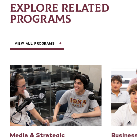
EXPLORE RELATED
PROGRAMS
VIEW ALL PROGRAMS
Media & Strategic
Business