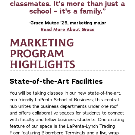
classmates. It's more than just a
school – it's a family.
-Grace Mutze ’25, marketing major
Read More About Grace
MARKETING
PROGRAM
HIGHLIGHTS
State-of-the-Art Facilities
You will be taking classes in our new state-of-the-art,
eco-friendly LaPenta School of Business; this central
hub unites the business departments under one roof
and offers collaborative spaces for students to connect
with faculty and fellow business students. One exciting
feature of our space is the LaPenta-Lynch Trading
Floor featuring Bloomberg Terminals and a live, wrap-