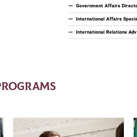
Government Affairs Direct
International Affairs Specia
International Relations Adv
 PROGRAMS