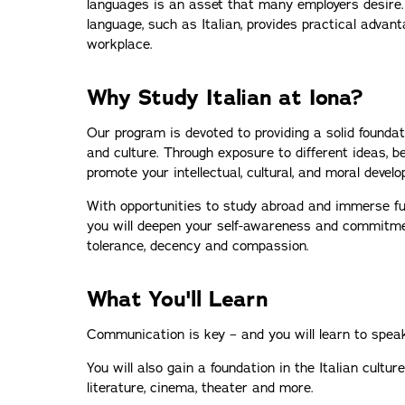
languages is an asset that many employers desire.
language, such as Italian, provides practical advant
workplace.
Why Study Italian at Iona?
Our program is devoted to providing a solid foundat
and culture. Through exposure to different ideas, bel
promote your intellectual, cultural, and moral devel
With opportunities to study abroad and immerse full-
you will deepen your self-awareness and commitme
tolerance, decency and compassion.
What You'll Learn
Communication is key – and you will learn to speak,
You will also gain a foundation in the Italian culture
literature, cinema, theater and more.