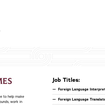
e
MES
Job Titles:
Foreign Language Interpre
re to help make
Foreign Language Translat
rounds, work in