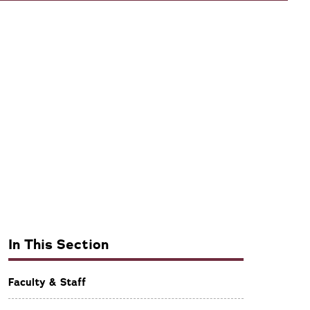
In This Section
Faculty & Staff