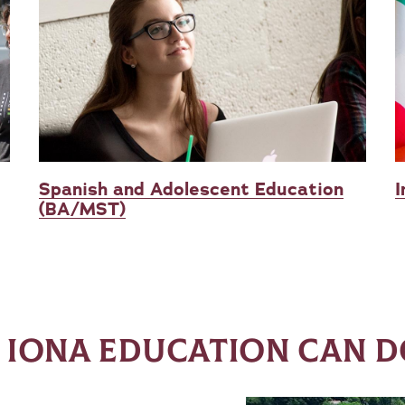
Spanish and Adolescent Education
I
(BA/MST)
 IONA EDUCATION CAN D