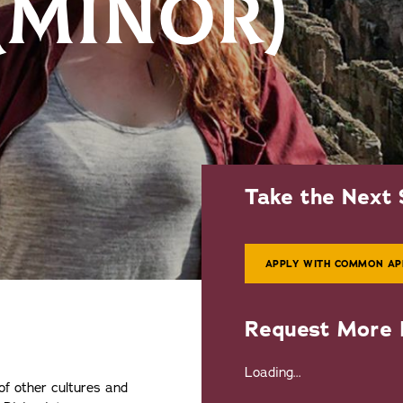
 (MINOR)
Take the Next 
APPLY WITH COMMON AP
Request More 
Loading...
of other cultures and