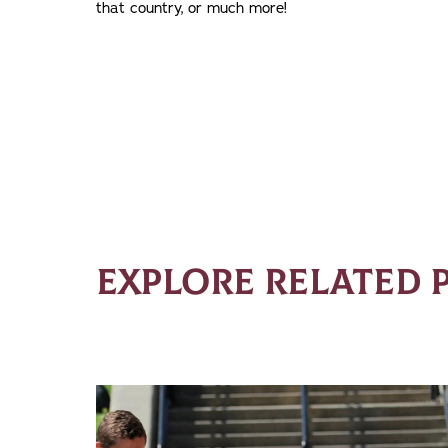
that country, or much more!
EXPLORE RELATED