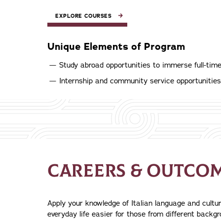
EXPLORE COURSES
Unique Elements of Program
Study abroad opportunities to immerse full-tim
Internship and community service opportunities
CAREERS & OUTCO
Apply your knowledge of Italian language and cultu
everyday life easier for those from different backg