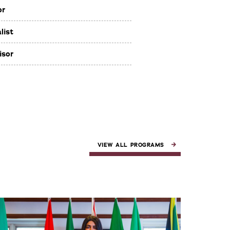
or
list
isor
VIEW ALL PROGRAMS