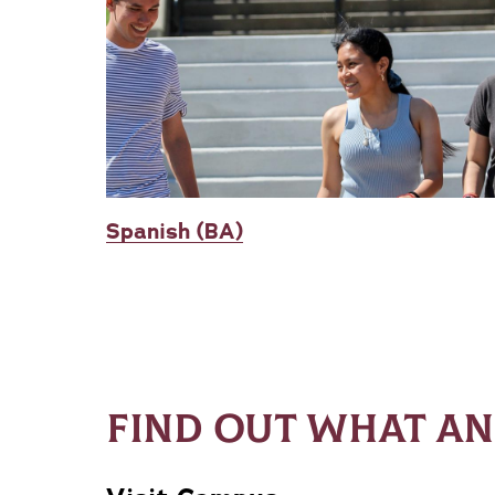
Spanish (BA)
FIND OUT WHAT AN