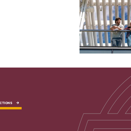
CTIONS