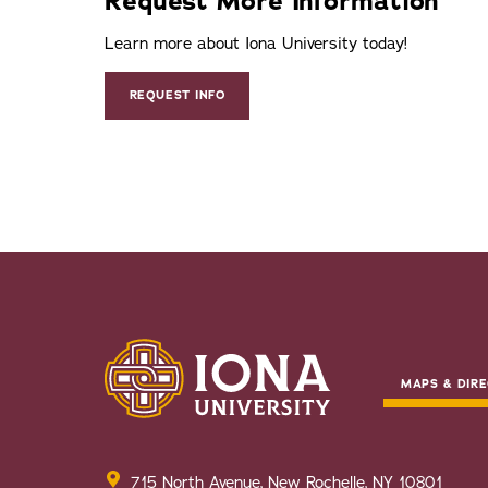
Request More Information
Learn more about Iona University today!
REQUEST INFO
MAPS & DIRE
715 North Avenue, New Rochelle, NY 10801