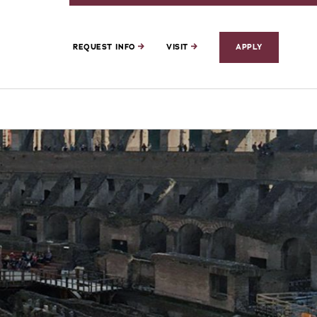
REQUEST INFO
VISIT
APPLY