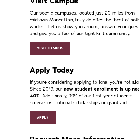
Visit Campus
Our scenic campuses, located just 20 miles from
midtown Manhattan, truly do offer the
best of bot
worlds.
Let us show you around, answer your ques
and give you a feel of our tight-knit community.
VISIT CAMPUS
Apply Today
If you're considering applying to Iona, you're not alo
Since 2019, our
new-student enrollment is up ne
40%
. Additionally, 99% of our first-year students
receive institutional scholarships or grant aid.
APPLY