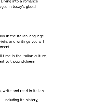
 Diving into a romance
ages in today’s global
ion in the Italian language
iefs, and writings you will
opment.
time in the Italian culture,
nt to thoughtfulness,
 write and read in Italian.
 – including its history,