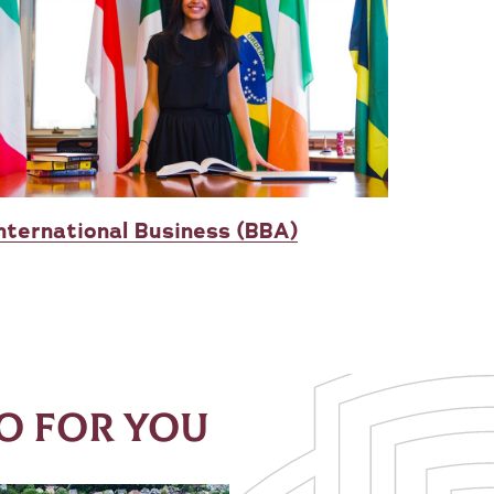
nternational Business (BBA)
O FOR YOU