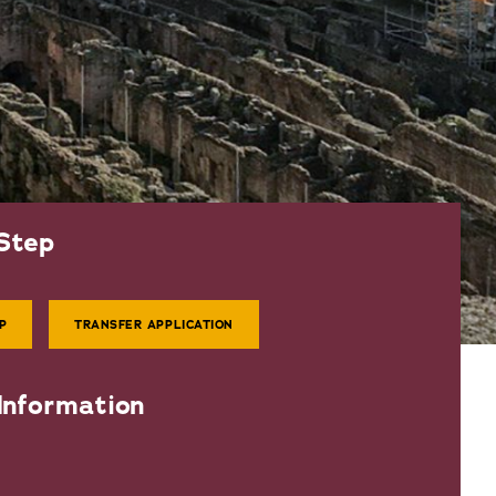
Step
P
TRANSFER APPLICATION
Information