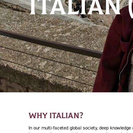
ITALIAN
WHY ITALIAN?
In our multi-faceted global society, deep knowledge 