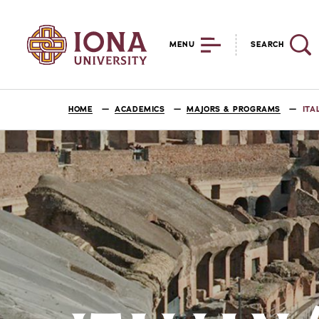
MENU
SEARCH
HOME
ACADEMICS
MAJORS & PROGRAMS
ITA