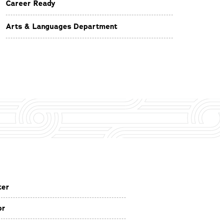
Career Ready
Arts & Languages Department
ter
or