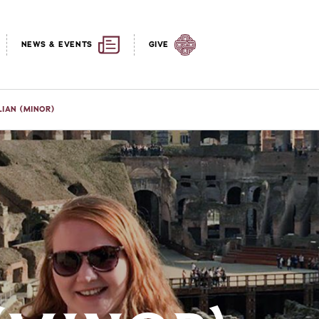
NEWS & EVENTS
GIVE
LIAN (MINOR)