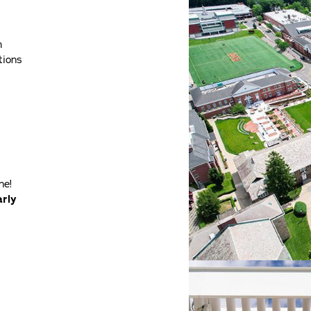
h
tions
ne!
arly