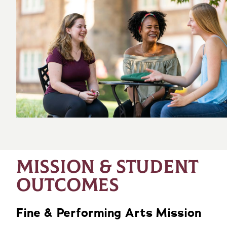
MISSION & STUDENT
OUTCOMES
Fine & Performing Arts Mission