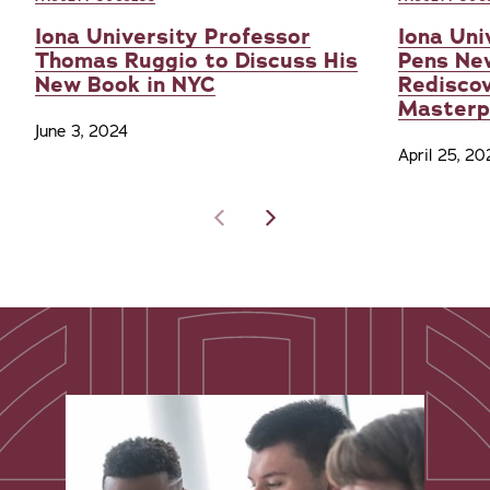
Iona University Professor
Iona Uni
Thomas Ruggio to Discuss His
Pens Ne
New Book in NYC
Redisco
Masterp
June 3, 2024
April 25, 20