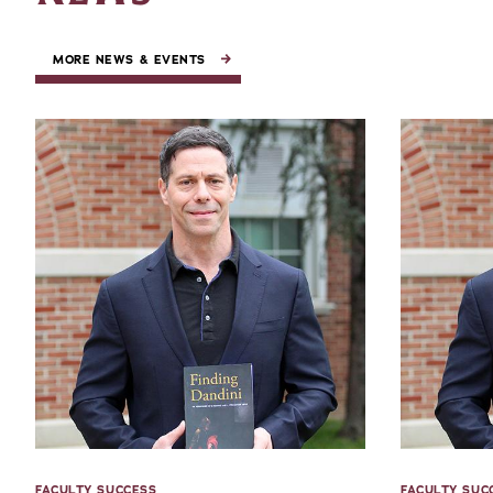
MORE NEWS & EVENTS
FACULTY SUCCESS
FACULTY SUC