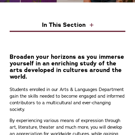
In This Section
Broaden your horizons as you immerse
yourself in an enriching study of the
arts developed in cultures around the
world.
Students enrolled in our Arts & Languages Department
gain the skills needed to become engaged and informed
contributors to a multicultural and ever-changing
society.
By experiencing various means of expression through
art, literature, theater and much more, you will develop
an appreciation for worldwide cultures, while gaining