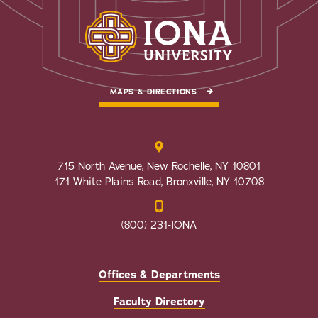
MAPS & DIRECTIONS
715 North Avenue, New Rochelle, NY 10801
171 White Plains Road, Bronxville, NY 10708
(800) 231-IONA
Offices & Departments
Faculty Directory