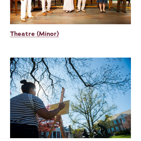
Theatre (Minor)