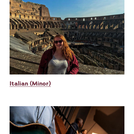
Italian (Minor)