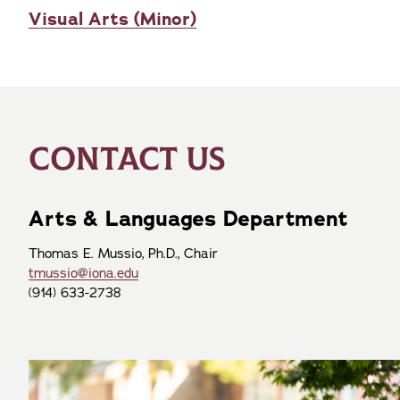
Visual Arts (Minor)
CONTACT US
Arts & Languages Department
Thomas E. Mussio, Ph.D., Chair
tmussio@iona.edu
(914) 633-2738