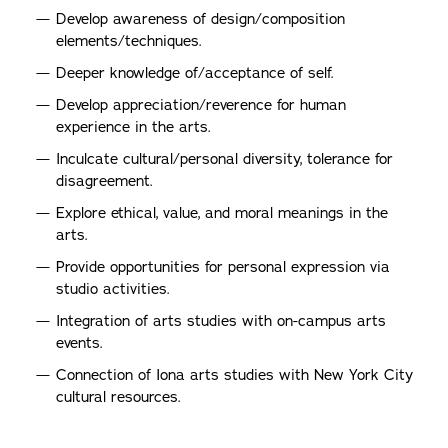
Develop awareness of design/composition
elements/techniques.
Deeper knowledge of/acceptance of self.
Develop appreciation/reverence for human
experience in the arts.
Inculcate cultural/personal diversity, tolerance for
disagreement.
Explore ethical, value, and moral meanings in the
arts.
Provide opportunities for personal expression via
studio activities.
Integration of arts studies with on-campus arts
events.
Connection of Iona arts studies with New York City
cultural resources.