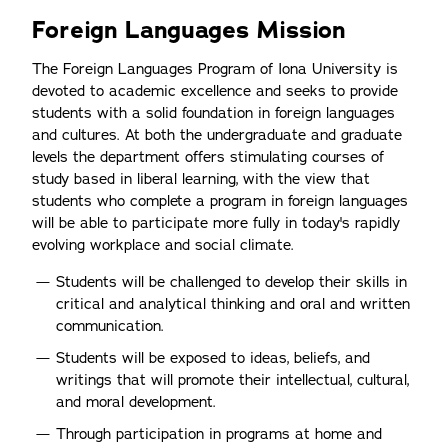
Foreign Languages Mission
The Foreign Languages Program of Iona University is
devoted to academic excellence and seeks to provide
students with a solid foundation in foreign languages
and cultures. At both the undergraduate and graduate
levels the department offers stimulating courses of
study based in liberal learning, with the view that
students who complete a program in foreign languages
will be able to participate more fully in today's rapidly
evolving workplace and social climate.
Students will be challenged to develop their skills in
critical and analytical thinking and oral and written
communication.
Students will be exposed to ideas, beliefs, and
writings that will promote their intellectual, cultural,
and moral development.
Through participation in programs at home and