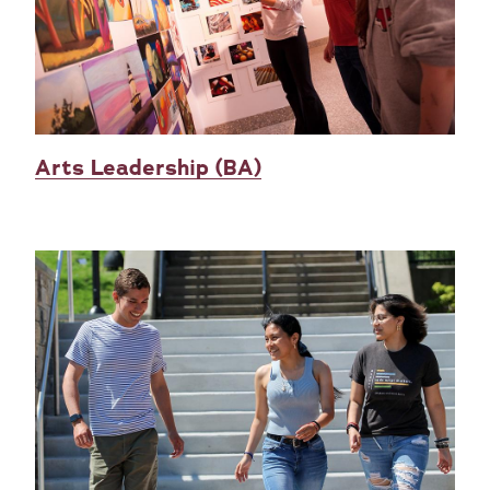
Arts Leadership (BA)