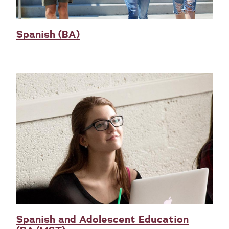
Spanish (BA)
Spanish and Adolescent Education