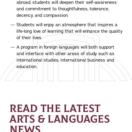
abroad, students will deepen their self-awareness
and commitment to thoughtfulness, tolerance,
decency, and compassion.
Students will enjoy an atmosphere that inspires a
life-long love of learning that will enhance the quality
of their lives.
A program in foreign languages will both support
and interface with other areas of study such as
international studies, international business and
education.
READ THE LATEST
ARTS & LANGUAGES
NEWS