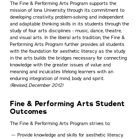
The Fine & Performing Arts Program supports the
mission of Iona University through its commitment to
developing creativity, problem-solving and independent
and adaptable thinking skills in its students through the
study of four arts disciplines - music, dance, theatre,
and visual arts. In the liberal arts tradition, the Fine &
Performing Arts Program further provides all students
with the foundation for aesthetic literacy as the study
in the arts builds the bridges necessary for connecting
knowledge with the greater issues of value and
meaning and inculcates lifelong learners with an
enduring integration of mind, body and spirit.
(Revised, December 2012)
Fine & Performing Arts Student
Outcomes
The Fine & Performing Arts Program strives to:
Provide knowledge and skills for aesthetic literacy.