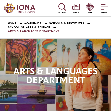
SEARCH
NEWS
GIVE
MENU
HOME
ACADEMICS
SCHOOLS & INSTITUTES
SCHOOL OF ARTS & SCIENCE
ARTS & LANGUAGES DEPARTMENT
ARTS & LANGUAGES
DEPARTMENT