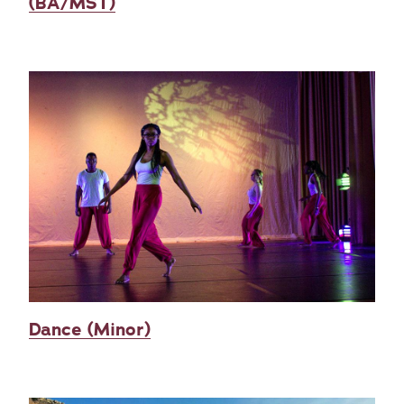
(BA/MST)
Dance (Minor)