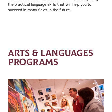
the practical language skills that will help you to
succeed in many fields in the future.
ARTS & LANGUAGES
PROGRAMS