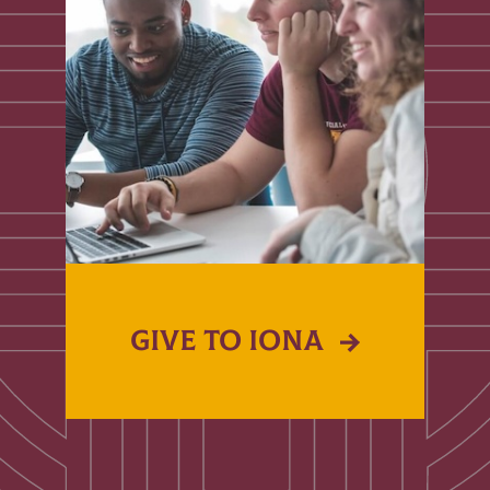
GIVE TO IONA