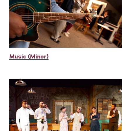
Music (Minor)