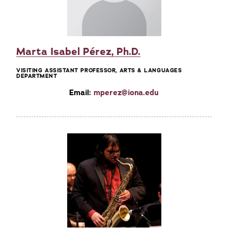
Marta Isabel Pérez, Ph.D.
VISITING ASSISTANT PROFESSOR, ARTS & LANGUAGES
DEPARTMENT
Email:
mperez@iona.edu