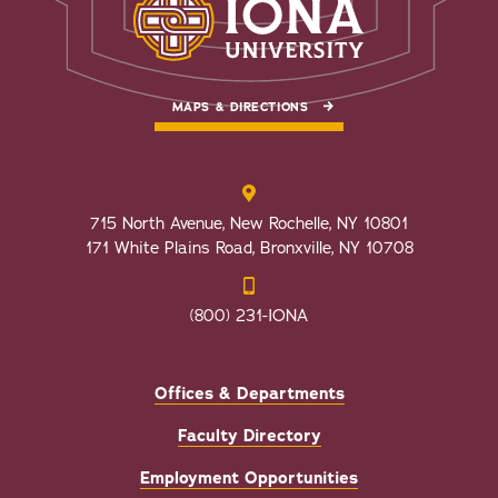
MAPS & DIRECTIONS
715 North Avenue, New Rochelle, NY 10801
171 White Plains Road, Bronxville, NY 10708
(800) 231-IONA
Offices & Departments
Faculty Directory
Employment Opportunities