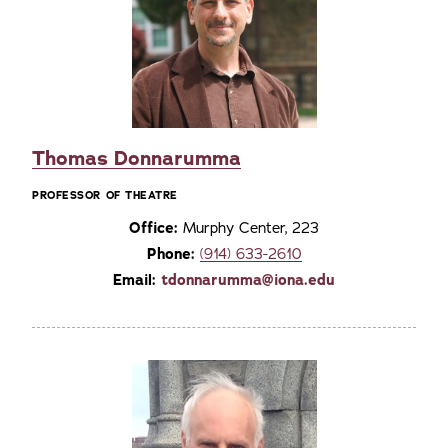
Thomas Donnarumma
PROFESSOR OF THEATRE
Office:
Murphy Center, 223
Phone:
(914) 633-2610
Email:
tdonnarumma@iona.edu