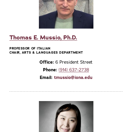
Thomas E. Mussio, Ph.D.
PROFESSOR OF ITALIAN
CHAIR, ARTS & LANGUAGES DEPARTMENT
Office:
6 President Street
Phone:
(914) 637-2738
Email:
tmussio@iona.edu