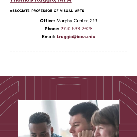
ASSOCIATE PROFESSOR OF VISUAL ARTS
Office:
Murphy Center, 219
Phone:
(914) 633-2628
Email:
truggio@iona.edu