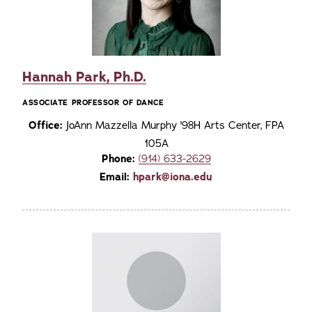
Hannah Park, Ph.D.
ASSOCIATE PROFESSOR OF DANCE
Office:
JoAnn Mazzella Murphy '98H Arts Center, FPA
105A
Phone:
(914) 633-2629
Email:
hpark@iona.edu