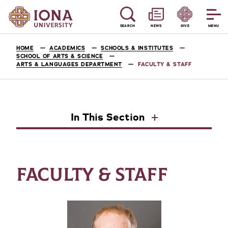
SEARCH
NEWS
GIVE
MENU
HOME
ACADEMICS
SCHOOLS & INSTITUTES
SCHOOL OF ARTS & SCIENCE
ARTS & LANGUAGES DEPARTMENT
FACULTY & STAFF
In This Section
FACULTY & STAFF