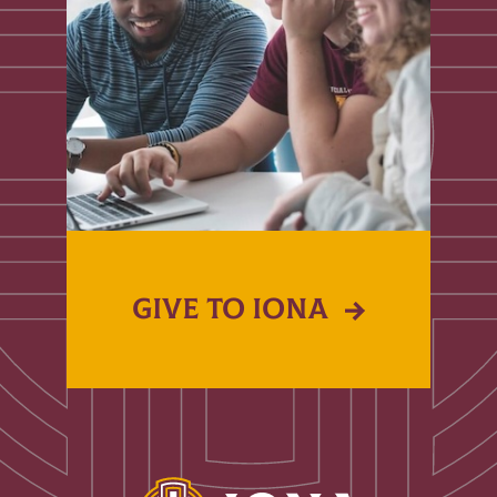
GIVE TO IONA