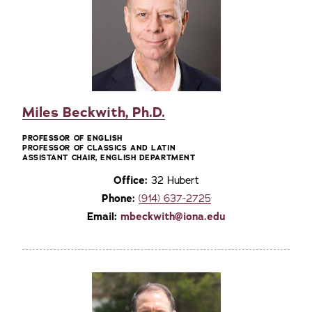
Miles Beckwith, Ph.D.
PROFESSOR OF ENGLISH
PROFESSOR OF CLASSICS AND LATIN
ASSISTANT CHAIR, ENGLISH DEPARTMENT
Office:
32 Hubert
Phone:
(914) 637-2725
Email:
mbeckwith@iona.edu