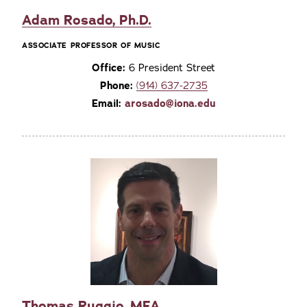
Adam Rosado, Ph.D.
ASSOCIATE PROFESSOR OF MUSIC
Office:
6 President Street
Phone:
(914) 637-2735
Email:
arosado@iona.edu
Thomas Ruggio, MFA