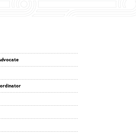
Advocate
ordinator