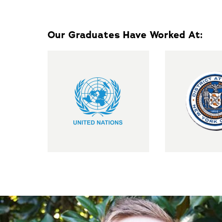
Our Graduates Have Worked At: