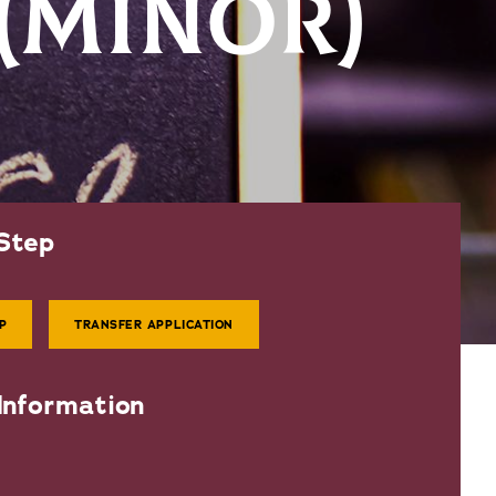
 (MINOR)
Step
P
TRANSFER APPLICATION
Information