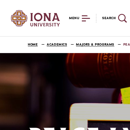
MENU
SEARCH
HOME
ACADEMICS
MAJORS & PROGRAMS
PEA