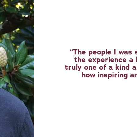
The people I was 
the experience a l
truly one of a kind a
how inspiring an