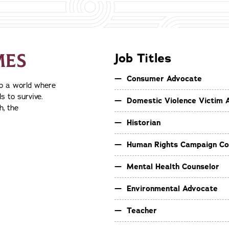
MES
Job Titles
Consumer Advocate
op a world where
s to survive.
Domestic Violence Victim 
h, the
Historian
Human Rights Campaign Co
Mental Health Counselor
Environmental Advocate
Teacher