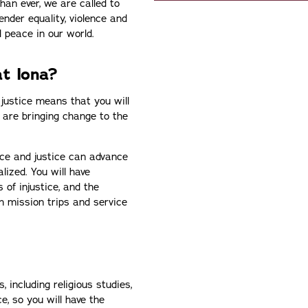
han ever, we are called to
ender equality, violence and
l peace in our world.
t Iona?
 justice means that you will
 are bringing change to the
ce and justice can advance
lized. You will have
 of injustice, and the
h mission trips and service
, including religious studies,
e, so you will have the