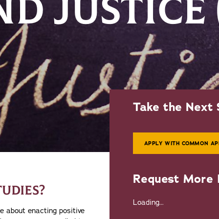
ND JUSTICE
Take the Next 
APPLY WITH COMMON AP
Request More 
TUDIES?
Loading...
e about enacting positive