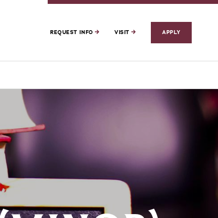
REQUEST INFO
VISIT
APPLY