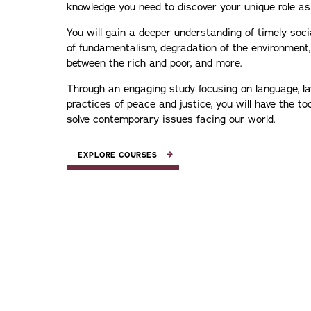
knowledge you need to discover your unique role a
You will gain a deeper understanding of timely soci
of fundamentalism, degradation of the environment,
between the rich and poor, and more.
Through an engaging study focusing on language, la
practices of peace and justice, you will have the to
solve contemporary issues facing our world.
EXPLORE COURSES