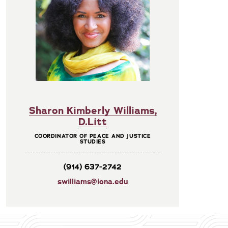
Sharon Kimberly Williams,
D.Litt
COORDINATOR OF PEACE AND JUSTICE
STUDIES
(914) 637-2742
swilliams@iona.edu