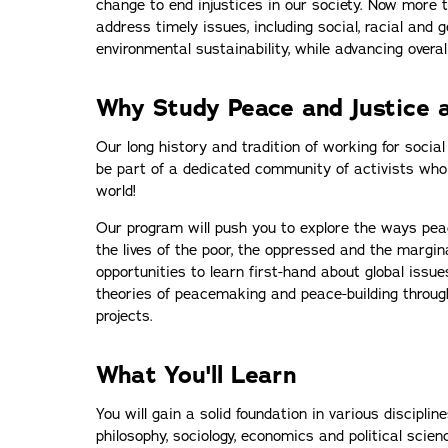
change to end injustices in our society. Now more t
address timely issues, including social, racial and g
environmental sustainability, while advancing overal
Why Study Peace and Justice a
Our long history and tradition of working for social
be part of a dedicated community of activists who
world!
Our program will push you to explore the ways pea
the lives of the poor, the oppressed and the margina
opportunities to learn first-hand about global issues
theories of peacemaking and peace-building throug
projects.
What You'll Learn
You will gain a solid foundation in various disciplines
philosophy, sociology, economics and political scienc