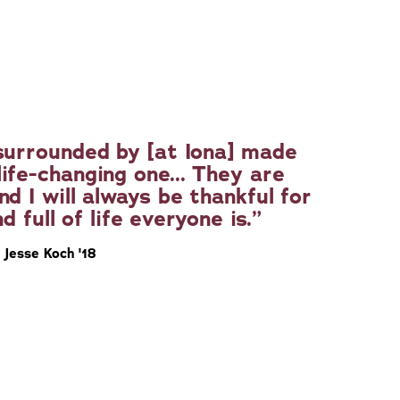
surrounded by [at Iona] made
ife-changing one... They are
nd I will always be thankful for
d full of life everyone is.
Jesse Koch '18