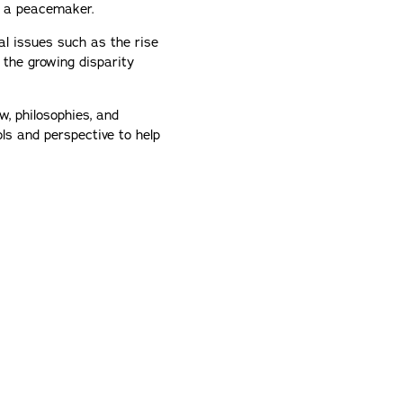
s a peacemaker.
al issues such as the rise
 the growing disparity
w, philosophies, and
ols and perspective to help