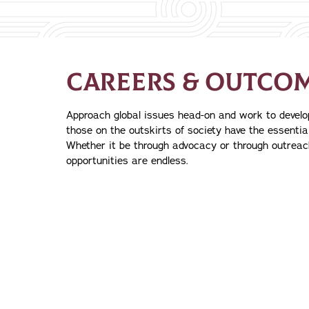
CAREERS & OUTCO
Approach global issues head-on and work to devel
those on the outskirts of society have the essential
Whether it be through advocacy or through outreac
opportunities are endless.