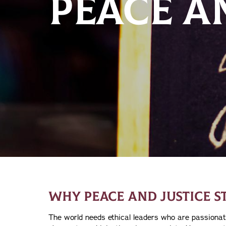
PEACE A
WHY PEACE AND JUSTICE S
The world needs ethical leaders who are passionat