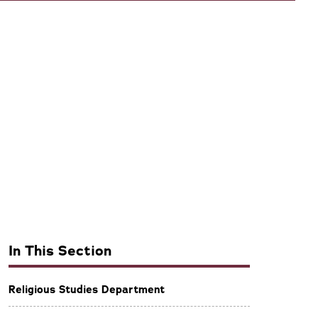
In This Section
Religious Studies Department