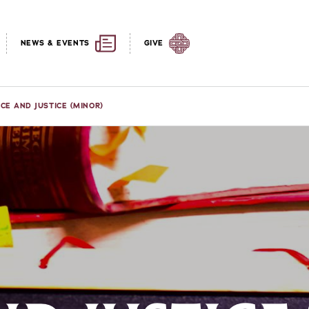
NEWS & EVENTS
GIVE
CE AND JUSTICE (MINOR)