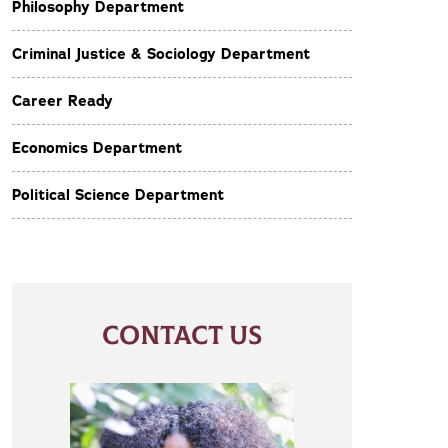
Philosophy Department
Criminal Justice & Sociology Department
Career Ready
Economics Department
Political Science Department
CONTACT US