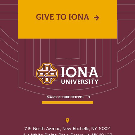
GIVE TO IONA
MAPS & DIRECTIONS
715 North Avenue, New Rochelle, NY 10801