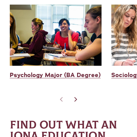
Psychology Major (BA Degree)
Sociolog
FIND OUT WHAT AN
IONA EDUCATION