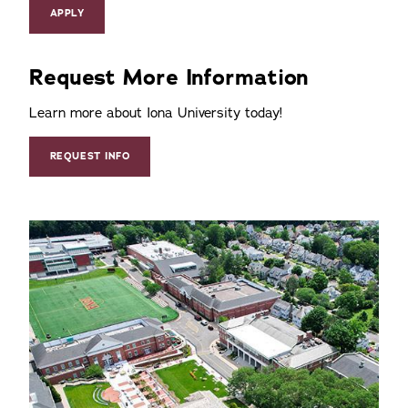
APPLY
Request More Information
Learn more about Iona University today!
REQUEST INFO