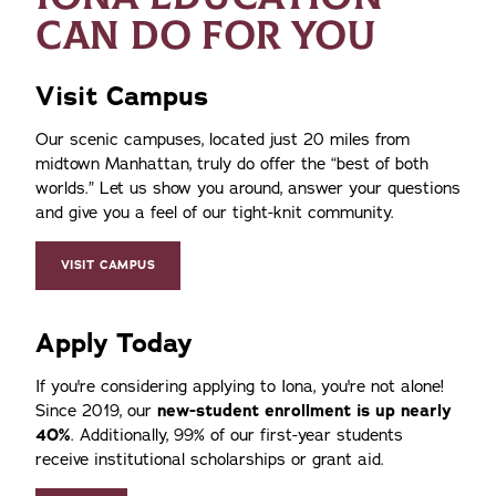
CAN DO FOR YOU
Visit Campus
Our scenic campuses, located just 20 miles from
midtown Manhattan, truly do offer the
best of both
worlds.
Let us show you around, answer your questions
and give you a feel of our tight-knit community.
VISIT CAMPUS
Apply Today
If you're considering applying to Iona, you're not alone!
Since 2019, our
new-student enrollment is up nearly
40%
. Additionally, 99% of our first-year students
receive institutional scholarships or grant aid.