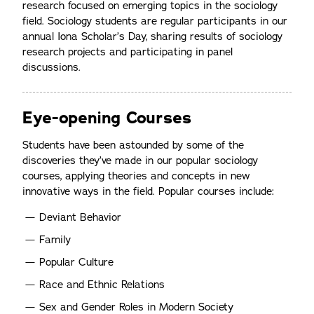
research focused on emerging topics in the sociology
field. Sociology students are regular participants in our
annual Iona Scholar’s Day, sharing results of sociology
research projects and participating in panel
discussions.
Eye-opening Courses
Students have been astounded by some of the
discoveries they’ve made in our popular sociology
courses, applying theories and concepts in new
innovative ways in the field. Popular courses include:
Deviant Behavior
Family
Popular Culture
Race and Ethnic Relations
Sex and Gender Roles in Modern Society