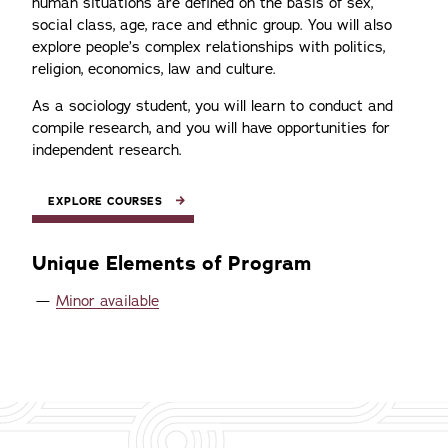
human situations are defined on the basis of sex,
social class, age, race and ethnic group. You will also
explore people’s complex relationships with politics,
religion, economics, law and culture.
As a sociology student, you will learn to conduct and
compile research, and you will have opportunities for
independent research.
EXPLORE COURSES
Unique Elements of Program
Minor available