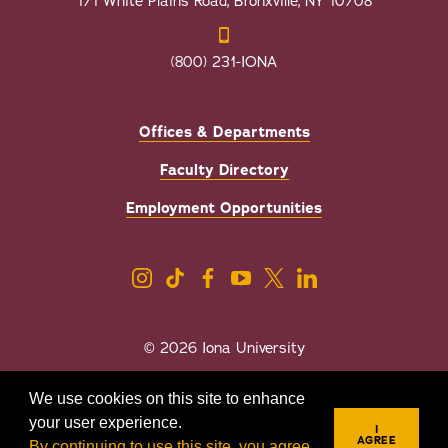
171 White Plains Road, Bronxville, NY 10708
(800) 231-IONA
Offices & Departments
Faculty Directory
Employment Opportunities
© 2026 Iona University
Privacy
Accessibility
We use cookies on this site to enhance
Sexual Misconduct/Title IX
your user experience.
I
AGREE
By continuing to use this site, you agree