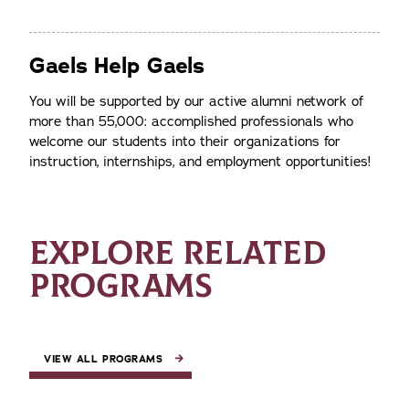
Gaels Help Gaels
You will be supported by our active alumni network of
more than 55,000: accomplished professionals who
welcome our students into their organizations for
instruction, internships, and employment opportunities!
EXPLORE RELATED
PROGRAMS
VIEW ALL PROGRAMS