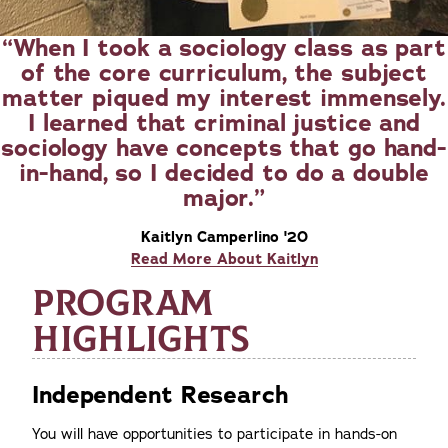
When I took a sociology class as part
of the core curriculum, the subject
matter piqued my interest immensely.
I learned that criminal justice and
sociology have concepts that go hand-
in-hand, so I decided to do a double
major.
Kaitlyn Camperlino '20
Read More About Kaitlyn
PROGRAM
HIGHLIGHTS
Independent Research
You will have opportunities to participate in hands-on