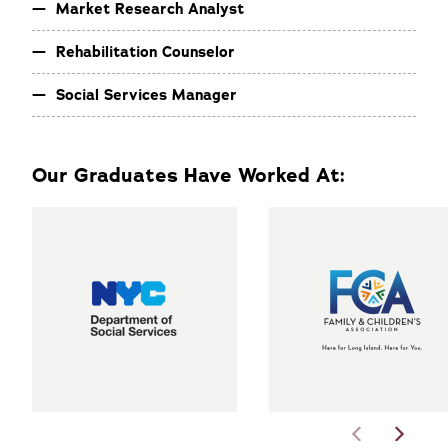
Market Research Analyst
Rehabilitation Counselor
Social Services Manager
Our Graduates Have Worked At: