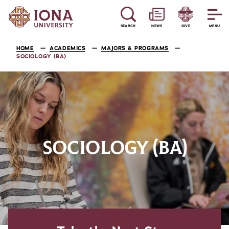
SEARCH
NEWS
GIVE
MENU
HOME
ACADEMICS
MAJORS & PROGRAMS
SOCIOLOGY (BA)
SOCIOLOGY (BA)