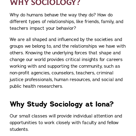
WHY SOCIOLOGY?
Why do humans behave the way they do? How do
different types of relationships, like friends, family, and
teachers impact your behavior?
We are all shaped and influenced by the societies and
groups we belong to, and the relationships we have with
others. Knowing the underlying forces that shape and
change our world provides critical insights for careers
working with and supporting the community, such as
non-profit agencies, counselors, teachers, criminal
justice professionals, human resources, and social and
public health researchers.
Why Study Sociology at Iona?
Our small classes will provide individual attention and
opportunities to work closely with faculty and fellow
students.