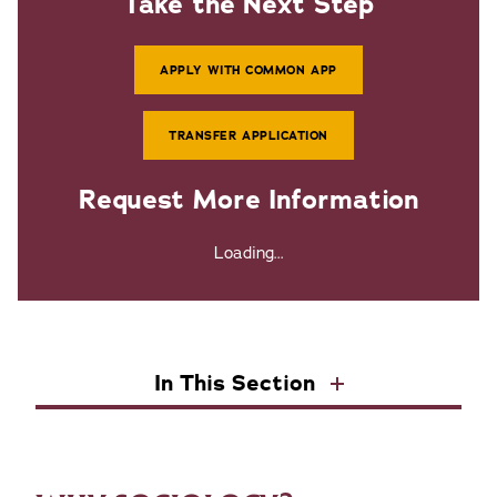
Take the Next Step
APPLY WITH COMMON APP
TRANSFER APPLICATION
Request More Information
Loading...
In This Section