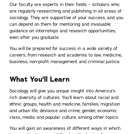
Our faculty are experts in their fields – scholars who
are regularly researching and publishing in all areas of
sociology. They are supportive of your success, and you
can depend on them for mentoring and invaluable
guidance on internships and research opportunities,
even after you graduate.
You will be prepared for success in a wide variety of
careers, from research and academia to law, medicine,
business, non-profit management and criminal justice.
What You'll Learn
Sociology will give you unique insight into America’s
rich diversity of cultures. You’ll learn about racial and
ethnic groups, health and medicine, families, migration
and urban life, deviance and crime, gender, economic
class, media and popular culture, among other topics.
You will gain an awareness of different ways in which