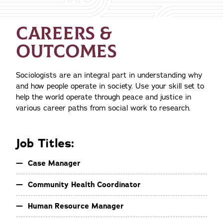
CAREERS &
OUTCOMES
Sociologists are an integral part in understanding why
and how people operate in society. Use your skill set to
help the world operate through peace and justice in
various career paths from social work to research.
Job Titles:
Case Manager
Community Health Coordinator
Human Resource Manager