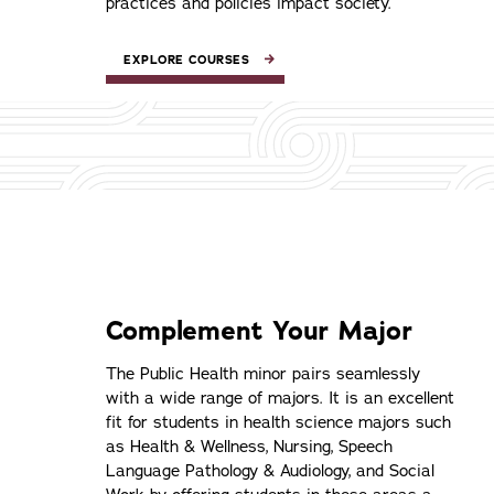
practices and policies impact society.
EXPLORE COURSES
Complement Your Major
The Public Health minor pairs seamlessly
with a wide range of majors. It is an excellent
fit for students in health science majors such
as Health & Wellness, Nursing, Speech
Language Pathology & Audiology, and Social