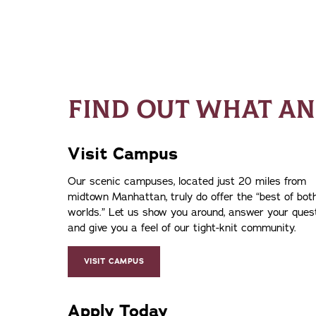
FIND OUT WHAT AN
Visit Campus
Our scenic campuses, located just 20 miles from
midtown Manhattan, truly do offer the
best of bot
worlds.
Let us show you around, answer your ques
and give you a feel of our tight-knit community.
VISIT CAMPUS
Apply Today