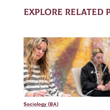
EXPLORE RELATED
Sociology (BA)