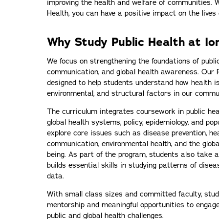
improving the health and welfare of communities. W
Health, you can have a positive impact on the lives 
Why Study Public Health at Io
We focus on strengthening the foundations of public 
communication, and global health awareness. Our P
designed to help students understand how health is
environmental, and structural factors in our commu
The curriculum integrates coursework in public hea
global health systems, policy, epidemiology, and pop
explore core issues such as disease prevention, heal
communication, environmental health, and the global
being. As part of the program, students also take 
builds essential skills in studying patterns of dise
data.
With small class sizes and committed faculty, stud
mentorship and meaningful opportunities to engage
public and global health challenges.