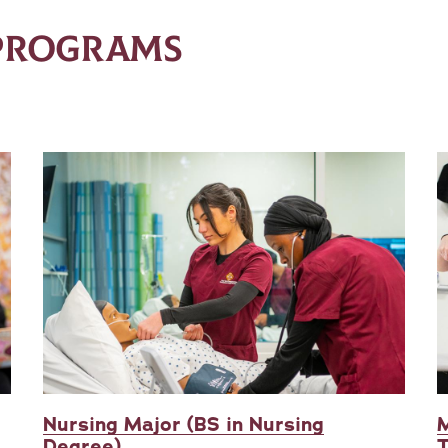
 PROGRAMS
Nursing Major (BS in Nursing
M
Degree)