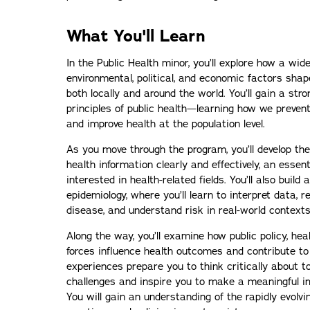
What You'll Learn
In the Public Health minor, you’ll explore how a wide
environmental, political, and economic factors sha
both locally and around the world. You’ll gain a str
principles of public health—learning how we prevent
and improve health at the population level.
As you move through the program, you’ll develop th
health information clearly and effectively, an essent
interested in health-related fields. You’ll also build 
epidemiology, where you’ll learn to interpret data, 
disease, and understand risk in real-world contexts
Along the way, you’ll examine how public policy, hea
forces influence health outcomes and contribute to 
experiences prepare you to think critically about 
challenges and inspire you to make a meaningful im
You will gain an understanding of the rapidly evolvi