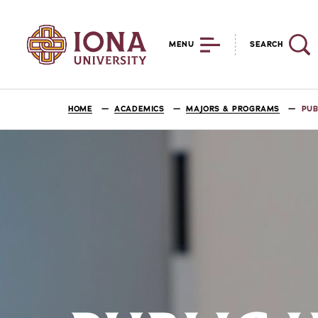
MENU
SEARCH
HOME
ACADEMICS
MAJORS & PROGRAMS
PUB