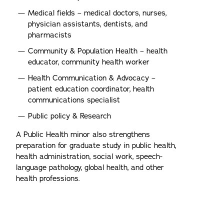
Medical fields – medical doctors, nurses,
physician assistants, dentists, and
pharmacists
Community & Population Health – health
educator, community health worker
Health Communication & Advocacy –
patient education coordinator, health
communications specialist
Public policy & Research
A Public Health minor also strengthens
preparation for graduate study in public health,
health administration, social work, speech-
language pathology, global health, and other
health professions.