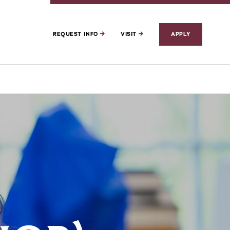
REQUEST INFO
VISIT
APPLY