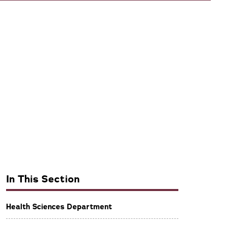
In This Section
Health Sciences Department