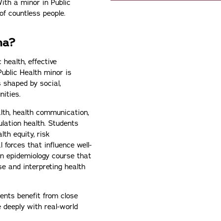
ith a minor in Public
of countless people.
na?
health, effective
ublic Health minor is
 shaped by social,
nities.
lth, health communication,
ulation health. Students
th equity, risk
 forces that influence well-
an epidemiology course that
ase and interpreting health
ents benefit from close
 deeply with real-world