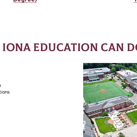
 IONA EDUCATION CAN D
h
tions