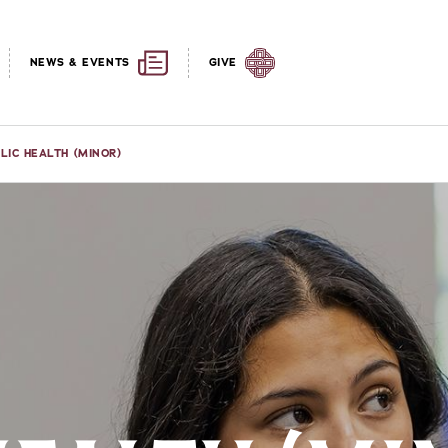
NEWS & EVENTS
GIVE
LIC HEALTH (MINOR)