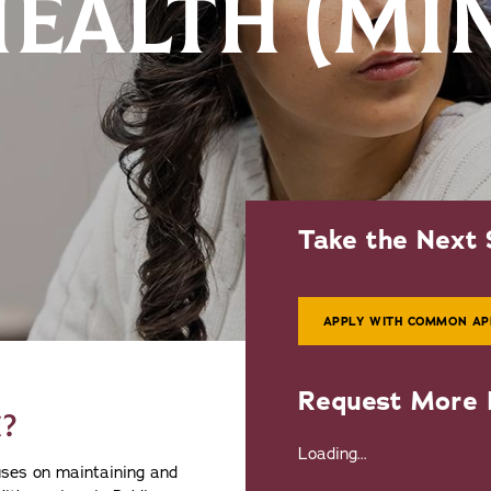
HEALTH (MI
Take the Next 
APPLY WITH COMMON AP
Request More 
?
Loading...
cuses on maintaining and