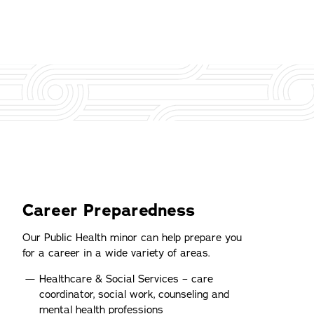
Career Preparedness
Our Public Health minor can help prepare you
for a career in a wide variety of areas.
Healthcare & Social Services – care
coordinator, social work, counseling and
mental health professions