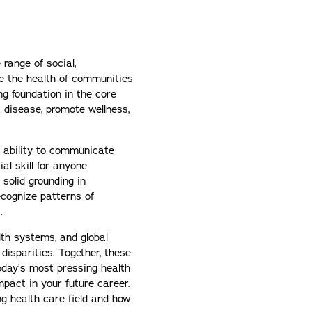
 range of social,
pe the health of communities
ong foundation in the core
 disease, promote wellness,
e ability to communicate
ial skill for anyone
a solid grounding in
recognize patterns of
.
lth systems, and global
disparities. Together, these
today’s most pressing health
pact in your future career.
ng health care field and how