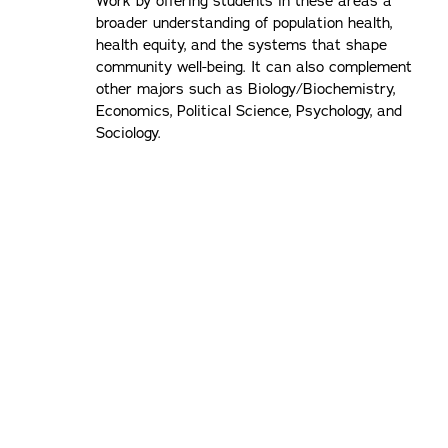
Work by offering students in these areas a
broader understanding of population health,
health equity, and the systems that shape
community well-being. It can also complement
other majors such as Biology/Biochemistry,
Economics, Political Science, Psychology, and
Sociology.