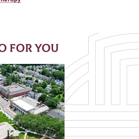
O FOR YOU