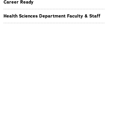
Career Ready
Health Sciences Department Faculty & Staff