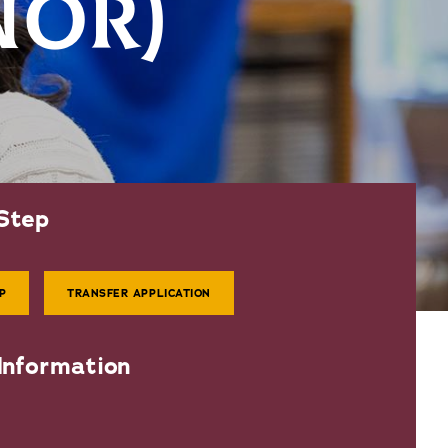
NOR)
Step
P
TRANSFER APPLICATION
Information