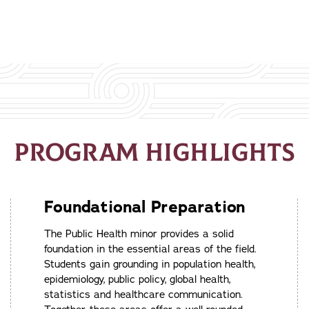
PROGRAM HIGHLIGHTS
Foundational Preparation
The Public Health minor provides a solid
foundation in the essential areas of the field.
Students gain grounding in population health,
epidemiology, public policy, global health,
statistics and healthcare communication.