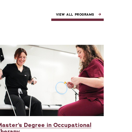
VIEW ALL PROGRAMS
aster’s Degree in Occupational
Therapy