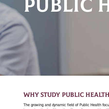
PUBLIC 
WHY STUDY PUBLIC HEALTH
The growing and dynamic field of Public Health fo