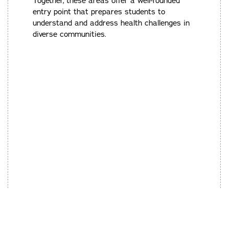
Together, these areas offer a well-rounded
entry point that prepares students to
understand and address health challenges in
diverse communities.