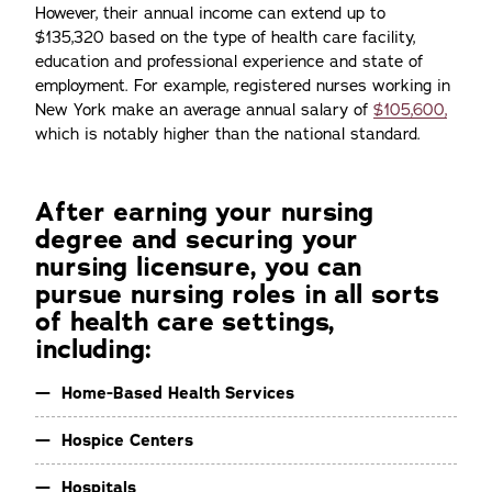
However, their annual income can extend up to
$135,320 based on the type of health care facility,
education and professional experience and state of
employment. For example, registered nurses working in
New York make an average annual salary of
$105,600,
which is notably higher than the national standard.
After earning your nursing
degree and securing your
nursing licensure, you can
pursue nursing roles in all sorts
of health care settings,
including:
Home-Based Health Services
Hospice Centers
Hospitals