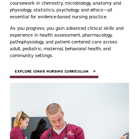
coursework in chemistry, microbiology, anatomy and
physiology, statistics, psychology and ethics—all
essential for evidence-based nursing practice.
As you progress, you gain advanced clinical skills and
experience in health assessment, pharmacology,
pathophysiology, and patient-centered care across
adult, pediatric, maternal, behavioral health, and
community settings.
EXPLORE IONA'S NURSING CURRICULUM