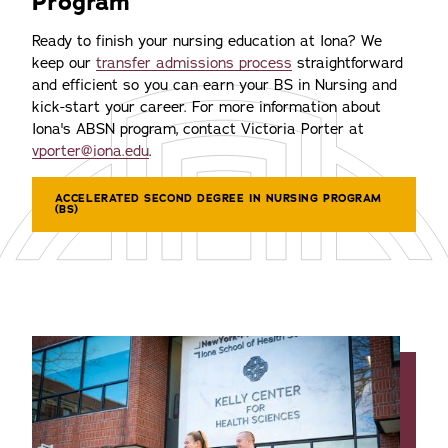
Program
Ready to finish your nursing education at Iona? We
keep our
transfer admissions process
straightforward
and efficient so you can earn your BS in Nursing and
kick-start your career. For more information about
Iona's ABSN program, contact Victoria Porter at
vporter@iona.edu
.
ACCELERATED SECOND DEGREE IN NURSING PROGRAM
(BS)