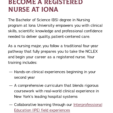
BECOME A REGISTERED
NURSE AT IONA
The Bachelor of Science (BS) degree in Nursing
program at Iona University empowers you with clinical
skills, scientific knowledge and professional confidence
needed to deliver quality, patient-centered care.
As a nursing major, you follow a traditional four-year
pathway that fully prepares you to take the NCLEX
and begin your career as a registered nurse. Your
training includes:
Hands-on clinical experiences beginning in your
second year
A comprehensive curriculum that blends rigorous
coursework with real-world clinical experience in
New York’s leading hospital systems
Collaborative learning through our
Interprofessional
Education (IPE) field experiences