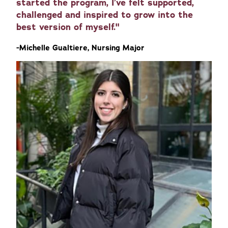
started the program, I’ve felt supported,
challenged and inspired to grow into the
best version of myself."
-Michelle Gualtiere, Nursing Major