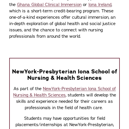
the
Ghana Global Clinical Immersion
or
Iona Ireland
,
which is a short-term credit-bearing program. These
one-of-a-kind experiences offer cultural immersion, an
in-depth exploration of global health and social justice
issues, and the chance to connect with nursing
professionals from around the world.
NewYork-Presbyterian Iona School of
Nursing & Health Sciences
As part of the
NewYork-Presbyterian Iona School of
Nursing & Health Sciences
, students will develop the
skills and experience needed for their careers as
professionals in the field of health care.
Students may have opportunities for field
placements/internships at NewYork-Presbyterian,