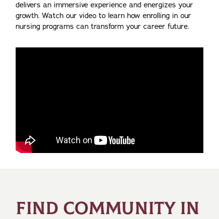
delivers an immersive experience and energizes your
growth. Watch our video to learn how enrolling in our
nursing programs can transform your career future.
FIND COMMUNITY IN