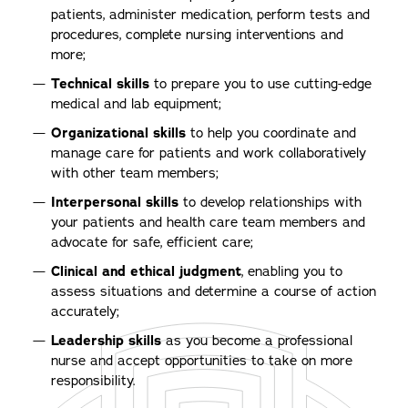
patients, administer medication, perform tests and
procedures, complete nursing interventions and
more;
Technical skills
to prepare you to use cutting-edge
medical and lab equipment;
Organizational skills
to help you coordinate and
manage care for patients and work collaboratively
with other team members;
Interpersonal skills
to develop relationships with
your patients and health care team members and
advocate for safe, efficient care;
Clinical and ethical judgment
, enabling you to
assess situations and determine a course of action
accurately;
Leadership skills
as you become a professional
nurse and accept opportunities to take on more
responsibility.