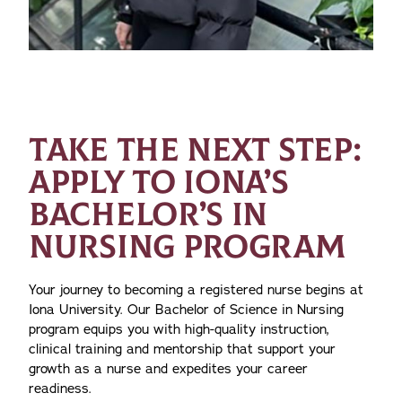
TAKE THE NEXT STEP:
APPLY TO IONA’S
BACHELOR’S IN
NURSING PROGRAM
Your journey to becoming a registered nurse begins at
Iona University. Our Bachelor of Science in Nursing
program equips you with high-quality instruction,
clinical training and mentorship that support your
growth as a nurse and expedites your career
readiness.