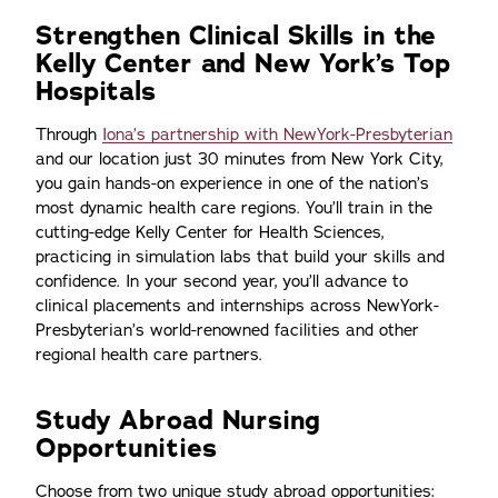
Strengthen Clinical Skills in the
Kelly Center and New York’s Top
Hospitals
Through
Iona’s partnership with NewYork-Presbyterian
and our location just 30 minutes from New York City,
you gain hands-on experience in one of the nation’s
most dynamic health care regions. You’ll train in the
cutting-edge Kelly Center for Health Sciences,
practicing in simulation labs that build your skills and
confidence. In your second year, you’ll advance to
clinical placements and internships across NewYork-
Presbyterian’s world-renowned facilities and other
regional health care partners.
Study Abroad Nursing
Opportunities
Choose from two unique study abroad opportunities: