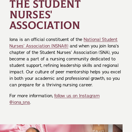
THE STUDENT
NURSES'
ASSOCIATION
Iona is an official constituent of the
National Student
Nurses’ Association (NSNA®)
and when you join Iona’s
chapter of the Student Nurses’ Association (SNA), you
become a part of a nursing community dedicated to
student support, refining leadership skills and regional
impact. Our culture of peer mentorship helps you excel
in both your academic and professional growth, so you
can prepare for a thriving nursing career.
For more information,
follow us on Instagram
@iona_sna
.