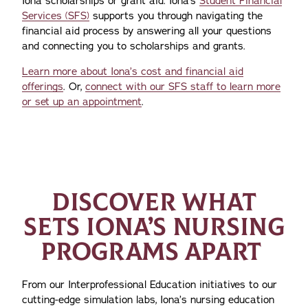
Iona scholarships or grant aid. Iona’s
Student Financial
Services (SFS)
supports you through navigating the
financial aid process by answering all your questions
and connecting you to scholarships and grants.
Learn more about Iona’s cost and financial aid
offerings
. Or,
connect with our SFS staff to learn more
or set up an appointment
.
DISCOVER WHAT
SETS IONA’S NURSING
PROGRAMS APART
From our Interprofessional Education initiatives to our
cutting-edge simulation labs, Iona’s nursing education