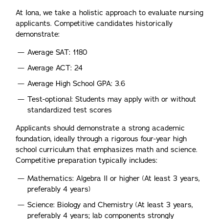
At Iona, we take a holistic approach to evaluate nursing
applicants. Competitive candidates historically
demonstrate:
Average SAT: 1180
Average ACT: 24
Average High School GPA: 3.6
Test-optional: Students may apply with or without
standardized test scores
Applicants should demonstrate a strong academic
foundation, ideally through a rigorous four-year high
school curriculum that emphasizes math and science.
Competitive preparation typically includes:
Mathematics: Algebra II or higher (At least 3 years,
preferably 4 years)
Science: Biology and Chemistry (At least 3 years,
preferably 4 years; lab components strongly