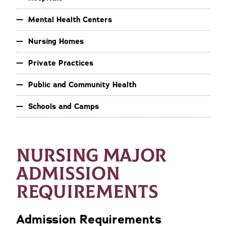
Mental Health Centers
Nursing Homes
Private Practices
Public and Community Health
Schools and Camps
NURSING MAJOR
ADMISSION
REQUIREMENTS
Admission Requirements