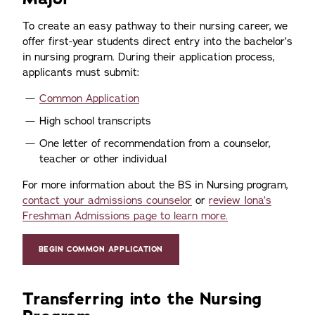
To create an easy pathway to their nursing career, we
offer first-year students direct entry into the bachelor’s
in nursing program. During their application process,
applicants must submit:
Common Application
High school transcripts
One letter of recommendation from a counselor,
teacher or other individual
For more information about the BS in Nursing program,
contact your admissions counselor
or
review Iona’s
Freshman Admissions page to learn more.
BEGIN COMMON APPLICATION
Transferring into the Nursing