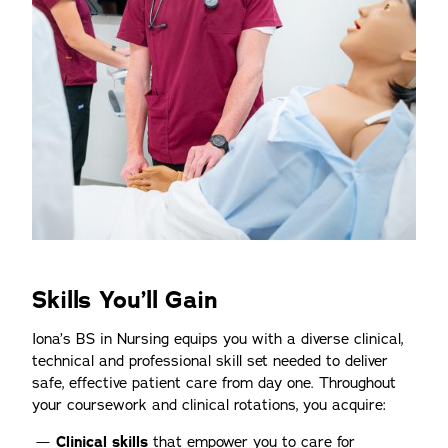
Skills You’ll Gain
Iona’s BS in Nursing equips you with a diverse clinical,
technical and professional skill set needed to deliver
safe, effective patient care from day one. Throughout
your coursework and clinical rotations, you acquire:
Clinical skills
that empower you to care for