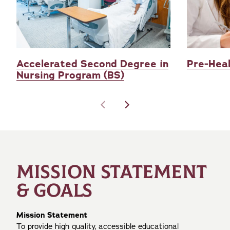
Accelerated Second Degree in
Pre-Heal
Nursing Program (BS)
MISSION STATEMENT
& GOALS
Mission Statement
To provide high quality, accessible educational