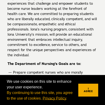
experiences that challenge and empower students to
become nurse leaders working at the forefront of
health care. We are committed to preparing students
who are liberally educated, clinically competent, and will
be compassionate, empathetic and ethical
professionals. Iona’s nursing program, consistent with
Iona University’s mission, will provide an educational
environment that embraces intellectual inquiry,
commitment to excellence, service to others, and
respect for the unique perspectives and experiences of
the individual.
The Department of Nursing's Goals are to:
Prepare competent nurses who are morally
reflective and critical thinking professionals who
We use cookies on this site to enhance
are contributing, collaborative members of the
your user experience.
healthcare team.
I
AGREE
By continuing to use this site, you agree
Promote excellence, innovation, and creativity in
to the use of cookies.
Privacy Policy
.
REQUEST INFO
VISIT
APPLY
teaching, scholarship, and practice.