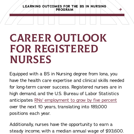
LEARNING OUTCOMES FOR THE BS IN NURSING
PROGRAM
CAREER OUTLOOK
FOR REGISTERED
NURSES
Equipped with a BS in Nursing degree from Iona, you
have the health care expertise and clinical skills needed
for long-term career success. Registered nurses are in
high demand, and the U.S. Bureau of Labor Statistics
anticipates
RNs' employment to grow by five percent
over the next 10 years, translating into 189,000
positions each year.
Additionally, nurses have the opportunity to earn a
steady income, with a median annual wage of $93,600.