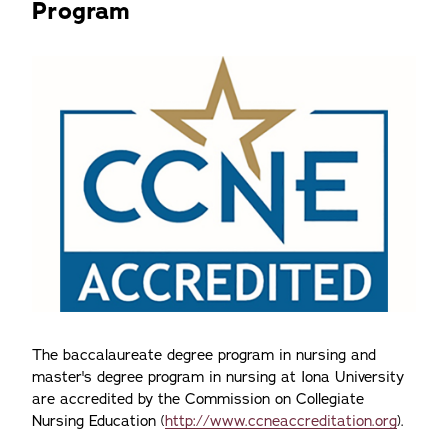
Program
The baccalaureate degree program in nursing and
master's degree program in nursing at Iona University
are accredited by the Commission on Collegiate
Nursing Education (
http://www.ccneaccreditation.org
).