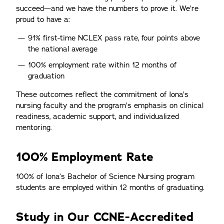
succeed—and we have the numbers to prove it. We’re
proud to have a:
91% first-time NCLEX pass rate, four points above
the national average
100% employment rate within 12 months of
graduation
These outcomes reflect the commitment of Iona’s
nursing faculty and the program’s emphasis on clinical
readiness, academic support, and individualized
mentoring.
100% Employment Rate
100% of Iona’s Bachelor of Science Nursing program
students are employed within 12 months of graduating.
Study in Our CCNE-Accredited