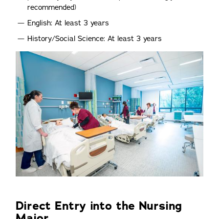
recommended)
English: At least 3 years
History/Social Science: At least 3 years
Direct Entry into the Nursing
Major