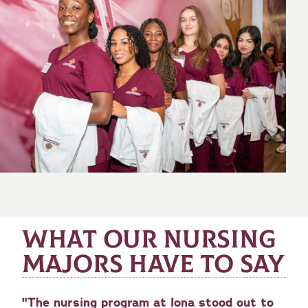
WHAT OUR NURSING
MAJORS HAVE TO SAY
"The nursing program at Iona stood out to