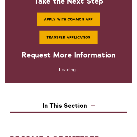
Take the Next Step
APPLY WITH COMMON APP
TRANSFER APPLICATION
Request More Information
Loading...
In This Section