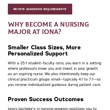
REVIEW ADMISSION REQUIREMENTS
WHY BECOME A NURSING
MAJOR AT IONA?
Smaller Class Sizes, More
Personalized Support
With a 25:1 student–faculty ratio, you learn in a setting
where professors know you and invest in your growth
as an aspiring nurse. We also intentionally keep our
clinical practicum groups small—typically 4:1 to 7:1—so
you receive individualized guidance during patient care.
Proven Success Outcomes
Iona’s bachelor’s in nursing program positions you to