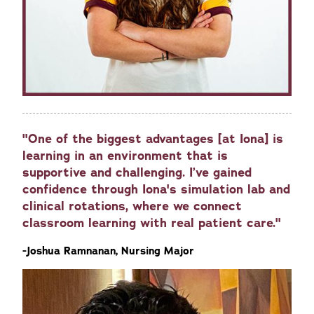
"One of the biggest advantages [at Iona] is
learning in an environment that is
supportive and challenging. I’ve gained
confidence through Iona's simulation lab and
clinical rotations, where we connect
classroom learning with real patient care."
-Joshua Ramnanan, Nursing Major