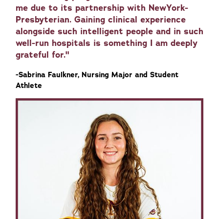
me due to its partnership with NewYork-
Presbyterian. Gaining clinical experience
alongside such intelligent people and in such
well-run hospitals is something I am deeply
grateful for."
-Sabrina Faulkner, Nursing Major and Student
Athlete