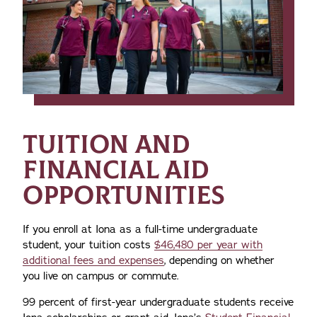
TUITION AND
FINANCIAL AID
OPPORTUNITIES
If you enroll at Iona as a full-time undergraduate
student, your tuition costs
$46,480 per year with
additional fees and expenses
, depending on whether
you live on campus or commute.
99 percent of first-year undergraduate students receive