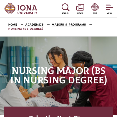
SEARCH
NEWS
GIVE
MENU
HOME
ACADEMICS
MAJORS & PROGRAMS
NURSING (BS DEGREE)
NURSING MAJOR (BS
IN NURSING DEGREE)