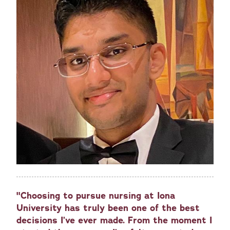
"Choosing to pursue nursing at Iona
University has truly been one of the best
decisions I’ve ever made. From the moment I