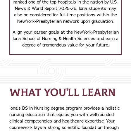
ranked one of the top hospitals in the nation by U.S.
News & World Report 2025-26. Iona students may
also be considered for full-time positions within the
NewYork-Presbyterian network upon graduation.
Align your career goals at the NewYork-Presbyterian
Iona School of Nursing & Health Sciences and earn a
degree of tremendous value for your future.
WHAT YOU'LL LEARN
Iona’s BS in Nursing degree program provides a holistic
nursing education that equips you with well-rounded
clinical competencies and healthcare expertise. Your
coursework lays a strong scientific foundation through