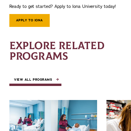
Ready to get started? Apply to Iona University today!
APPLY TO IONA
EXPLORE RELATED
PROGRAMS
VIEW ALL PROGRAMS