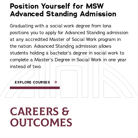
Position Yourself for MSW
Advanced Standing Admission
Graduating with a social work degree from Iona
positions you to apply for Advanced Standing admission
at any accredited Master of Social Work program in
the nation. Advanced Standing admission allows
students holding a bachelor’s degree in social work to
complete a Master’s Degree in Social Work in one year
instead of two.
EXPLORE COURSES
CAREERS &
OUTCOMES