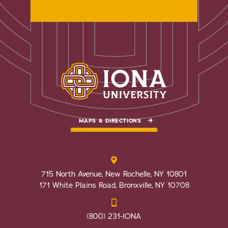
MAPS & DIRECTIONS
715 North Avenue, New Rochelle, NY 10801
171 White Plains Road, Bronxville, NY 10708
(800) 231-IONA