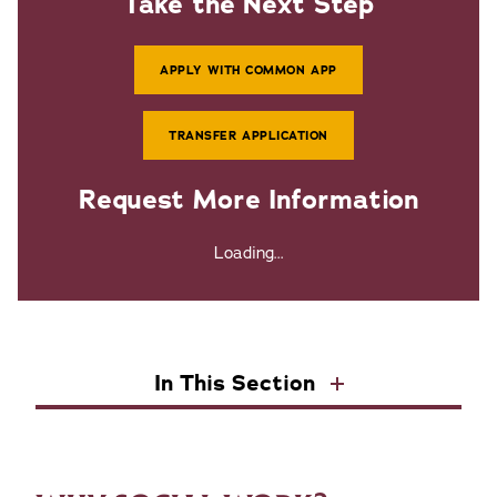
Take the Next Step
APPLY WITH COMMON APP
TRANSFER APPLICATION
Request More Information
Loading...
In This Section