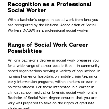
Recognition as a Professional
Social Worker
With a bachelor’s degree in social work from Iona you
are recognized by the National Association of Social
Workers (NASW) as a professional social worker!
Range of Social Work Career
Possibilities
An Iona bachelor’s degree in social work prepares you
for a wide range of career possibilities – in community-
based organizations serving a variety of populations, in
nursing homes or hospitals, on mobile crisis teams or
early intervention programs, within shelters or even in
political offices! For those interested in a career in
clinical, school medical, or forensic social work Iona’ s
Bachelor of Social Work degree ensures that you are
very well prepared to take on the rigors of graduate
study as well.