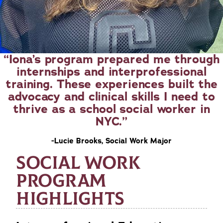
Iona’s program prepared me through
internships and interprofessional
training. These experiences built the
advocacy and clinical skills I need to
thrive as a school social worker in
NYC.
-Lucie Brooks, Social Work Major
SOCIAL WORK
PROGRAM
HIGHLIGHTS