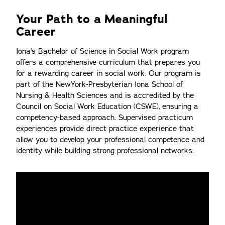
Your Path to a Meaningful
Career
Iona's Bachelor of Science in Social Work program
offers a comprehensive curriculum that prepares you
for a rewarding career in social work. Our program is
part of the NewYork-Presbyterian Iona School of
Nursing & Health Sciences and is accredited by the
Council on Social Work Education (CSWE), ensuring a
competency-based approach. Supervised practicum
experiences provide direct practice experience that
allow you to develop your professional competence and
identity while building strong professional networks.