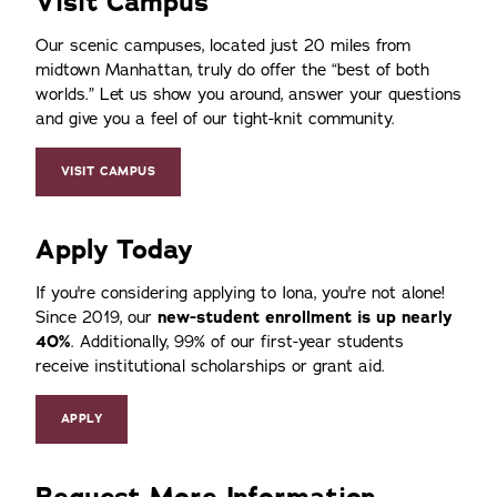
Visit Campus
Our scenic campuses, located just 20 miles from
midtown Manhattan, truly do offer the
best of both
worlds.
Let us show you around, answer your questions
and give you a feel of our tight-knit community.
VISIT CAMPUS
Apply Today
If you're considering applying to Iona, you're not alone!
Since 2019, our
new-student enrollment is up nearly
40%
. Additionally, 99% of our first-year students
receive institutional scholarships or grant aid.
APPLY
Request More Information