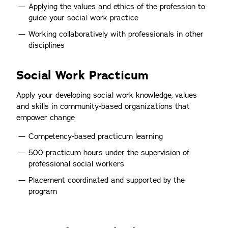
Applying the values and ethics of the profession to
guide your social work practice
Working collaboratively with professionals in other
disciplines
Social Work Practicum
Apply your developing social work knowledge, values
and skills in community-based organizations that
empower change
Competency-based practicum learning
500 practicum hours under the supervision of
professional social workers
Placement coordinated and supported by the
program