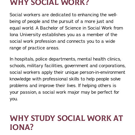
WHY SOCIAL WORK?
Social workers are dedicated to enhancing the well-
being of people and the pursuit of a more just and
equal world. A Bachelor of Science in Social Work from
Iona University establishes you as a member of the
social work profession and connects you to a wide
range of practice areas.
In hospitals, police departments, mental health clinics,
schools, military facilities, government and corporations,
social workers apply their unique person-in-environment
knowledge with professional skills to help people solve
problems and improve their lives. If helping others is
your passion, a social work major may be perfect for
you.
WHY STUDY SOCIAL WORK AT
IONA?