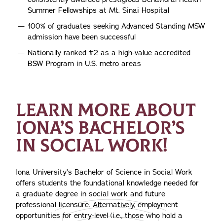
Summer Fellowships at Mt. Sinai Hospital
100% of graduates seeking Advanced Standing MSW
admission have been successful
Nationally ranked #2 as a high-value accredited
BSW Program in U.S. metro areas
LEARN MORE ABOUT
IONA’S BACHELOR’S
IN SOCIAL WORK!
Iona University’s Bachelor of Science in Social Work
offers students the foundational knowledge needed for
a graduate degree in social work and future
professional licensure. Alternatively, employment
opportunities for entry-level (i.e., those who hold a