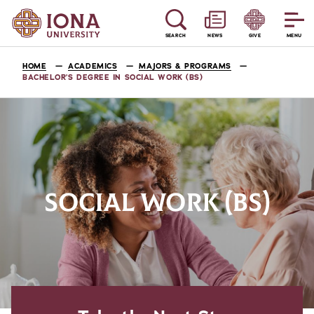
SEARCH
NEWS
GIVE
MENU
HOME
ACADEMICS
MAJORS & PROGRAMS
BACHELOR’S DEGREE IN SOCIAL WORK (BS)
SOCIAL WORK (BS)