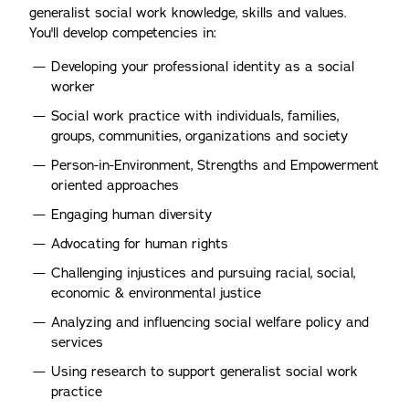
generalist social work knowledge, skills and values.
You'll develop competencies in:
Developing your professional identity as a social
worker
Social work practice with individuals, families,
groups, communities, organizations and society
Person-in-Environment, Strengths and Empowerment
oriented approaches
Engaging human diversity
Advocating for human rights
Challenging injustices and pursuing racial, social,
economic & environmental justice
Analyzing and influencing social welfare policy and
services
Using research to support generalist social work
practice