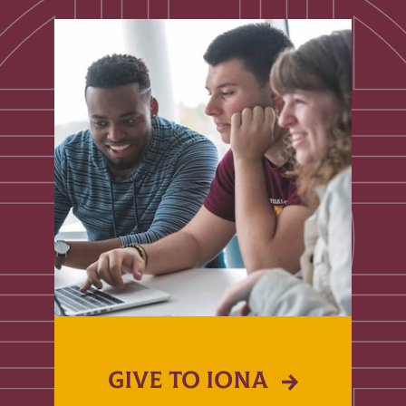
GIVE TO IONA