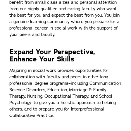
benefit from small class sizes and personal attention
from our highly qualified and caring faculty who want
the best for you and expect the best from you. You join
a genuine learning community where you prepare for a
professional career in social work with the support of
your peers and faculty.
Expand Your Perspective,
Enhance Your Skills
Majoring in social work provides opportunities for
collaboration with faculty and peers in other Iona
professonial degree programs–including Communication
Science Disorders, Education, Marriage & Family
Therapy, Nursing, Occupational Therapy, and School
Psychology–to give you a holistic approach to helping
others, and to prepare you for Interprofessional
Collaborative Practice.