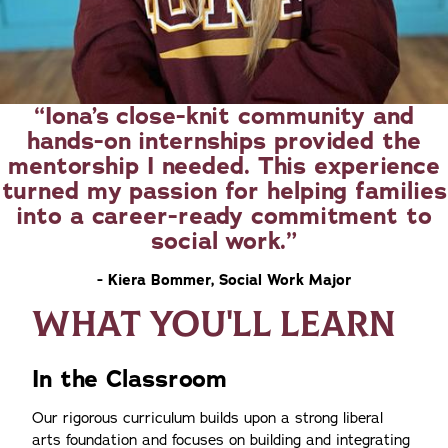
Iona’s close-knit community and
hands-on internships provided the
mentorship I needed. This experience
turned my passion for helping families
into a career-ready commitment to
social work.
- Kiera Bommer, Social Work Major
WHAT YOU'LL LEARN
In the Classroom
Our rigorous curriculum builds upon a strong liberal
arts foundation and focuses on building and integrating