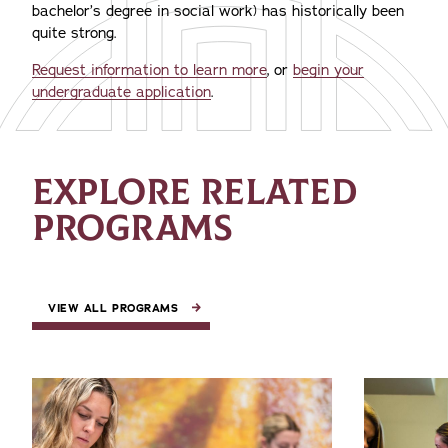
bachelor’s degree in social work) has historically been
quite strong.
Request information to learn more
, or
begin your
undergraduate application
.
EXPLORE RELATED
PROGRAMS
VIEW ALL PROGRAMS