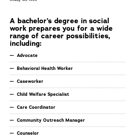
A bachelor’s degree in social
work prepares you for a wide
range of career possibilities,
including:
Advocate
Behavioral Health Worker
Caseworker
Child Welfare Specialist
Care Coordinator
Community Outreach Manager
Counselor