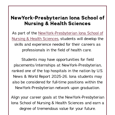
NewYork-Presbyterian Iona School of
Nursing & Health Sciences
As part of the
NewYork-Presbyterian Iona School of
Nursing & Health Sciences
, students will develop the
skills and experience needed for their careers as
professionals in the field of health care.
Students may have opportunities for field
placements/internships at NewYork-Presbyterian,
ranked one of the top hospitals in the nation by U.S.
News & World Report 2025-26. Iona students may
also be considered for full-time positions within the
NewYork-Presbyterian network upon graduation.
Align your career goals at the NewYork-Presbyterian
Iona School of Nursing & Health Sciences and earn a
degree of tremendous value for your future.