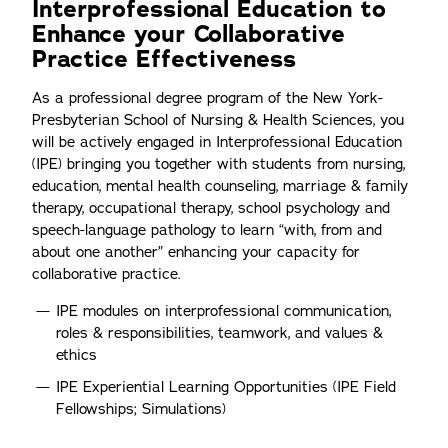
Interprofessional Education to
Enhance your Collaborative
Practice Effectiveness
As a professional degree program of the New York-
Presbyterian School of Nursing & Health Sciences, you
will be actively engaged in Interprofessional Education
(IPE) bringing you together with students from nursing,
education, mental health counseling, marriage & family
therapy, occupational therapy, school psychology and
speech-language pathology to learn “with, from and
about one another” enhancing your capacity for
collaborative practice.
IPE modules on interprofessional communication,
roles & responsibilities, teamwork, and values &
ethics
IPE Experiential Learning Opportunities (IPE Field
Fellowships; Simulations)