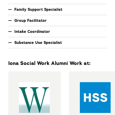
Family Support Specialist
Group Facilitator
Intake Coordinator
Substance Use Specialist
Iona Social Work Alumni Work at: