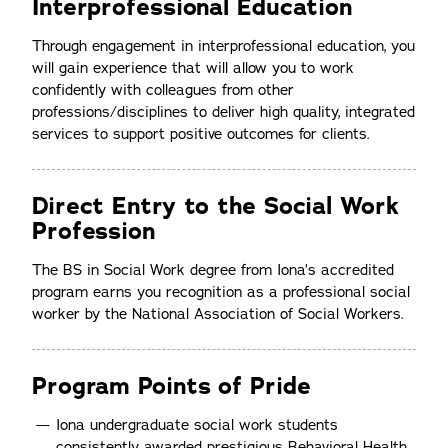
Interprofessional Education
Through engagement in interprofessional education, you
will gain experience that will allow you to work
confidently with colleagues from other
professions/disciplines to deliver high quality, integrated
services to support positive outcomes for clients.
Direct Entry to the Social Work
Profession
The BS in Social Work degree from Iona’s accredited
program earns you recognition as a professional social
worker by the National Association of Social Workers.
Program Points of Pride
Iona undergraduate social work students
consistently awarded prestigious Behavioral Health