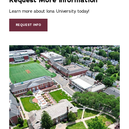
Learn more about Iona University today!
REQUEST INFO