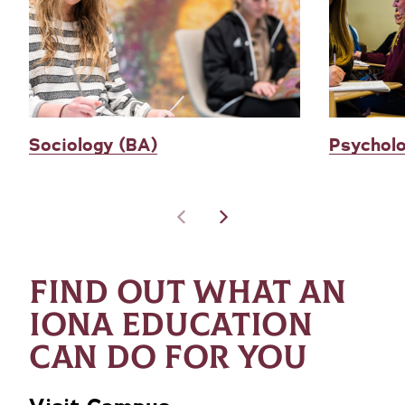
Sociology (BA)
Psychol
FIND OUT WHAT AN
IONA EDUCATION
CAN DO FOR YOU