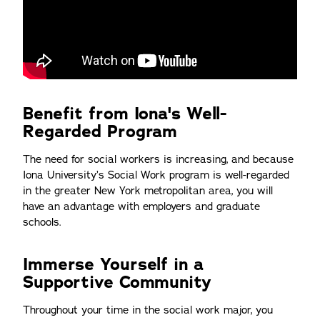
Benefit from Iona's Well-
Regarded Program
The need for social workers is increasing, and because
Iona University’s Social Work program is well-regarded
in the greater New York metropolitan area, you will
have an advantage with employers and graduate
schools.
Immerse Yourself in a
Supportive Community
Throughout your time in the social work major, you