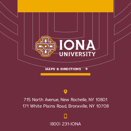
MAPS & DIRECTIONS
715 North Avenue, New Rochelle, NY 10801
171 White Plains Road, Bronxville, NY 10708
(800) 231-IONA