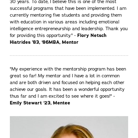
30 years. To date, I believe this is one of the most
successful programs that have been implemented. I am
currently mentoring five students and providing them
with education in various areas including emotional
intelligence entrepreneurship and leadership. Thank you
for providing this opportunity." -
Flory Netsch
Hiatrides ’83, ‘86MBA, Mentor
"My experience with the mentorship program has been
great so far! My mentor and I have a lot in common
and are both driven and focused on helping each other
achieve our goals. It has been a wonderful opportunity
thus far and I am excited to see where it goes!" -
Emily Stewart ‘23, Mentee