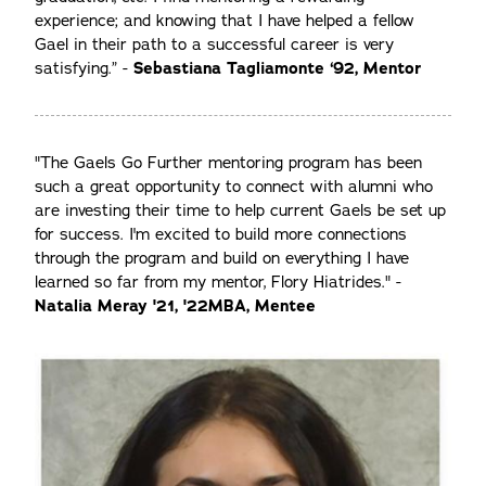
experience; and knowing that I have helped a fellow
Gael in their path to a successful career is very
satisfying.” -
Sebastiana Tagliamonte ‘92, Mentor
"The Gaels Go Further mentoring program has been
such a great opportunity to connect with alumni who
are investing their time to help current Gaels be set up
for success. I'm excited to build more connections
through the program and build on everything I have
learned so far from my mentor, Flory Hiatrides." -
Natalia Meray '21, '22MBA, Mentee