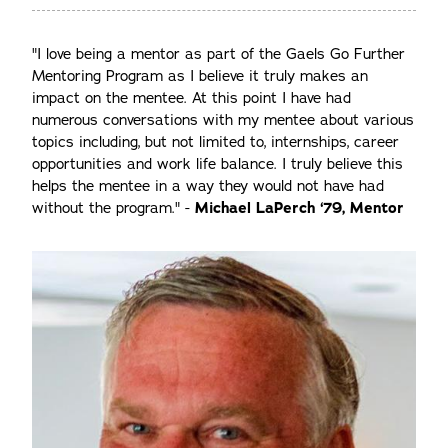
"I love being a mentor as part of the Gaels Go Further
Mentoring Program as I believe it truly makes an
impact on the mentee. At this point I have had
numerous conversations with my mentee about various
topics including, but not limited to, internships, career
opportunities and work life balance. I truly believe this
helps the mentee in a way they would not have had
without the program." -
Michael LaPerch ‘79, Mentor