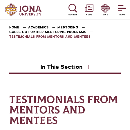
SEARCH
NEWS
GIVE
MENU
HOME
ACADEMICS
MENTORING
GAELS GO FURTHER MENTORING PROGRAMS
TESTIMONIALS FROM MENTORS AND MENTEES
In This Section
TESTIMONIALS FROM
MENTORS AND
MENTEES