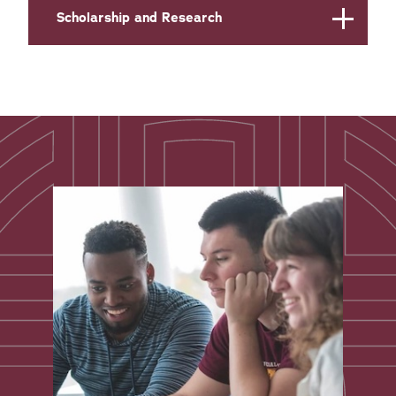
Scholarship and Research