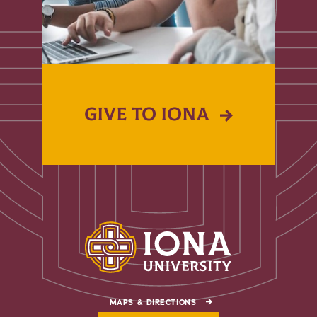
GIVE TO IONA
MAPS & DIRECTIONS