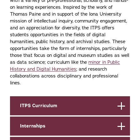
with a variety of pre-professional, scholarly, and hands-
on learning experiences. Inspired by the work of
Thomas Paine and in support of the Iona University
mission of intellectual inquiry, community engagement,
and an appreciation for diversity, the ITPS offers
students opportunities in the fields of digital
humanities, public history, and archival studies. These
opportunities take the form of internships, particularly
those that focus on digital and museum studies as well
as data science; curriculum like the
minor in Public
History and Digital Humanities
; and research
collaborations across disciplinary and professional
lines.
ITPS Curriculum
Internships