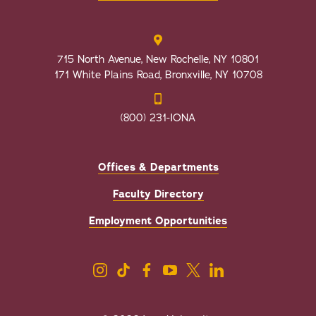
715 North Avenue, New Rochelle, NY 10801
171 White Plains Road, Bronxville, NY 10708
(800) 231-IONA
Offices & Departments
Faculty Directory
Employment Opportunities