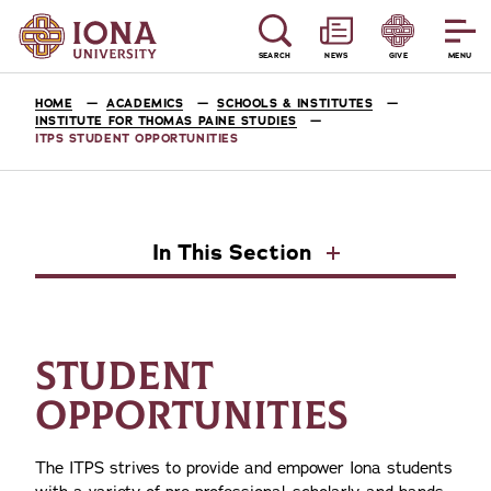
SEARCH
NEWS
GIVE
MENU
HOME
ACADEMICS
SCHOOLS & INSTITUTES
INSTITUTE FOR THOMAS PAINE STUDIES
ITPS STUDENT OPPORTUNITIES
In This Section
STUDENT
OPPORTUNITIES
The ITPS strives to provide and empower Iona students