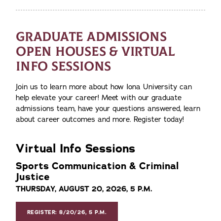
GRADUATE ADMISSIONS
OPEN HOUSES & VIRTUAL
INFO SESSIONS
Join us to learn more about how Iona University can
help elevate your career! Meet with our graduate
admissions team, have your questions answered, learn
about career outcomes and more. Register today!
Virtual Info Sessions
Sports Communication & Criminal
Justice
THURSDAY, AUGUST 20, 2026, 5 P.M.
REGISTER: 8/20/26, 5 P.M.