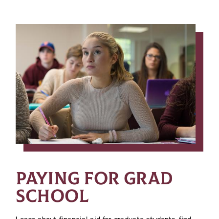
PAYING FOR GRAD
SCHOOL