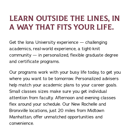
LEARN OUTSIDE THE LINES, IN
A WAY THAT FITS YOUR LIFE.
Get the Iona University experience — challenging
academics, real-world experience, a tight-knit
community — in personalized, flexible graduate degree
and certificate programs.
Our programs work with your busy life today, to get you
where you want to be tomorrow. Personalized advisers
help match your academic plans to your career goals.
Small classes sizes make sure you get individual
attention from faculty. Afternoon and evening classes
flex around your schedule. Our New Rochelle and
Bronxville locations, just 20 miles from Midtown
Manhattan, offer unmatched opportunities and
convenience.