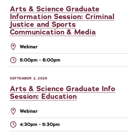
Arts & Science Graduate
Information Session: Criminal
Justice and Sports
Communication & Media
Webinar
5:00pm - 6:00pm
SEPTEMBER 2, 2026
Arts & Science Graduate Info
Session: Education
Webinar
4:30pm - 5:30pm