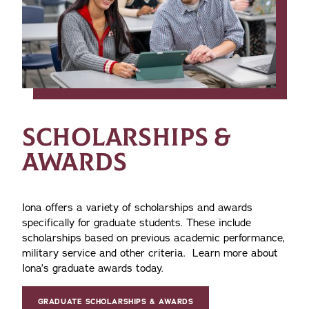
SCHOLARSHIPS &
AWARDS
Iona offers a variety of scholarships and awards
specifically for graduate students. These include
scholarships based on previous academic performance,
military service and other criteria. Learn more about
Iona’s graduate awards today.
GRADUATE SCHOLARSHIPS & AWARDS