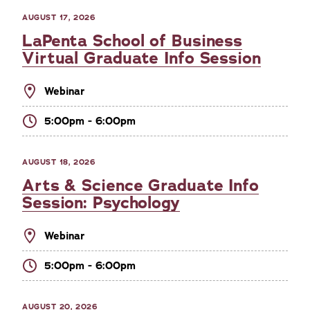
AUGUST 17, 2026
LaPenta School of Business
Virtual Graduate Info Session
Webinar
5:00pm - 6:00pm
AUGUST 18, 2026
Arts & Science Graduate Info
Session: Psychology
Webinar
5:00pm - 6:00pm
AUGUST 20, 2026