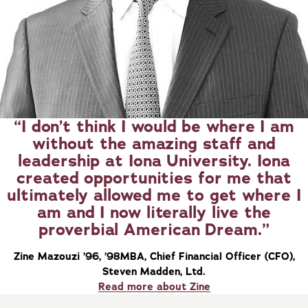
I don’t think I would be where I am
without the amazing staff and
leadership at Iona University. Iona
created opportunities for me that
ultimately allowed me to get where I
am and I now literally live the
proverbial American Dream.
Zine Mazouzi ’96, ’98MBA, Chief Financial Officer (CFO),
Steven Madden, Ltd.
Read more about Zine