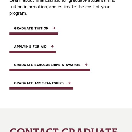
Learn about financial aid for graduate students, find
tuition information, and estimate the cost of your
program.
GRADUATE TUITION
APPLYING FOR AID
GRADUATE SCHOLARSHIPS & AWARDS
GRADUATE ASSISTANTSHIPS