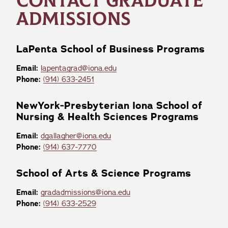
CONTACT GRADUATE
ADMISSIONS
LaPenta School of Business Programs
Email:
lapentagrad@iona.edu
Phone:
(914) 633-2451
NewYork-Presbyterian Iona School of
Nursing & Health Sciences Programs
Email:
dgallagher@iona.edu
Phone:
(914) 637-7770
School of Arts & Science Programs
Email:
gradadmissions@iona.edu
Phone:
(914) 633-2529