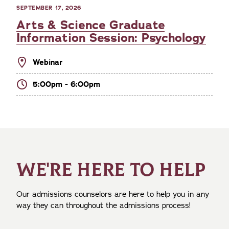
SEPTEMBER 17, 2026
Arts & Science Graduate
Information Session: Psychology
Webinar
5:00pm - 6:00pm
WE'RE HERE TO HELP
Our admissions counselors are here to help you in any
way they can throughout the admissions process!