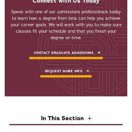
Connect with Us Today
Speak with one of our admissions professionals today
to learn how a degree from Iona can help you achieve
your career goals. We will work with you to make sure
classes fit your schedule and that you finish your
degree on time.
CONTACT GRADUATE ADMISSIONS
REQUEST MORE INFO
In This Section