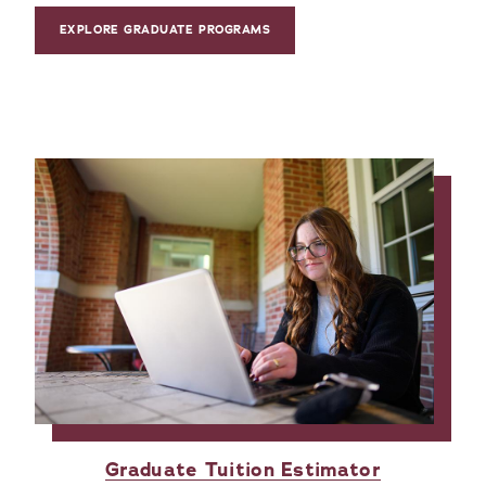
EXPLORE GRADUATE PROGRAMS
Graduate Tuition Estimator