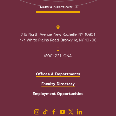
MAPS & DIRECTIONS
715 North Avenue, New Rochelle, NY 10801
171 White Plains Road, Bronxville, NY 10708
(800) 231-IONA
Offices & Departments
Faculty Directory
Employment Opportunities