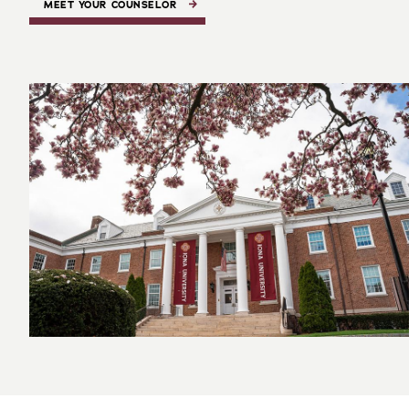
MEET YOUR COUNSELOR