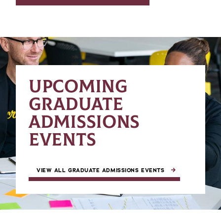
UPCOMING
GRADUATE
ADMISSIONS
EVENTS
VIEW ALL GRADUATE ADMISSIONS EVENTS