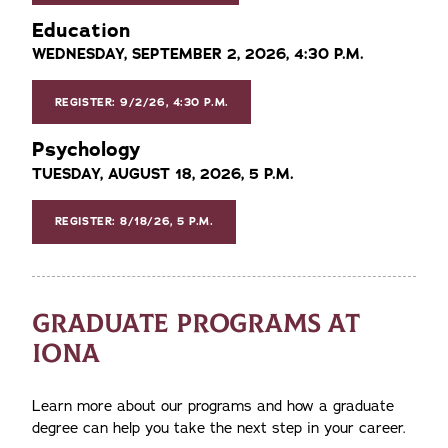
Education
WEDNESDAY, SEPTEMBER 2, 2026, 4:30 P.M.
REGISTER: 9/2/26, 4:30 P.M.
Psychology
TUESDAY, AUGUST 18, 2026, 5 P.M.
REGISTER: 8/18/26, 5 P.M.
GRADUATE PROGRAMS AT
IONA
Learn more about our programs and how a graduate
degree can help you take the next step in your career.