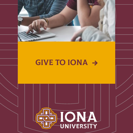
GIVE TO IONA