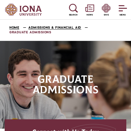
SEARCH
NEWS
GIVE
MENU
HOME
ADMISSIONS & FINANCIAL AID
GRADUATE ADMISSIONS
GRADUATE
ADMISSIONS