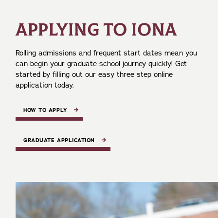
APPLYING TO IONA
Rolling admissions and frequent start dates mean you
can begin your graduate school journey quickly! Get
started by filling out our easy three step online
application today.
HOW TO APPLY
GRADUATE APPLICATION