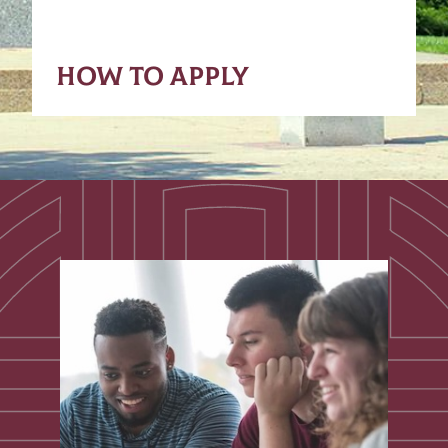
HOW TO APPLY