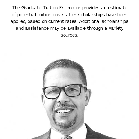
The Graduate Tuition Estimator provides an estimate
of potential tuition costs after scholarships have been
applied, based on current rates. Additional scholarships
and assistance may be available through a variety
sources.