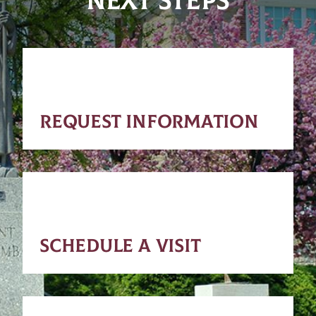
NEXT STEPS
REQUEST INFORMATION
SCHEDULE A VISIT