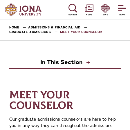
SEARCH
NEWS
GIVE
MENU
HOME
ADMISSIONS & FINANCIAL AID
GRADUATE ADMISSIONS
MEET YOUR COUNSELOR
In This Section
MEET YOUR
COUNSELOR
Our graduate admissions counselors are here to help
you in any way they can throughout the admissions