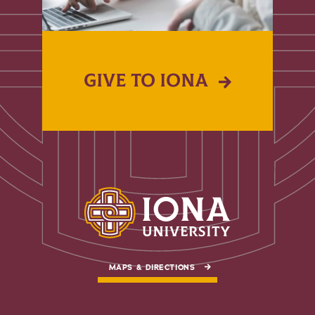
GIVE TO IONA
MAPS & DIRECTIONS