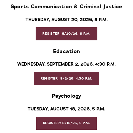
Sports Communication & Criminal Justice
THURSDAY, AUGUST 20, 2026, 5 P.M.
REGISTER: 8/20/26, 5 P.M.
Education
WEDNESDAY, SEPTEMBER 2, 2026, 4:30 P.M.
REGISTER: 9/2/26, 4:30 P.M.
Psychology
TUESDAY, AUGUST 18, 2026, 5 P.M.
REGISTER: 8/18/26, 5 P.M.