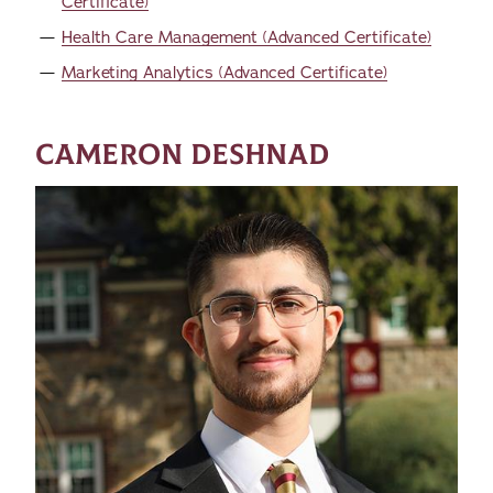
Certificate)
Health Care Management (Advanced Certificate)
Marketing Analytics (Advanced Certificate)
CAMERON DESHNAD