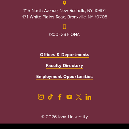
715 North Avenue, New Rochelle, NY 10801
171 White Plains Road, Bronxville, NY 10708
(800) 231-IONA
Offices & Departments
Faculty Directory
Employment Opportunities
© 2026 Iona University
Privacy
Accessibility