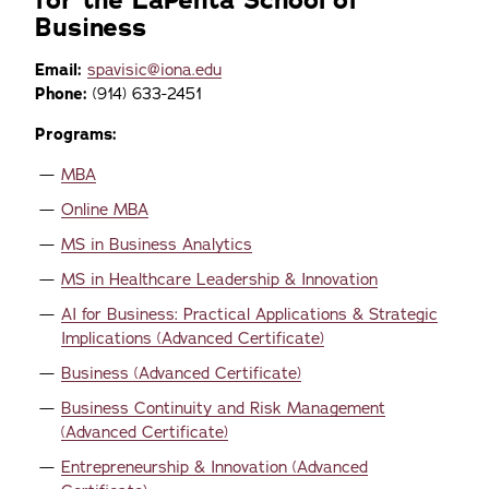
for the LaPenta School of
Business
Email:
spavisic@iona.edu
Phone:
(914) 633-2451
Programs:
MBA
Online MBA
MS in Business Analytics
MS in Healthcare Leadership & Innovation
AI for Business: Practical Applications & Strategic
Implications (Advanced Certificate)
Business (Advanced Certificate)
Business Continuity and Risk Management
(Advanced Certificate)
Entrepreneurship & Innovation (Advanced