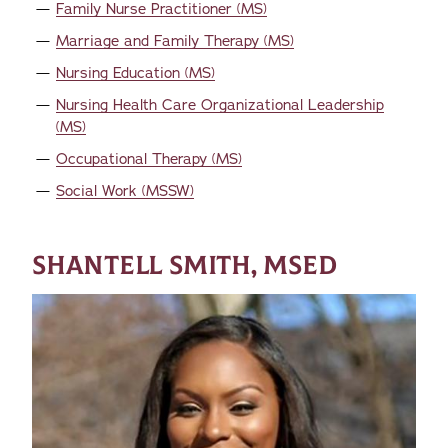
Family Nurse Practitioner (MS)
Marriage and Family Therapy (MS)
Nursing Education (MS)
Nursing Health Care Organizational Leadership
(MS)
Occupational Therapy (MS)
Social Work (MSSW)
SHANTELL SMITH, MSED