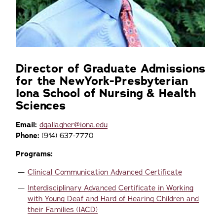
Director of Graduate Admissions
for the NewYork-Presbyterian
Iona School of Nursing & Health
Sciences
Email:
dgallagher@iona.edu
Phone:
(914) 637-7770
Programs:
Clinical Communication Advanced Certificate
Interdisciplinary Advanced Certificate in Working
with Young Deaf and Hard of Hearing Children and
their Families (IACD)