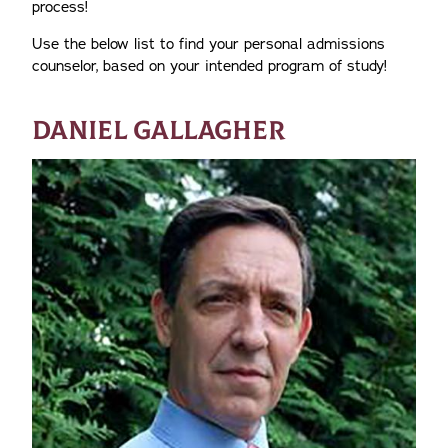
process!
Use the below list to find your personal admissions
counselor, based on your intended program of study!
DANIEL GALLAGHER