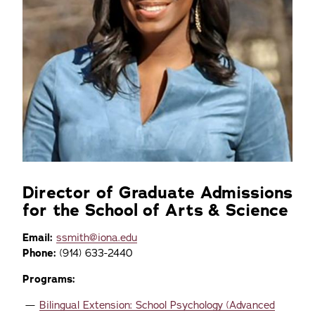
Director of Graduate Admissions
for the School of Arts & Science
Email:
ssmith@iona.edu
Phone:
(914) 633-2440
Programs:
Bilingual Extension: School Psychology (Advanced