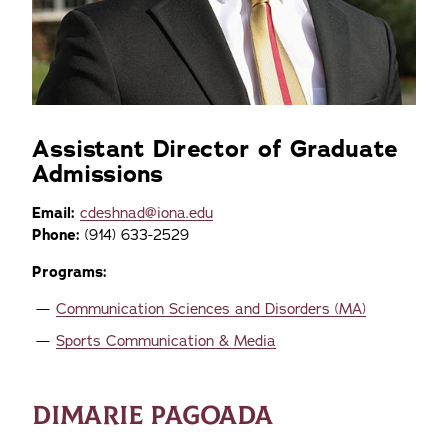
Assistant Director of Graduate
Admissions
Email:
cdeshnad@iona.edu
Phone:
(914) 633-2529
Programs:
Communication Sciences and Disorders (MA)
Sports Communication & Media
DIMARIE PAGOADA