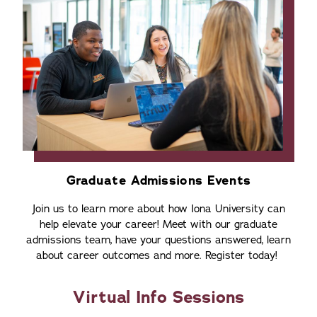
Graduate Admissions Events
Join us to learn more about how Iona University can
help elevate your career! Meet with our graduate
admissions team, have your questions answered, learn
about career outcomes and more. Register today!
Virtual Info Sessions