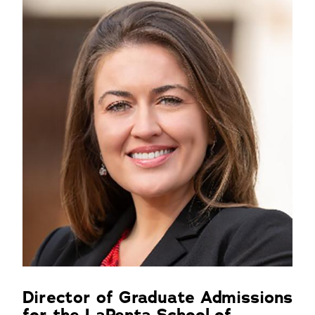
Director of Graduate Admissions