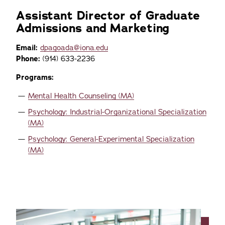
Assistant Director of Graduate
Admissions and Marketing
Email:
dpagoada@iona.edu
Phone:
(914) 633-2236
Programs:
Mental Health Counseling (MA)
Psychology: Industrial-Organizational Specialization
(MA)
Psychology: General-Experimental Specialization
(MA)