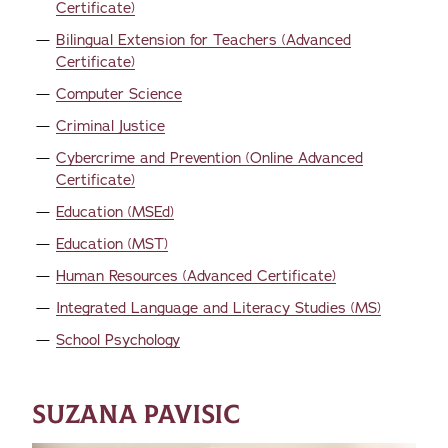
Certificate)
Bilingual Extension for Teachers (Advanced
Certificate)
Computer Science
Criminal Justice
Cybercrime and Prevention (Online Advanced
Certificate)
Education (MSEd)
Education (MST)
Human Resources (Advanced Certificate)
Integrated Language and Literacy Studies (MS)
School Psychology
SUZANA PAVISIC