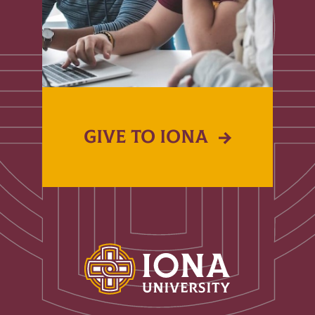
GIVE TO IONA