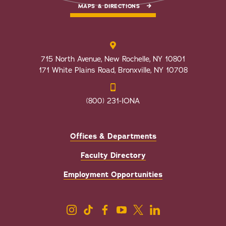
MAPS & DIRECTIONS
715 North Avenue, New Rochelle, NY 10801
171 White Plains Road, Bronxville, NY 10708
(800) 231-IONA
Offices & Departments
Faculty Directory
Employment Opportunities