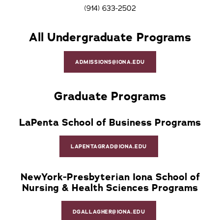
(914) 633-2502
All Undergraduate Programs
ADMISSIONS@IONA.EDU
Graduate Programs
LaPenta School of Business Programs
LAPENTAGRAD@IONA.EDU
NewYork-Presbyterian Iona School of
Nursing & Health Sciences Programs
DGALLAGHER@IONA.EDU