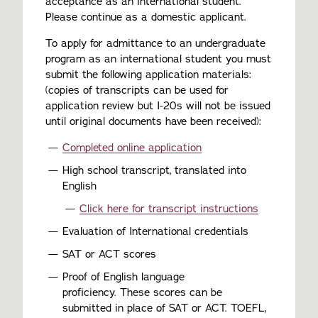
acceptance as an international student.
Please continue as a domestic applicant.
To apply for admittance to an undergraduate
program as an international student you must
submit the following application materials:
(copies of transcripts can be used for
application review but I-20s will not be issued
until original documents have been received):
Completed online application
High school transcript, translated into
English
Click here for transcript instructions
Evaluation of International credentials
SAT or ACT scores
Proof of English language
proficiency. These scores can be
submitted in place of SAT or ACT. TOEFL,