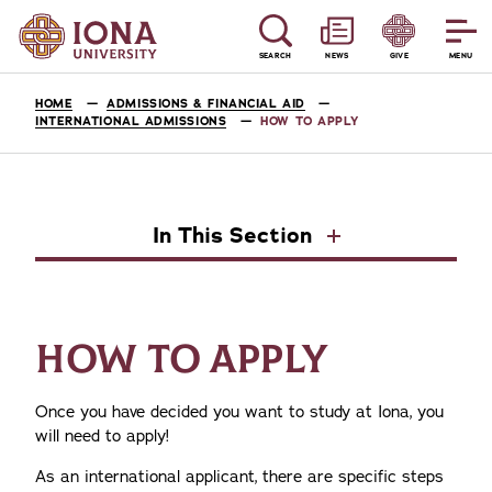
SEARCH
NEWS
GIVE
MENU
HOME
ADMISSIONS & FINANCIAL AID
INTERNATIONAL ADMISSIONS
HOW TO APPLY
In This Section
HOW TO APPLY
Once you have decided you want to study at Iona, you
will need to apply!
As an international applicant, there are specific steps