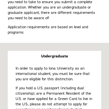
you need to take to ensure you submit a complete
application. Whether you are an undergraduate or
graduate applicant, there are different requirements
you need to be aware of!
Application requirements are based on level and
programs:
Undergraduate
In order to apply to Iona University as an
international student, you must be sure that
you are eligible for this distinction.
If you hold a U.S. passport (including dual
citizenship), are a Permanent Resident of the
U.S. or have applied for a Green Card to live in
the U.S., please do not attempt to apply for