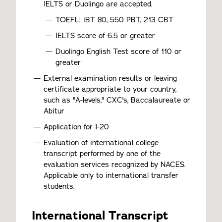
IELTS or Duolingo are accepted.
TOEFL: iBT 80, 550 PBT, 213 CBT
IELTS score of 6.5 or greater
Duolingo English Test score of 110 or
greater
External examination results or leaving
certificate appropriate to your country,
such as "A-levels," CXC's, Baccalaureate or
Abitur
Application for I-20
Evaluation of international college
transcript performed by one of the
evaluation services recognized by NACES.
Applicable only to international transfer
students.
International Transcript