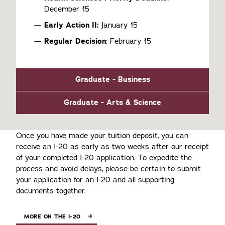
December 15
Early Action II:
January 15
Regular Decision
: February 15
Graduate - Business
Graduate - Arts & Science
Once you have made your tuition deposit, you can
receive an I-20 as early as two weeks after our receipt
of your completed I-20 application. To expedite the
process and avoid delays, please be certain to submit
your application for an I-20 and all supporting
documents together.
MORE ON THE I-20