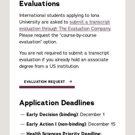
Evaluations
International students applying to Iona
University are asked to
submit a transcript
evaluation through The Evaluation Company
.
Please request the “course-by-course
evaluation” option.
You are not required to submit a transcript
evaluation if you already hold an associate
degree from a US institution.
EVALUATION REQUEST
Application Deadlines
Early Decision (binding)
: December 1
Early Action I (non-binding)
: December 15
Health Sciences Priority Deadline: