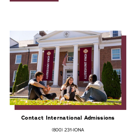
Contact International Admissions
(800) 231-IONA