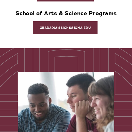
School of Arts & Science Programs
GRADADMISSIONS@IONA.EDU