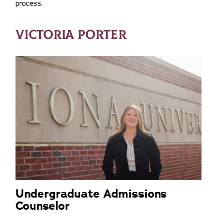
process.
VICTORIA PORTER
Undergraduate Admissions
Counselor