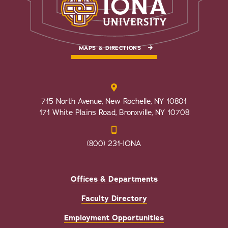
MAPS & DIRECTIONS
715 North Avenue, New Rochelle, NY 10801
171 White Plains Road, Bronxville, NY 10708
(800) 231-IONA
Offices & Departments
Faculty Directory
Employment Opportunities