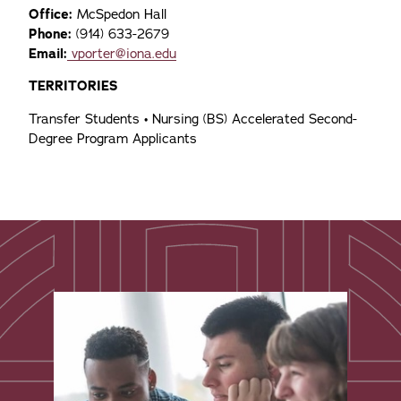
Office:
McSpedon Hall
Phone:
(914) 633-2679
Email:
vporter@iona.edu
TERRITORIES
Transfer Students • Nursing (BS) Accelerated Second-
Degree Program Applicants