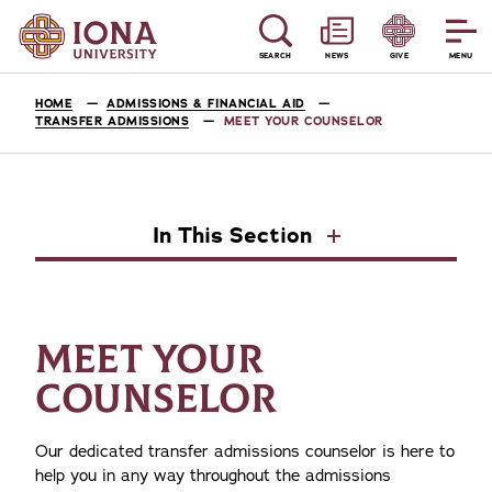
SEARCH
NEWS
GIVE
MENU
HOME
ADMISSIONS & FINANCIAL AID
TRANSFER ADMISSIONS
MEET YOUR COUNSELOR
In This Section
MEET YOUR
COUNSELOR
Our dedicated transfer admissions counselor is here to
help you in any way throughout the admissions