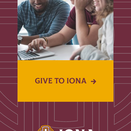
GIVE TO IONA