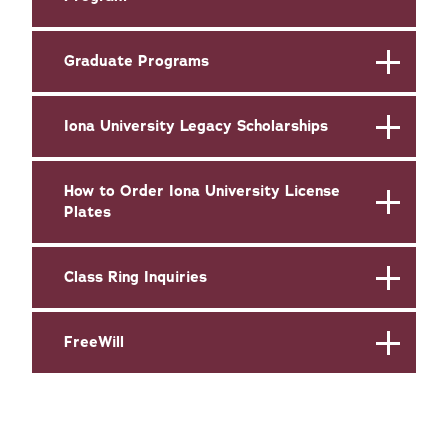
Graduate Programs
Iona University Legacy Scholarships
How to Order Iona University License
Plates
Class Ring Inquiries
FreeWill