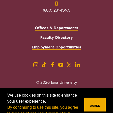
(800) 231-IONA
Offices & Departments
Faculty Directory
Employment Opportunities
© 2026 Iona University
Privacy
Accessibility
We use cookies on this site to enhance
Sexual Misconduct/Title IX
your user experience.
I
AGREE
By continuing to use this site, you agree