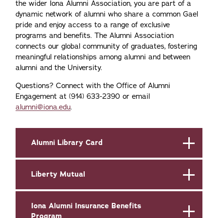
the wider Iona Alumni Association, you are part of a
dynamic network of alumni who share a common Gael
pride and enjoy access to a range of exclusive
programs and benefits. The Alumni Association
connects our global community of graduates, fostering
meaningful relationships among alumni and between
alumni and the University.
Questions? Connect with the Office of Alumni
Engagement at (914) 633-2390 or email
alumni@iona.edu
.
Alumni Library Card
Liberty Mutual
Iona Alumni Insurance Benefits
Program