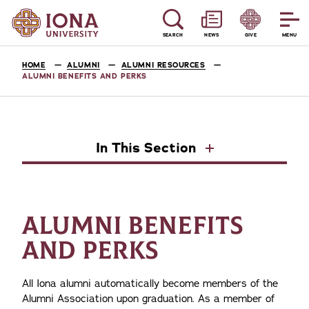
SEARCH
NEWS
GIVE
MENU
HOME
ALUMNI
ALUMNI RESOURCES
ALUMNI BENEFITS AND PERKS
In This Section
ALUMNI BENEFITS
AND PERKS
All Iona alumni automatically become members of the
Alumni Association upon graduation. As a member of