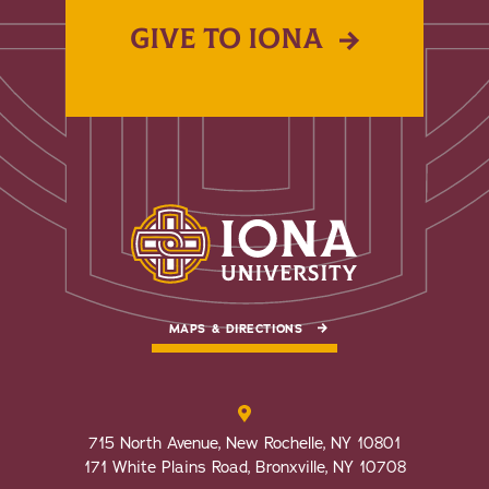
GIVE TO IONA
MAPS & DIRECTIONS
715 North Avenue, New Rochelle, NY 10801
171 White Plains Road, Bronxville, NY 10708