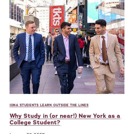
IONA STUDENTS LEARN OUTSIDE THE LINES
Why Study in (or near!) New York as a
College Student?