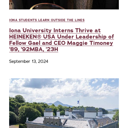
IONA STUDENTS LEARN OUTSIDE THE LINES
Iona University Interns Thrive at
HEINEKEN® USA Under Leadership of
Fellow Gael and CEO Maggie Timoney
’89, ’92MBA, ’23H
September 13, 2024