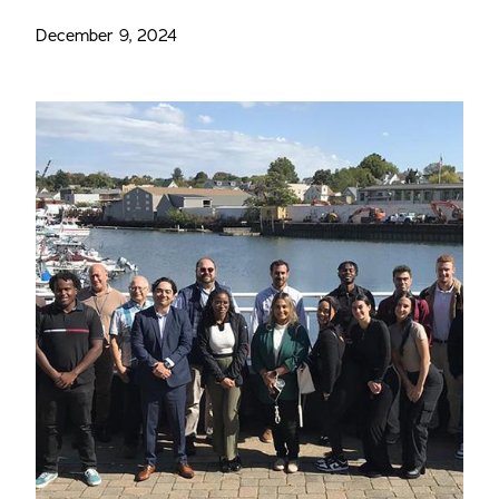
December 9, 2024