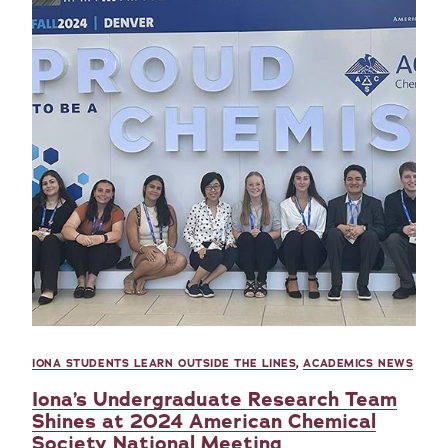
IONA STUDENTS LEARN OUTSIDE THE LINES
,
ACADEMICS NEWS
Iona’s Undergraduate Research Team
Shines at 2024 American Chemical
Society National Meeting