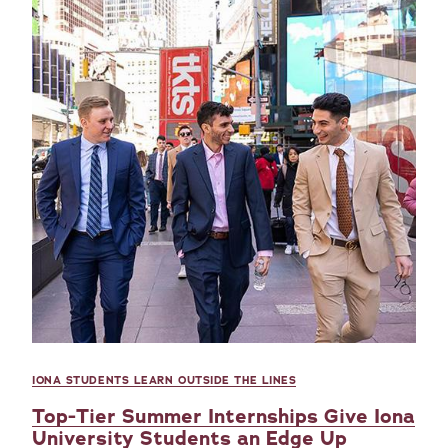
IONA STUDENTS LEARN OUTSIDE THE LINES
Top-Tier Summer Internships Give Iona
University Students an Edge Up