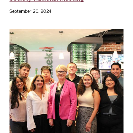
September 20, 2024