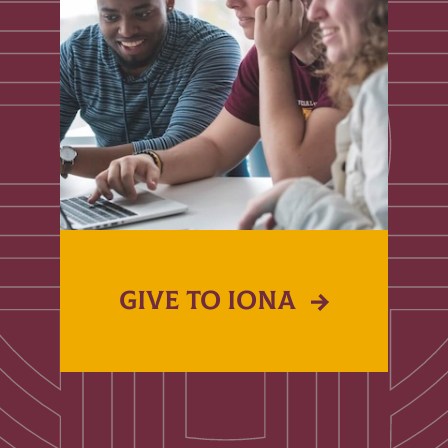
GIVE TO IONA