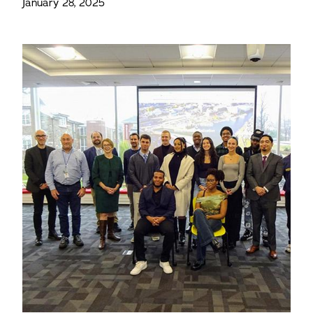
January 28, 2025