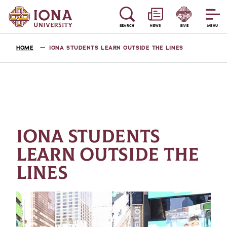
SEARCH
NEWS
GIVE
MENU
HOME
IONA STUDENTS LEARN OUTSIDE THE LINES
IONA STUDENTS
LEARN OUTSIDE THE
LINES