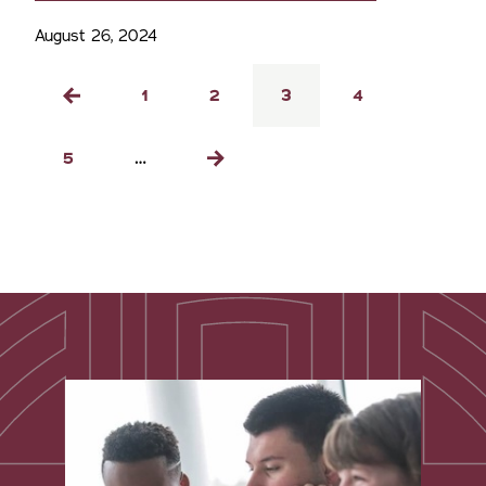
August 26, 2024
Pagination
Page
1
Page
2
Current
3
Page
4
Previous
page
page
Page
5
…
Next
page