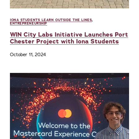
IONA STUDENTS LEARN OUTSIDE THE LINES
,
ENTREPRENEURSHIP
WIN City Labs Initiative Launches Port
Chester Project with Iona Students
October 11, 2024