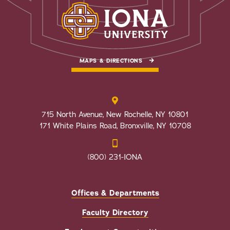
MAPS & DIRECTIONS
715 North Avenue, New Rochelle, NY 10801
171 White Plains Road, Bronxville, NY 10708
(800) 231-IONA
Offices & Departments
Faculty Directory