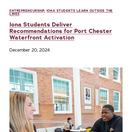
ENTREPRENEURSHIP
,
IONA STUDENTS LEARN OUTSIDE THE
LINES
Iona Students Deliver
Recommendations for Port Chester
Waterfront Activation
December 20, 2024