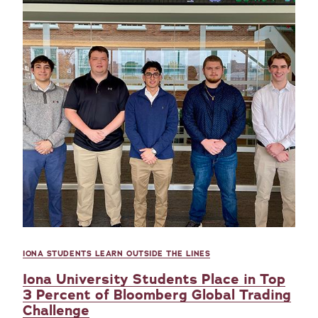
IONA STUDENTS LEARN OUTSIDE THE LINES
Iona University Students Place in Top
3 Percent of Bloomberg Global Trading
Challenge