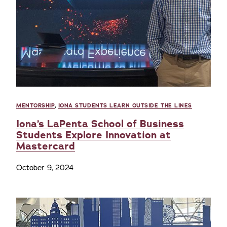
MENTORSHIP
,
IONA STUDENTS LEARN OUTSIDE THE LINES
Iona’s LaPenta School of Business
Students Explore Innovation at
Mastercard
October 9, 2024