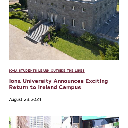
IONA STUDENTS LEARN OUTSIDE THE LINES
Iona University Announces Exciting
Return to Ireland Campus
August 28, 2024