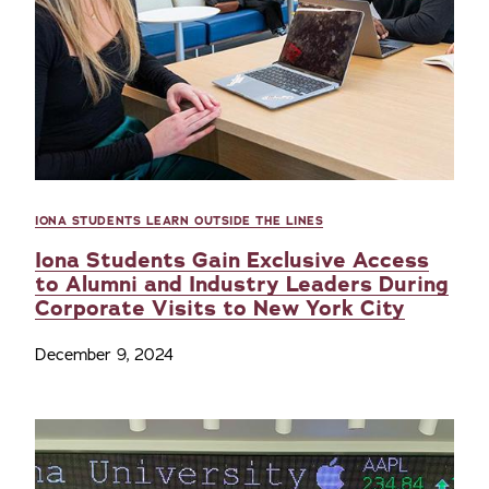
IONA STUDENTS LEARN OUTSIDE THE LINES
Iona Students Gain Exclusive Access
to Alumni and Industry Leaders During
Corporate Visits to New York City
December 9, 2024