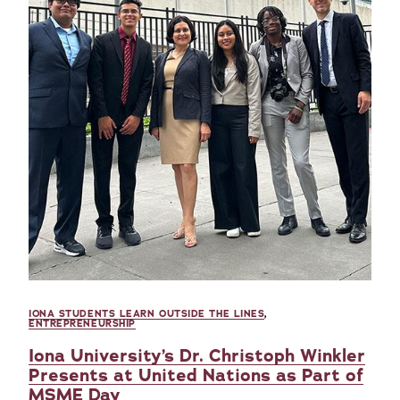
IONA STUDENTS LEARN OUTSIDE THE LINES
,
ENTREPRENEURSHIP
Iona University’s Dr. Christoph Winkler
Presents at United Nations as Part of
MSME Day