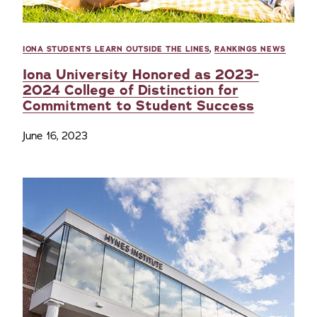
IONA STUDENTS LEARN OUTSIDE THE LINES
,
RANKINGS NEWS
Iona University Honored as 2023-
2024 College of Distinction for
Commitment to Student Success
June 16, 2023