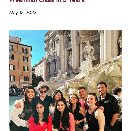
Freshman Class in 5 Years
May 12, 2023