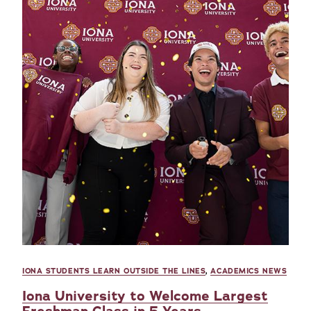
IONA STUDENTS LEARN OUTSIDE THE LINES
,
ACADEMICS NEWS
Iona University to Welcome Largest