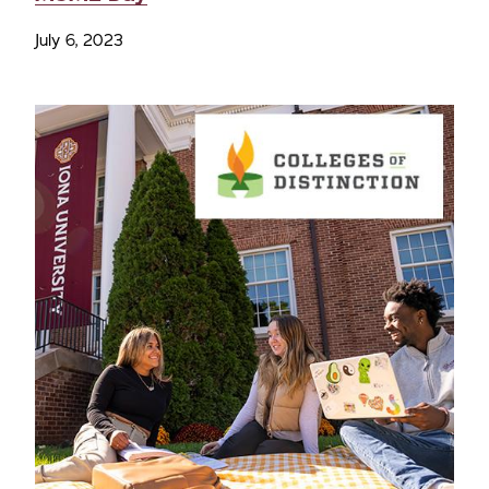
July 6, 2023