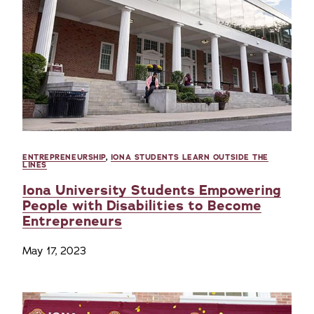
ENTREPRENEURSHIP
,
IONA STUDENTS LEARN OUTSIDE THE
LINES
Iona University Students Empowering
People with Disabilities to Become
Entrepreneurs
May 17, 2023