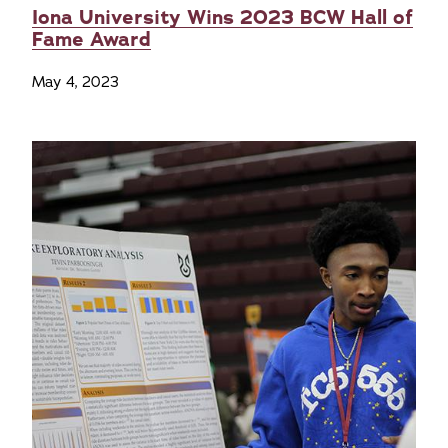
Iona University Wins 2023 BCW Hall of
Fame Award
May 4, 2023