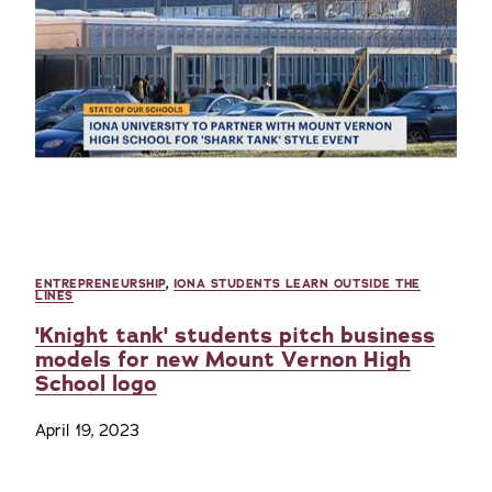
ENTREPRENEURSHIP
,
IONA STUDENTS LEARN OUTSIDE THE
LINES
'Knight tank' students pitch business
models for new Mount Vernon High
School logo
April 19, 2023