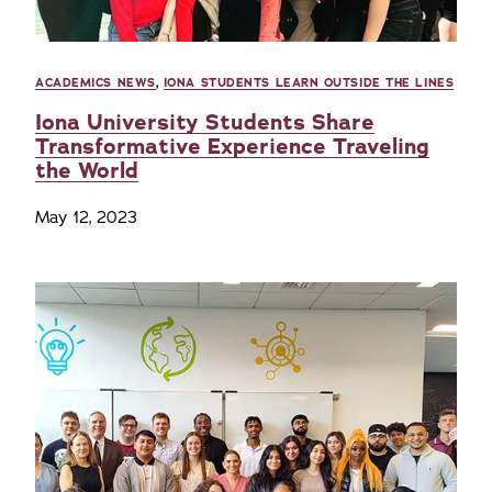
ACADEMICS NEWS
,
IONA STUDENTS LEARN OUTSIDE THE LINES
Iona University Students Share
Transformative Experience Traveling
the World
May 12, 2023