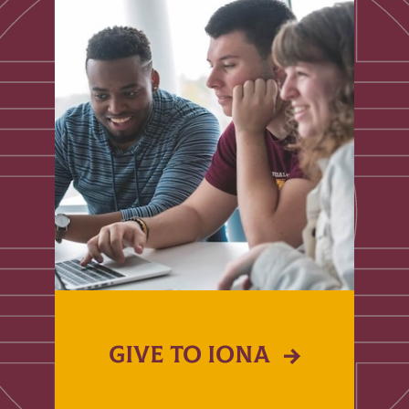
GIVE TO IONA