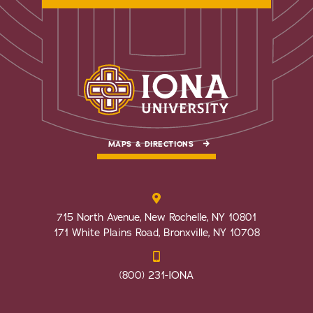
MAPS & DIRECTIONS
715 North Avenue, New Rochelle, NY 10801
171 White Plains Road, Bronxville, NY 10708
(800) 231-IONA