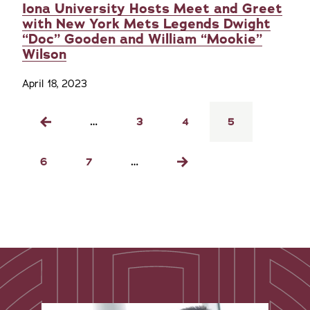
Iona University Hosts Meet and Greet
with New York Mets Legends Dwight
“Doc” Gooden and William “Mookie”
Wilson
April 18, 2023
Pagination
…
Page
3
Page
4
Current
5
Previous
page
page
Page
6
Page
7
…
Next
page