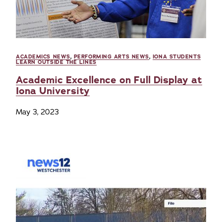
ACADEMICS NEWS
,
PERFORMING ARTS NEWS
,
IONA STUDENTS
LEARN OUTSIDE THE LINES
Academic Excellence on Full Display at
Iona University
May 3, 2023