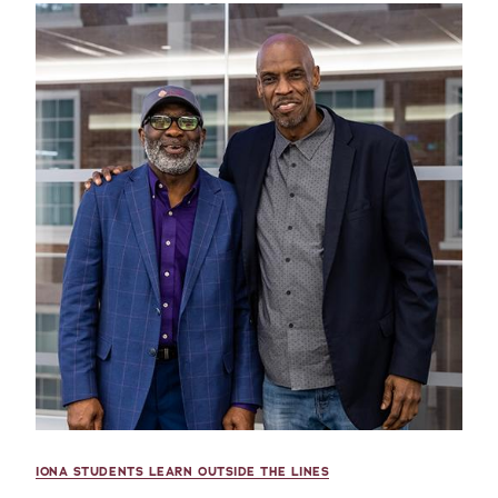
IONA STUDENTS LEARN OUTSIDE THE LINES