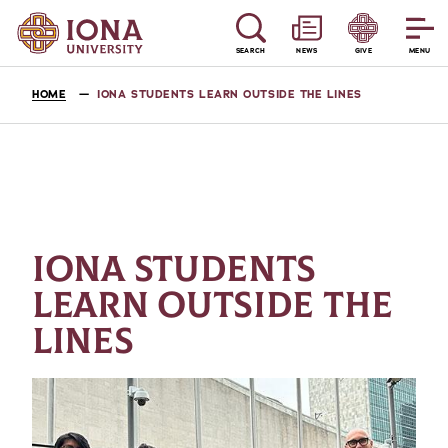
SEARCH
NEWS
GIVE
MENU
HOME
IONA STUDENTS LEARN OUTSIDE THE LINES
IONA STUDENTS
LEARN OUTSIDE THE
LINES