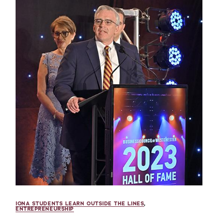
IONA STUDENTS LEARN OUTSIDE THE LINES
,
ENTREPRENEURSHIP