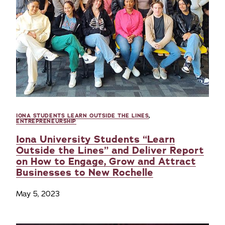
IONA STUDENTS LEARN OUTSIDE THE LINES
,
ENTREPRENEURSHIP
Iona University Students “Learn
Outside the Lines” and Deliver Report
on How to Engage, Grow and Attract
Businesses to New Rochelle
May 5, 2023