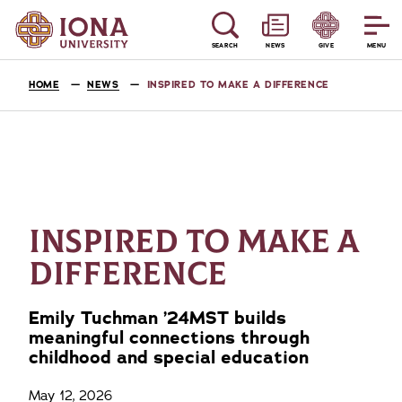
SEARCH
NEWS
GIVE
MENU
HOME
NEWS
INSPIRED TO MAKE A DIFFERENCE
INSPIRED TO MAKE A
DIFFERENCE
Emily Tuchman ’24MST builds
meaningful connections through
childhood and special education
May 12, 2026