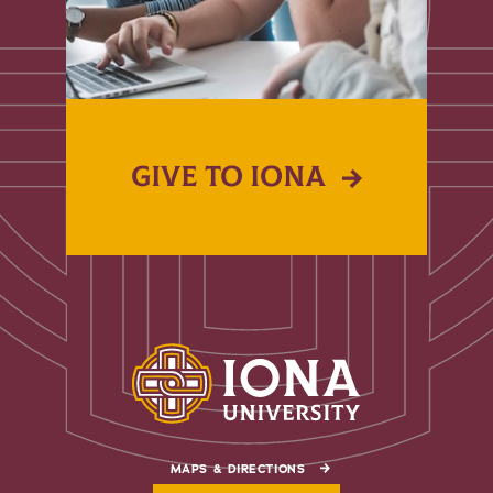
GIVE TO IONA
MAPS & DIRECTIONS