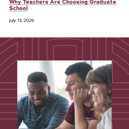
Why Teachers Are Choosing Graduate
School
July 13, 2026