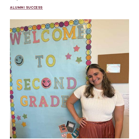
ALUMNI SUCCESS