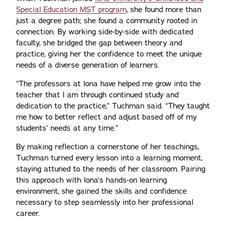
Special Education MST program
, she found more than
just a degree path; she found a community rooted in
connection. By working side-by-side with dedicated
faculty, she bridged the gap between theory and
practice, giving her the confidence to meet the unique
needs of a diverse generation of learners.
“The professors at Iona have helped me grow into the
teacher that I am through continued study and
dedication to the practice,” Tuchman said. “They taught
me how to better reflect and adjust based off of my
students’ needs at any time.”
By making reflection a cornerstone of her teachings,
Tuchman turned every lesson into a learning moment,
staying attuned to the needs of her classroom. Pairing
this approach with Iona’s hands-on learning
environment, she gained the skills and confidence
necessary to step seamlessly into her professional
career.