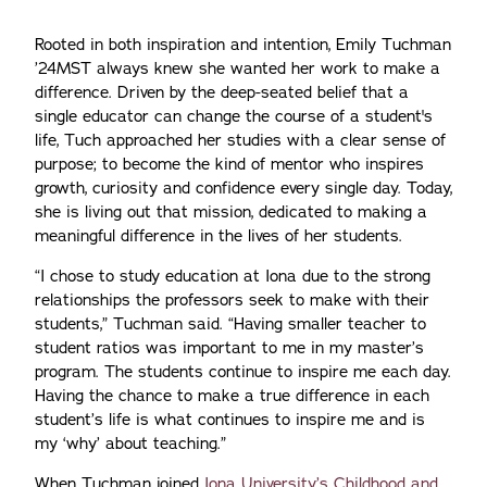
Rooted in both inspiration and intention, Emily Tuchman
’24MST always knew she wanted her work to make a
difference. Driven by the deep-seated belief that a
single educator can change the course of a student's
life, Tuch approached her studies with a clear sense of
purpose; to become the kind of mentor who inspires
growth, curiosity and confidence every single day. Today,
she is living out that mission, dedicated to making a
meaningful difference in the lives of her students.
“I chose to study education at Iona due to the strong
relationships the professors seek to make with their
students,” Tuchman said. “Having smaller teacher to
student ratios was important to me in my master’s
program. The students continue to inspire me each day.
Having the chance to make a true difference in each
student’s life is what continues to inspire me and is
my ‘why’ about teaching.”
When Tuchman joined
Iona University’s Childhood and