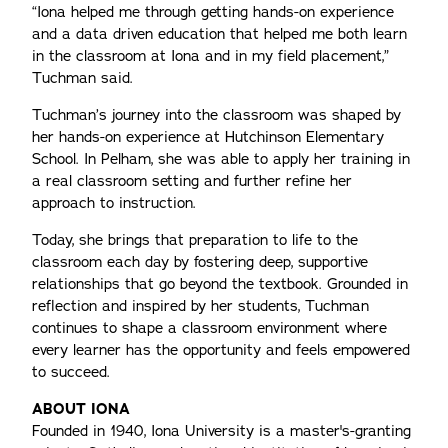
“Iona helped me through getting hands-on experience
and a data driven education that helped me both learn
in the classroom at Iona and in my field placement,”
Tuchman said.
Tuchman’s journey into the classroom was shaped by
her hands-on experience at Hutchinson Elementary
School. In Pelham, she was able to apply her training in
a real classroom setting and further refine her
approach to instruction.
Today, she brings that preparation to life to the
classroom each day by fostering deep, supportive
relationships that go beyond the textbook. Grounded in
reflection and inspired by her students, Tuchman
continues to shape a classroom environment where
every learner has the opportunity and feels empowered
to succeed.
ABOUT IONA
Founded in 1940, Iona University is a master's-granting