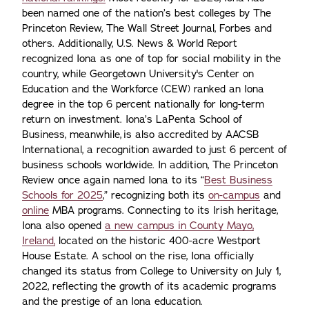
been named one of the nation’s best colleges by The
Princeton Review, The Wall Street Journal, Forbes and
others. Additionally, U.S. News & World Report
recognized Iona as one of top for social mobility in the
country, while Georgetown University's Center on
Education and the Workforce (CEW) ranked an Iona
degree in the top 6 percent nationally for long-term
return on investment. Iona’s LaPenta School of
Business, meanwhile, is also accredited by AACSB
International, a recognition awarded to just 6 percent of
business schools worldwide. In addition, The Princeton
Review once again named Iona to its “
Best Business
Schools for 2025
,” recognizing both its
on-campus
and
online
MBA programs. Connecting to its Irish heritage,
Iona also opened
a new campus in County Mayo,
Ireland,
located on the historic 400-acre Westport
House Estate. A school on the rise, Iona officially
changed its status from College to University on July 1,
2022, reflecting the growth of its academic programs
and the prestige of an Iona education.