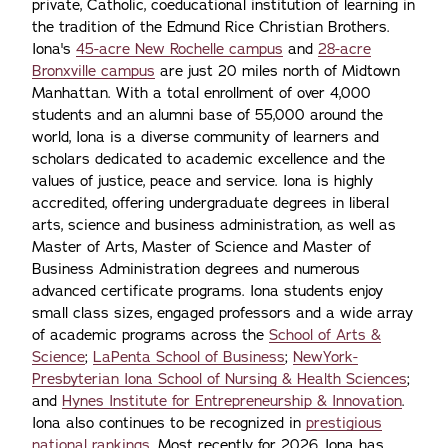
private, Catholic, coeducational institution of learning in
the tradition of the Edmund Rice Christian Brothers.
Iona's
45-acre New Rochelle campus
and
28-acre
Bronxville campus
are just 20 miles north of Midtown
Manhattan. With a total enrollment of over 4,000
students and an alumni base of 55,000 around the
world, Iona is a diverse community of learners and
scholars dedicated to academic excellence and the
values of justice, peace and service. Iona is highly
accredited, offering undergraduate degrees in liberal
arts, science and business administration, as well as
Master of Arts, Master of Science and Master of
Business Administration degrees and numerous
advanced certificate programs. Iona students enjoy
small class sizes, engaged professors and a wide array
of academic programs across the
School of Arts &
Science
;
LaPenta School of Business
;
NewYork-
Presbyterian Iona School of Nursing & Health Sciences
;
and
Hynes Institute for Entrepreneurship & Innovation
.
Iona also continues to be recognized in
prestigious
national rankings.
Most recently for 2026, Iona has