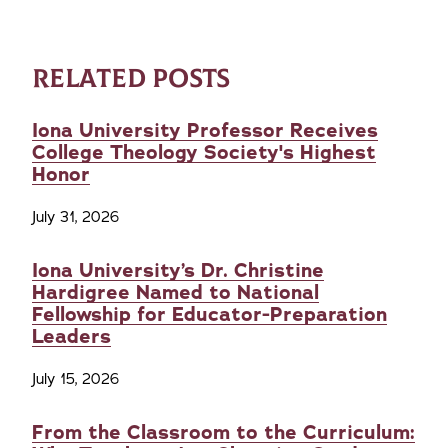
RELATED POSTS
Iona University Professor Receives
College Theology Society's Highest
Honor
July 31, 2026
Iona University’s Dr. Christine
Hardigree Named to National
Fellowship for Educator-Preparation
Leaders
July 15, 2026
From the Classroom to the Curriculum: