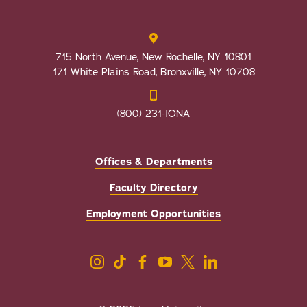
715 North Avenue, New Rochelle, NY 10801
171 White Plains Road, Bronxville, NY 10708
(800) 231-IONA
Offices & Departments
Faculty Directory
Employment Opportunities