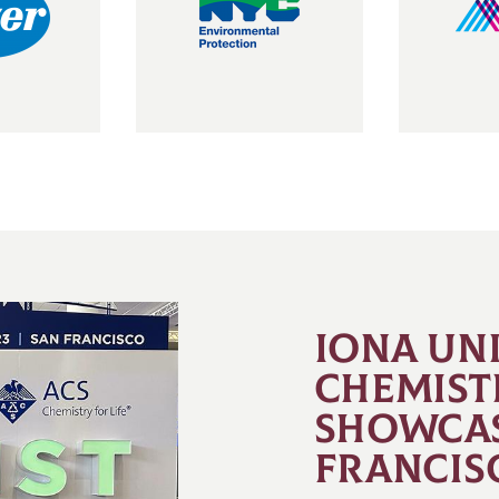
IONA UN
CHEMIST
SHOWCAS
FRANCIS