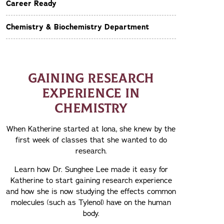
Career Ready
Chemistry & Biochemistry Department
GAINING RESEARCH
EXPERIENCE IN
CHEMISTRY
When Katherine started at Iona, she knew by the
first week of classes that she wanted to do
research.
Learn how Dr. Sunghee Lee made it easy for
Katherine to start gaining research experience
and how she is now studying the effects common
molecules (such as Tylenol) have on the human
body.