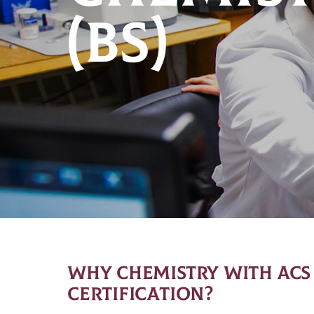
(BS)
WHY CHEMISTRY WITH ACS
CERTIFICATION?