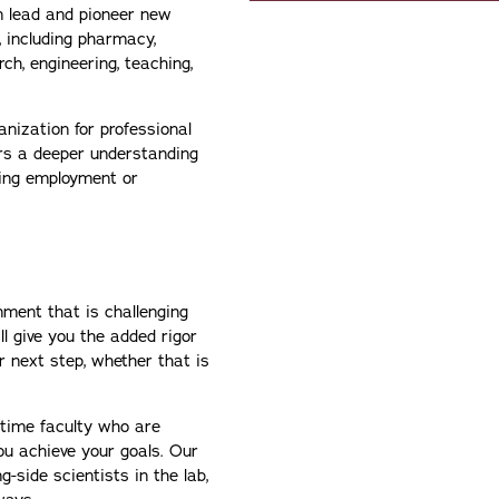
n lead and pioneer new
, including pharmacy,
rch, engineering, teaching,
nization for professional
ers a deeper understanding
ing employment or
nment that is challenging
ll give you the added rigor
r next step, whether that is
-time faculty who are
you achieve your goals. Our
-side scientists in the lab,