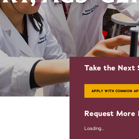
Take the Next 
APPLY WITH COMMON AP
Request More 
Loading...