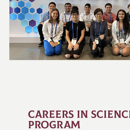
CAREERS IN SCIENC
PROGRAM