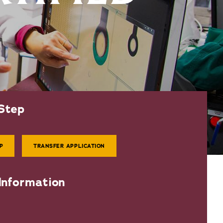
Step
P
TRANSFER APPLICATION
Information