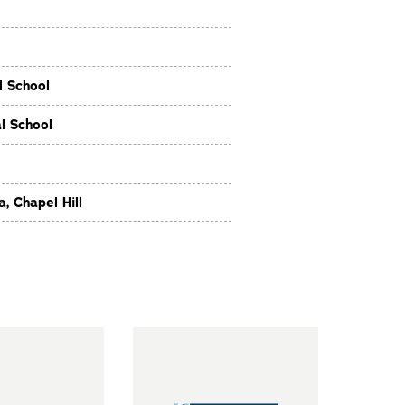
l School
l School
, Chapel Hill