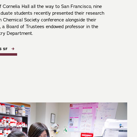
 Cornelia Hall all the way to San Francisco, nine
aduate students recently presented their research
n Chemical Society conference alongside their
, a Board of Trustees endowed professor in the
try Department.
S SF