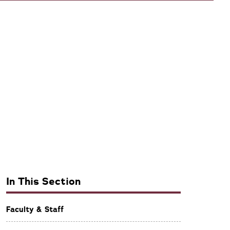
In This Section
Faculty & Staff