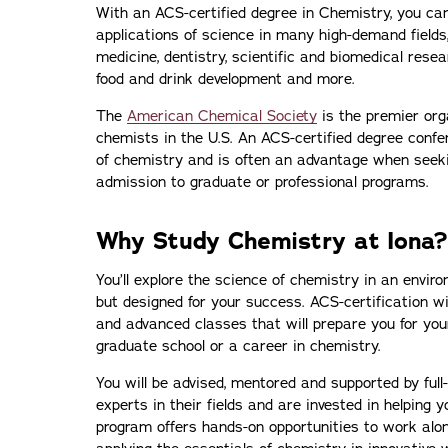
With an ACS-certified degree in Chemistry, you ca
applications of science in many high-demand fields
medicine, dentistry, scientific and biomedical resea
food and drink development and more.
The
American Chemical Society
is the premier orga
chemists in the U.S. An ACS-certified degree conf
of chemistry and is often an advantage when seek
admission to graduate or professional programs.
Why Study Chemistry at Iona?
You’ll explore the science of chemistry in an enviro
but designed for your success. ACS-certification wi
and advanced classes that will prepare you for you
graduate school or a career in chemistry.
You will be advised, mentored and supported by full
experts in their fields and are invested in helping 
program offers hands-on opportunities to work along