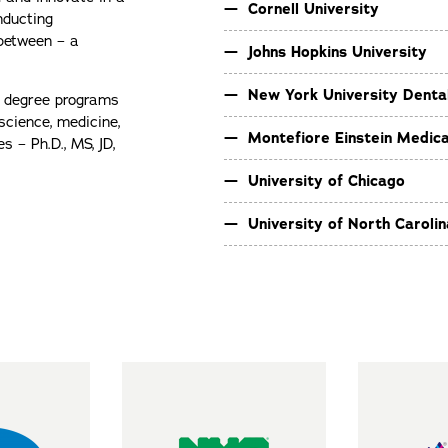
Cornell University
nducting
 between – a
Johns Hopkins University
New York University Denta
s degree programs
science, medicine,
Montefiore Einstein Medica
 – Ph.D., MS, JD,
University of Chicago
University of North Carolina