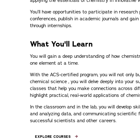
applying the essentials of chemistry in innovative 
You’ll have opportunities to participate in research 
conferences, publish in academic journals and gai
through internships.
What You'll Learn
You will gain a deep understanding of how chemistry 
one element at a time.
With the ACS-certified program, you will not only bu
chemical science , you will delve deeply into your 
classes that help you make connections across dif
highlight practical, real-world applications of chemi
In the classroom and in the lab, you will develop skil
and analyzing data, and communicating scientific fin
successful scientists and other careers.
EXPLORE COURSES