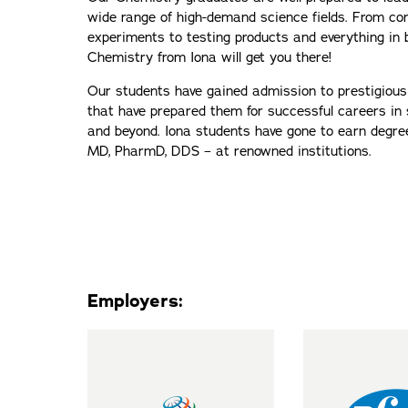
wide range of high-demand science fields. From co
experiments to testing products and everything in
Chemistry from Iona will get you there!
Our students have gained admission to prestigiou
that have prepared them for successful careers in 
and beyond. Iona students have gone to earn degrees
MD, PharmD, DDS – at renowned institutions.
Employers: