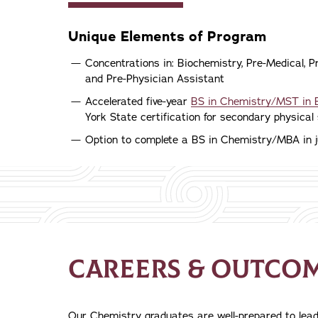
Unique Elements of Program
Concentrations in: Biochemistry, Pre-Medical, 
and Pre-Physician Assistant
Accelerated five-year
BS in Chemistry/MST in 
York State certification for secondary physical 
Option to complete a BS in Chemistry/MBA in j
CAREERS & OUTCO
Our Chemistry graduates are well-prepared to lead