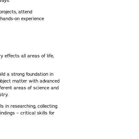
ways.
projects, attend
n hands-on experience
effects all areas of life,
ild a strong foundation in
subject matter with advanced
ferent areas of science and
stry.
ls in researching, collecting
dings – critical skills for