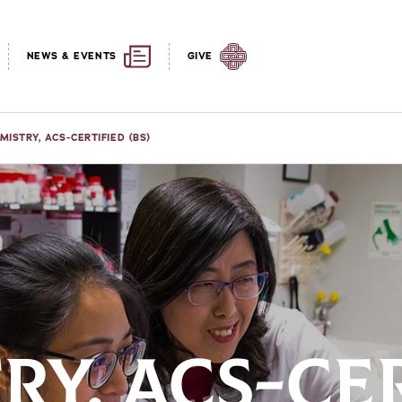
NEWS & EVENTS
GIVE
MISTRY, ACS-CERTIFIED (BS)
RY, ACS-CE