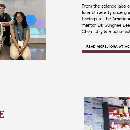
From the science labs of
Iona University undergr
findings at the America
mentor, Dr. Sunghee Lee
Chemistry & Biochemis
READ MORE: IONA AT AC
E