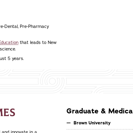
Pre-Dental, Pre-Pharmacy
Education
that leads to New
science.
ust 5 years.
MES
Graduate & Medical
Brown University
 and innovate in a