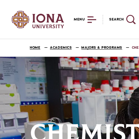
MENU
SEARCH
HOME
ACADEMICS
MAJORS & PROGRAMS
CHE
CHEMIST