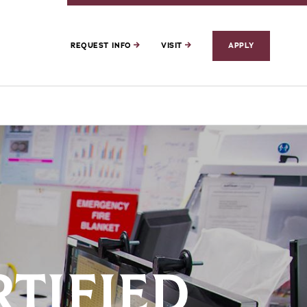
REQUEST INFO
VISIT
APPLY
RTIFIED