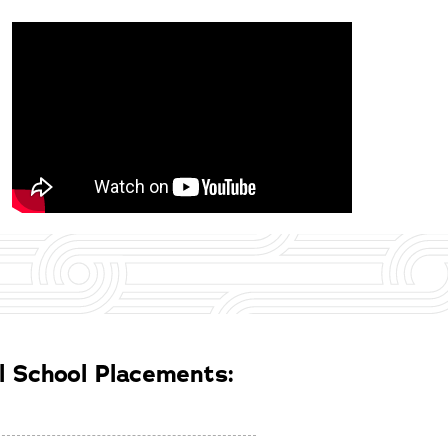
 School Placements: