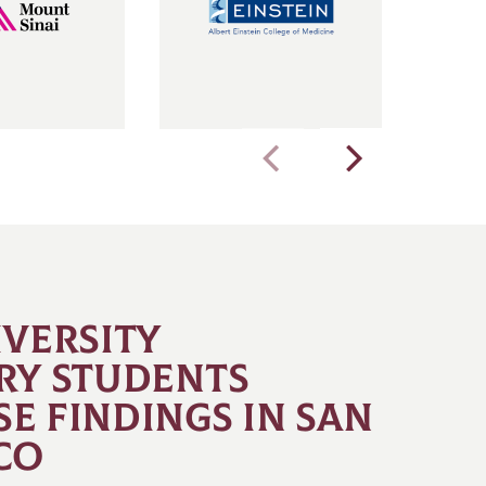
IVERSITY
RY STUDENTS
E FINDINGS IN SAN
CO