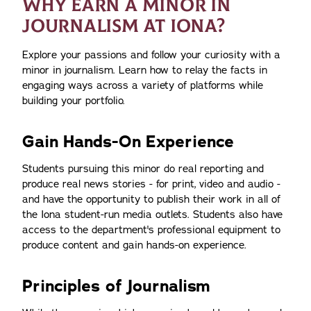
WHY EARN A MINOR IN
JOURNALISM AT IONA?
Explore your passions and follow your curiosity with a
minor in journalism. Learn how to relay the facts in
engaging ways across a variety of platforms while
building your portfolio.
Gain Hands-On Experience
Students pursuing this minor do real reporting and
produce real news stories - for print, video and audio -
and have the opportunity to publish their work in all of
the Iona student-run media outlets. Students also have
access to the department's professional equipment to
produce content and gain hands-on experience.
Principles of Journalism