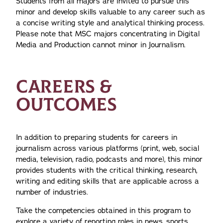
Students from all majors are invited to pursue this
minor and develop skills valuable to any career such as
a concise writing style and analytical thinking process.
Please note that MSC majors concentrating in Digital
Media and Production cannot minor in Journalism.
CAREERS &
OUTCOMES
In addition to preparing students for careers in
journalism across various platforms (print, web, social
media, television, radio, podcasts and more), this minor
provides students with the critical thinking, research,
writing and editing skills that are applicable across a
number of industries.
Take the competencies obtained in this program to
explore a variety of reporting roles in news, sports,