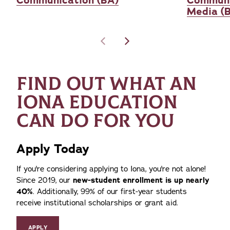
Communication (BA)
Communi
Media (
FIND OUT WHAT AN
IONA EDUCATION
CAN DO FOR YOU
Apply Today
If you're considering applying to Iona, you're not alone!
Since 2019, our
new-student enrollment is up nearly
40%
. Additionally, 99% of our first-year students
receive institutional scholarships or grant aid.
APPLY