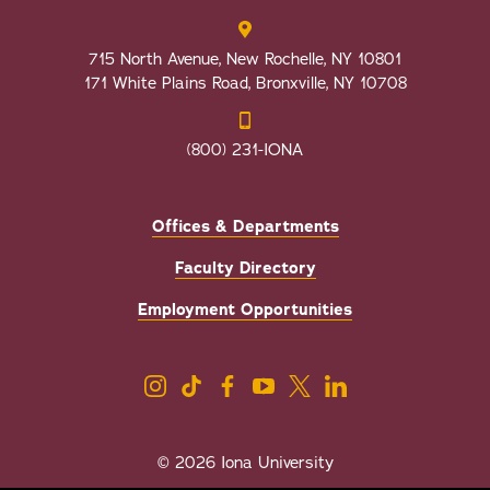
715 North Avenue, New Rochelle, NY 10801
171 White Plains Road, Bronxville, NY 10708
(800) 231-IONA
Offices & Departments
Faculty Directory
Employment Opportunities
© 2026 Iona University