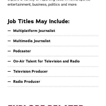
entertainment, business, politics and more.
Job Titles May Include:
Multiplatform Journalist
Multimedia Journalist
Podcaster
On-Air Talent for Television and Radio
Television Producer
Radio Producer