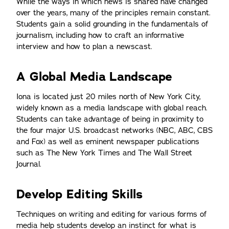
While the ways in which news is shared have changed
over the years, many of the principles remain constant.
Students gain a solid grounding in the fundamentals of
journalism, including how to craft an informative
interview and how to plan a newscast.
A Global Media Landscape
Iona is located just 20 miles north of New York City,
widely known as a media landscape with global reach.
Students can take advantage of being in proximity to
the four major U.S. broadcast networks (NBC, ABC, CBS
and Fox) as well as eminent newspaper publications
such as The New York Times and The Wall Street
Journal.
Develop Editing Skills
Techniques on writing and editing for various forms of
media help students develop an instinct for what is