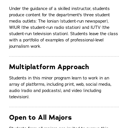
Under the guidance of a skilled instructor, students
produce content for the department's three student
media outlets: The Ionian (student-run newspaper),
WIUR (the student-run radio station) and IUTV (the
student-run television station). Students leave the class
with a portfolio of examples of professional-level
journalism work.
Multiplatform Approach
Students in this minor program learn to work in an
array of platforms, including print, web, social media,
audio (radio and podcasts), and video (including
television).
Open to All Majors