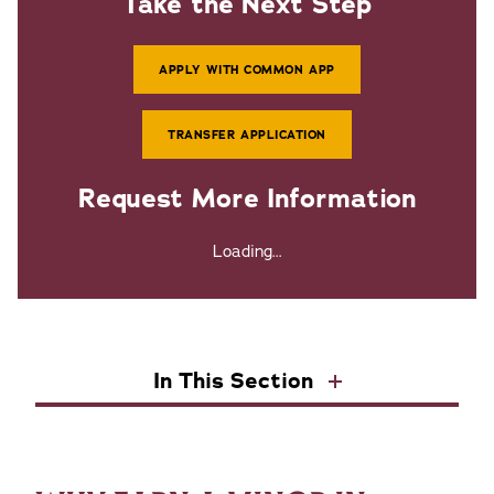
Take the Next Step
APPLY WITH COMMON APP
TRANSFER APPLICATION
Request More Information
Loading...
In This Section