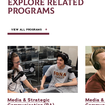
EXPLORE RELATED
PROGRAMS
VIEW ALL PROGRAMS
Media & Strategic
Media &