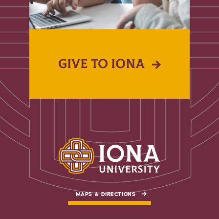
GIVE TO IONA
MAPS & DIRECTIONS