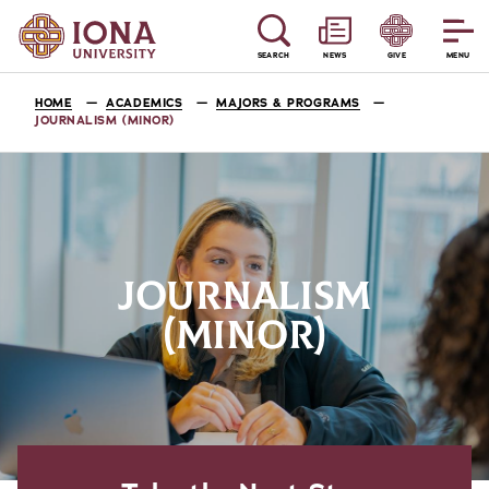
SEARCH
NEWS
GIVE
MENU
HOME
ACADEMICS
MAJORS & PROGRAMS
JOURNALISM (MINOR)
JOURNALISM
(MINOR)