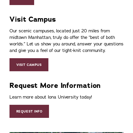
Visit Campus
Our scenic campuses, located just 20 miles from
midtown Manhattan, truly do offer the
best of both
worlds.
Let us show you around, answer your questions
and give you a feel of our tight-knit community.
VISIT CAMPUS
Request More Information
Learn more about Iona University today!
REQUEST INFO