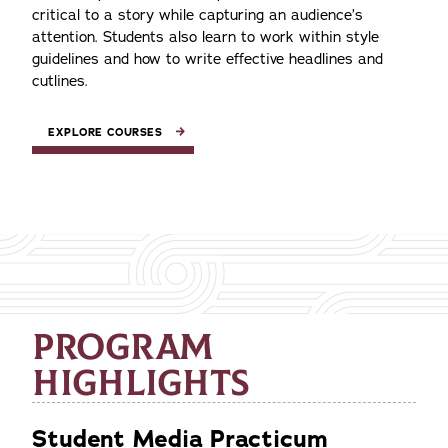
critical to a story while capturing an audience’s
attention. Students also learn to work within style
guidelines and how to write effective headlines and
cutlines.
EXPLORE COURSES
PROGRAM
HIGHLIGHTS
Student Media Practicum