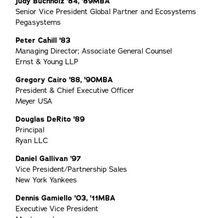
Judy Buchholz '84, '89MBA
Senior Vice President Global Partner and Ecosystems
Pegasystems
Peter Cahill '83
Managing Director; Associate General Counsel
Ernst & Young LLP
Gregory Cairo '88, '90MBA
President & Chief Executive Officer
Meyer USA
Douglas DeRito '89
Principal
Ryan LLC
Daniel Gallivan ’97
Vice President/Partnership Sales
New York Yankees
Dennis Gamiello '03, '11MBA
Executive Vice President