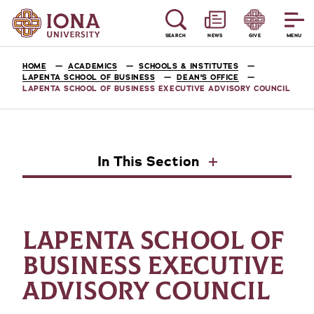
SEARCH
NEWS
GIVE
MENU
HOME
ACADEMICS
SCHOOLS & INSTITUTES
LAPENTA SCHOOL OF BUSINESS
DEAN'S OFFICE
LAPENTA SCHOOL OF BUSINESS EXECUTIVE ADVISORY COUNCIL
In This Section
LAPENTA SCHOOL OF
BUSINESS EXECUTIVE
ADVISORY COUNCIL