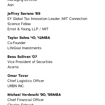
Aon
Jeffrey Saviano '89
EY Global Tax Innovation Leader; MIT Connection
Science Fellow
Ernst & Young, LLP / MIT
Taylor Sohns '10, '12MBA
Co-Founder
LifeGoal Investments
Beau Sullivan ’07
Vice President of Securities
Acorns
Omar Tovar
Chief Logistics Officer
URBN INC.
Michael Verdeschi '90, '95MBA
Chief Financial Officer