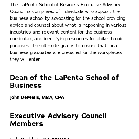
The LaPenta School of Business Executive Advisory
Council is comprised of individuals who support the
business school by advocating for the school, providing
advice and counsel about what is happening in various
industries and relevant content for the business
curriculum, and identifying resources for philanthropic
purposes. The ultimate goal is to ensure that Iona
business graduates are prepared for the workplaces
they will enter.
Dean of the LaPenta School of
Business
John DeMelis, MBA, CPA
Executive Advisory Council
Members