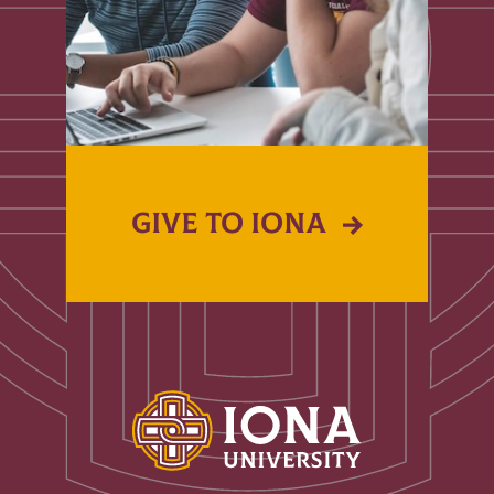
GIVE TO IONA