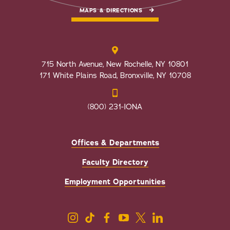
MAPS & DIRECTIONS
715 North Avenue, New Rochelle, NY 10801
171 White Plains Road, Bronxville, NY 10708
(800) 231-IONA
Offices & Departments
Faculty Directory
Employment Opportunities