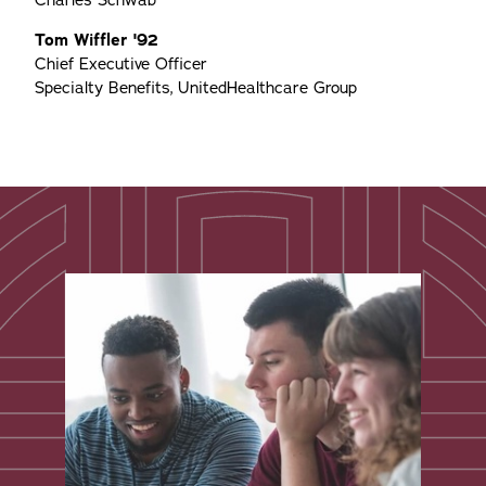
Charles Schwab
Tom Wiffler '92
Chief Executive Officer
Specialty Benefits, UnitedHealthcare Group