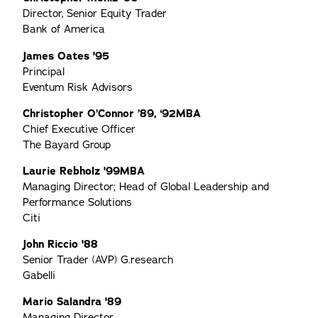
Director, Senior Equity Trader
Bank of America
James Oates '95
Principal
Eventum Risk Advisors
Christopher O’Connor ’89, ‘92MBA
Chief Executive Officer
The Bayard Group
Laurie Rebholz '99MBA
Managing Director; Head of Global Leadership and
Performance Solutions
Citi
John Riccio '88
Senior Trader (AVP) G.research
Gabelli
Mario Salandra '89
Managing Director