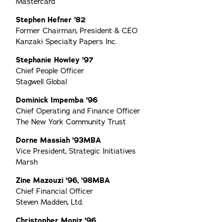
Mastercard
Stephen Hefner '82
Former Chairman, President & CEO
Kanzaki Specialty Papers Inc.
Stephanie Howley '97
Chief People Officer
Stagwell Global
Dominick Impemba '96
Chief Operating and Finance Officer
The New York Community Trust
Dorne Massiah '93MBA
Vice President, Strategic Initiatives
Marsh
Zine Mazouzi '96, '98MBA
Chief Financial Officer
Steven Madden, Ltd.
Christopher Moniz '96