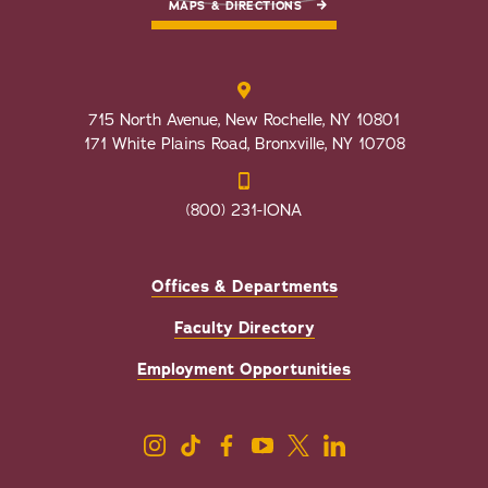
MAPS & DIRECTIONS
715 North Avenue, New Rochelle, NY 10801
171 White Plains Road, Bronxville, NY 10708
(800) 231-IONA
Offices & Departments
Faculty Directory
Employment Opportunities