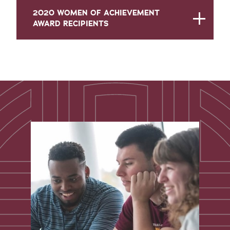
2020 WOMEN OF ACHIEVEMENT
AWARD RECIPIENTS