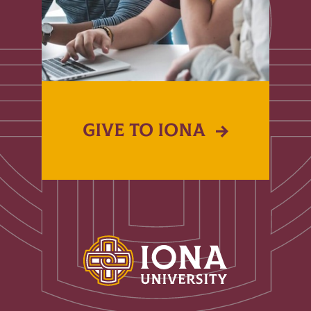
GIVE TO IONA