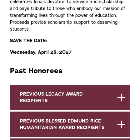
celebrates Iona’s devotion to service and scholarship
and pays tribute to those who embody our mission of
transforming lives through the power of education.
Proceeds provide scholarship support to deserving
students.
SAVE THE DATE:
Wednesday, April 28, 2027
Past Honorees
PREVIOUS LEGACY AWARD
RECIPIENTS
PREVIOUS BLESSED EDMUND RICE
HUMANITARIAN AWARD RECIPIENTS