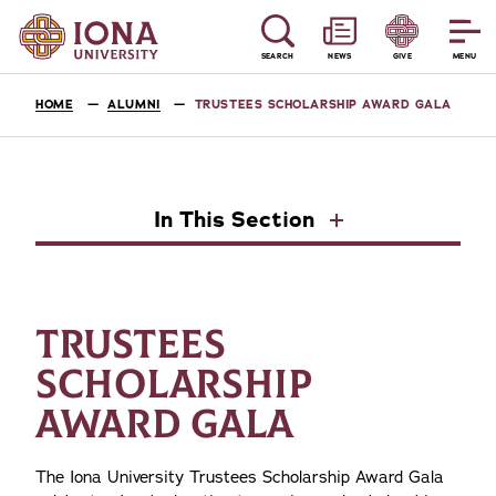
SEARCH
NEWS
GIVE
MENU
HOME
ALUMNI
TRUSTEES SCHOLARSHIP AWARD GALA
In This Section
TRUSTEES
SCHOLARSHIP
AWARD GALA
The Iona University Trustees Scholarship Award Gala