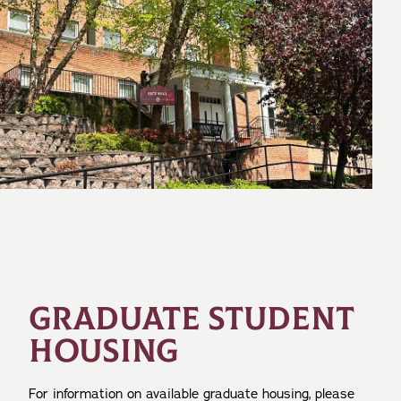
GRADUATE STUDENT
HOUSING
For information on available graduate housing, please