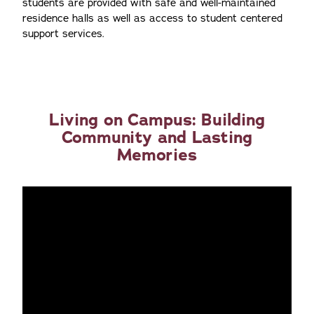
students are provided with safe and well-maintained
residence halls as well as access to student centered
support services.
Living on Campus: Building
Community and Lasting
Memories