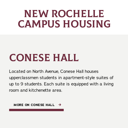
NEW ROCHELLE
CAMPUS HOUSING
CONESE HALL
Located on North Avenue, Conese Hall houses
upperclassmen students in apartment-style suites of
up to 9 students. Each suite is equipped with a living
room and kitchenette area.
MORE ON CONESE HALL