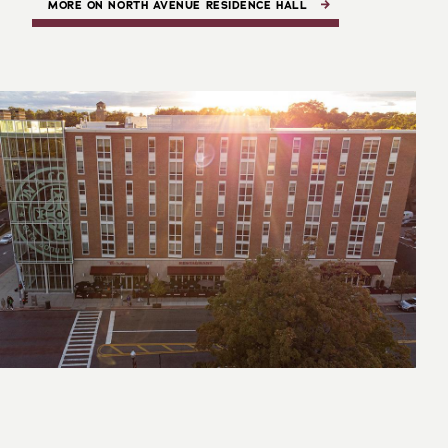
MORE ON NORTH AVENUE RESIDENCE HALL