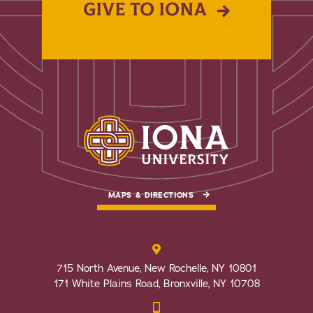
GIVE TO IONA
MAPS & DIRECTIONS
715 North Avenue, New Rochelle, NY 10801
171 White Plains Road, Bronxville, NY 10708