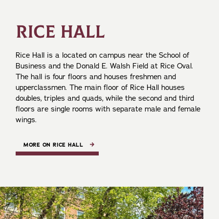
RICE HALL
Rice Hall is a located on campus near the School of
Business and the Donald E. Walsh Field at Rice Oval.
The hall is four floors and houses freshmen and
upperclassmen. The main floor of Rice Hall houses
doubles, triples and quads, while the second and third
floors are single rooms with separate male and female
wings.
MORE ON RICE HALL