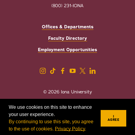
(800) 231-IONA
Offices & Departments
Faculty Directory
Employment Opportunities
© 2026 Iona University
Privacy
Accessibility
We use cookies on this site to enhance
Sexual Misconduct/Title IX
your user experience.
I
AGREE
By continuing to use this site, you agree
to the use of cookies.
Privacy Policy
.
REQUEST INFO
VISIT
APPLY