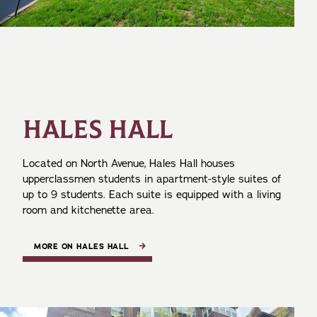
HALES HALL
Located on North Avenue, Hales Hall houses
upperclassmen students in apartment-style suites of
up to 9 students. Each suite is equipped with a living
room and kitchenette area.
MORE ON HALES HALL