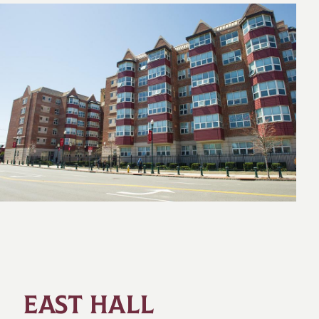
EAST HALL