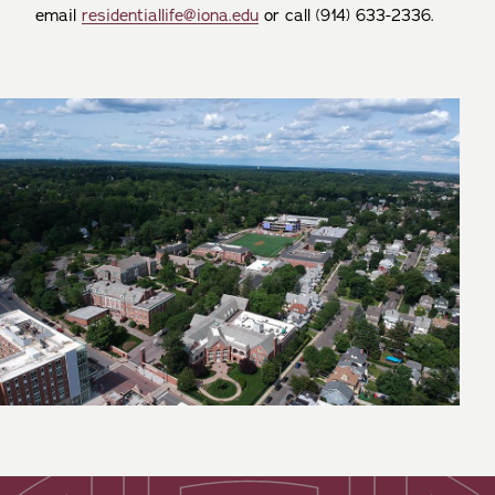
email
residentiallife@iona.edu
or call (914) 633-2336.