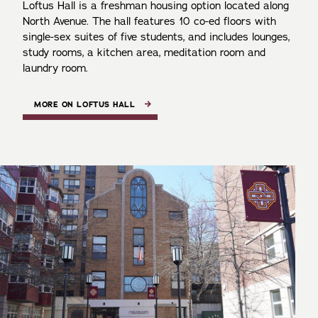
Loftus Hall is a freshman housing option located along
North Avenue. The hall features 10 co-ed floors with
single-sex suites of five students, and includes lounges,
study rooms, a kitchen area, meditation room and
laundry room.
MORE ON LOFTUS HALL