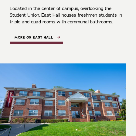
Located in the center of campus, overlooking the
Student Union, East Hall houses freshmen students in
triple and quad rooms with communal bathrooms.
MORE ON EAST HALL