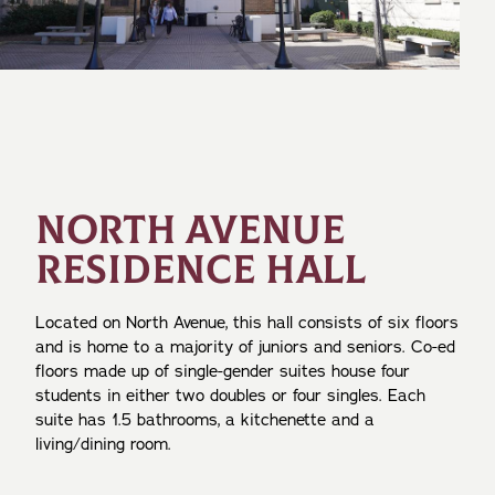
NORTH AVENUE
RESIDENCE HALL
Located on North Avenue, this hall consists of six floors
and is home to a majority of juniors and seniors. Co-ed
floors made up of single-gender suites house four
students in either two doubles or four singles. Each
suite has 1.5 bathrooms, a kitchenette and a
living/dining room.