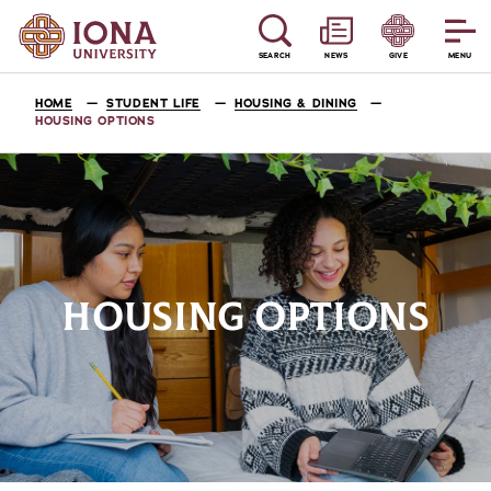
SEARCH
NEWS
GIVE
MENU
HOME
STUDENT LIFE
HOUSING & DINING
HOUSING OPTIONS
HOUSING OPTIONS