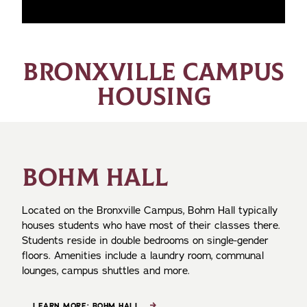
BRONXVILLE CAMPUS
HOUSING
BOHM HALL
Located on the Bronxville Campus, Bohm Hall typically
houses students who have most of their classes there.
Students reside in double bedrooms on single-gender
floors. Amenities include a laundry room, communal
lounges, campus shuttles and more.
LEARN MORE: BOHM HALL