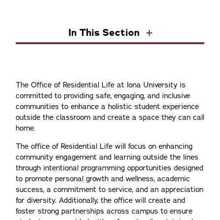
In This Section
The Office of Residential Life at Iona University is
committed to providing safe, engaging, and inclusive
communities to enhance a holistic student experience
outside the classroom and create a space they can call
home.
The office of Residential Life will focus on enhancing
community engagement and learning outside the lines
through intentional programming opportunities designed
to promote personal growth and wellness, academic
success, a commitment to service, and an appreciation
for diversity. Additionally, the office will create and
foster strong partnerships across campus to ensure