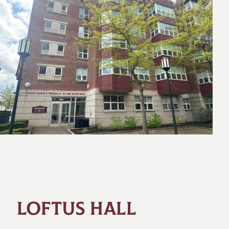
LOFTUS HALL