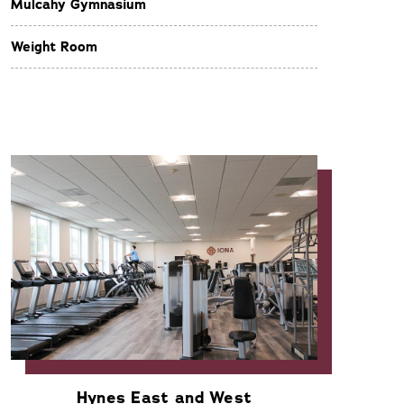
Mulcahy Gymnasium
Weight Room
Hynes East and West