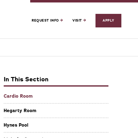
REQUEST INFO
VISIT
APPLY
In This Section
Cardio Room
Hegarty Room
Hynes Pool