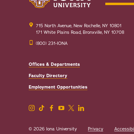
715 North Avenue, New Rochelle, NY 10801
171 White Plains Road, Bronxville, NY 10708
(800) 231-IONA
Offices & Departments
Faculty Directory
Employment Opportunities
© 2026 Iona University
Privacy
Accessibi