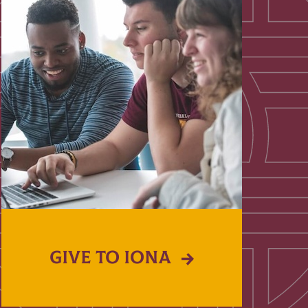
GIVE TO IONA