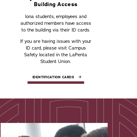
Building Access
Iona students, employees and
authorized members have access
to the building via their ID cards.
If you are having issues with your
ID card, please visit Campus
Safety located in the LaPenta
Student Union.
IDENTIFICATION CARDS