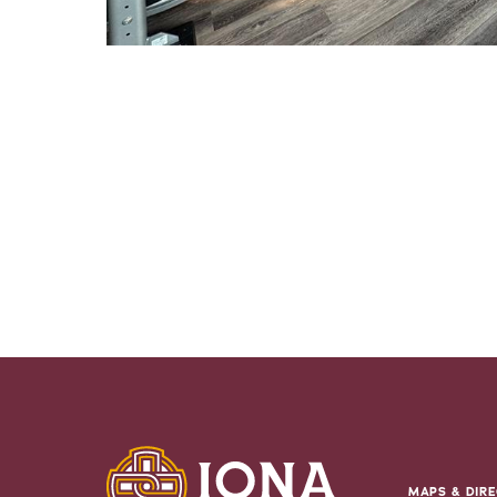
MAPS & DIRE