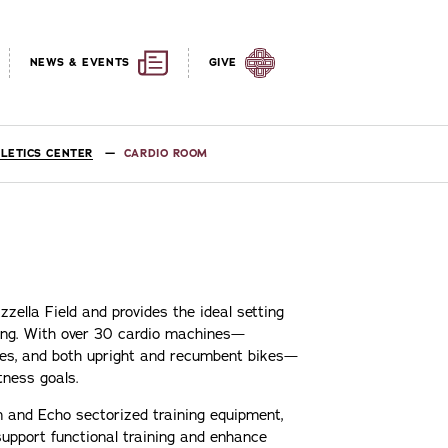
NEWS & EVENTS
GIVE
LETICS CENTER
CARDIO ROOM
zella Field and provides the ideal setting
ining. With over 30 cardio machines—
chines, and both upright and recumbent bikes—
tness goals.
on and Echo sectorized training equipment,
upport functional training and enhance