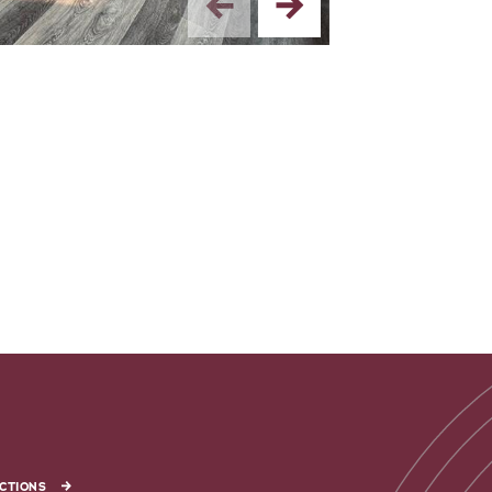
CTIONS