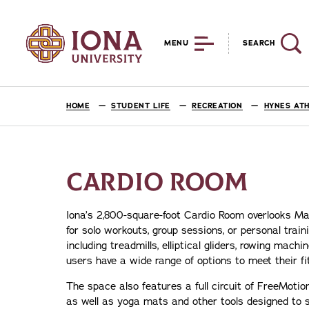
MENU
SEARCH
HOME
STUDENT LIFE
RECREATION
HYNES ATH
CARDIO ROOM
Iona’s 2,800-square-foot Cardio Room overlooks Maz
for solo workouts, group sessions, or personal tra
including treadmills, elliptical gliders, rowing ma
users have a wide range of options to meet their fi
The space also features a full circuit of FreeMoti
as well as yoga mats and other tools designed to s