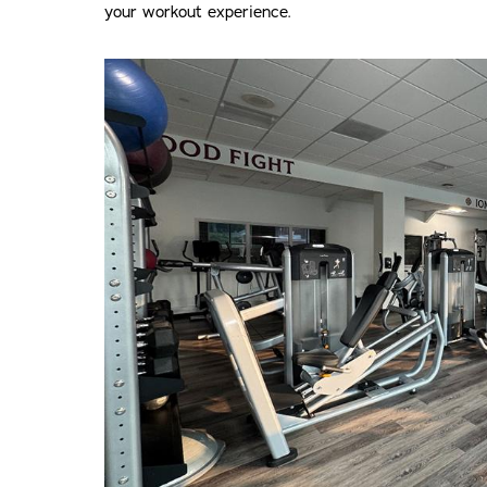
your workout experience.