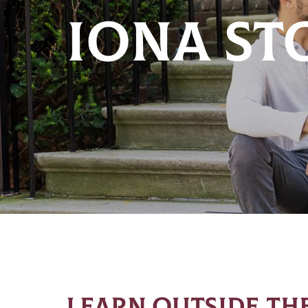
IONA ST
LEARN OUTSIDE THE