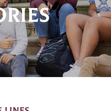
ORIES
 LINES