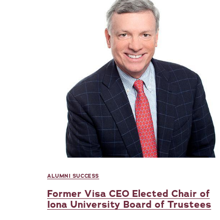
ALUMNI SUCCESS
Former Visa CEO Elected Chair of
Iona University Board of Trustees