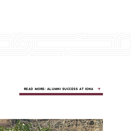
READ MORE: ALUMNI SUCCESS AT IONA