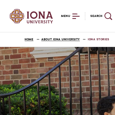
MENU
SEARCH
HOME
ABOUT IONA UNIVERSITY
IONA STORIES