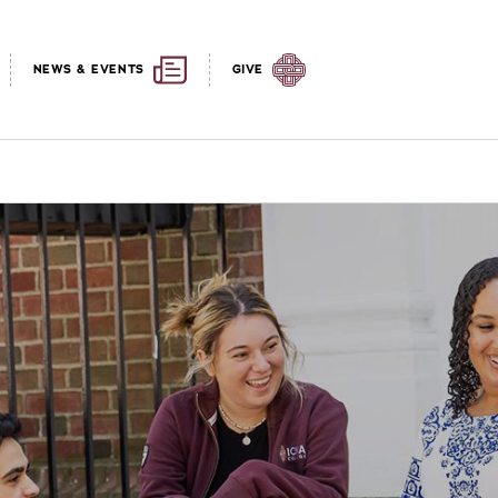
NEWS & EVENTS
GIVE