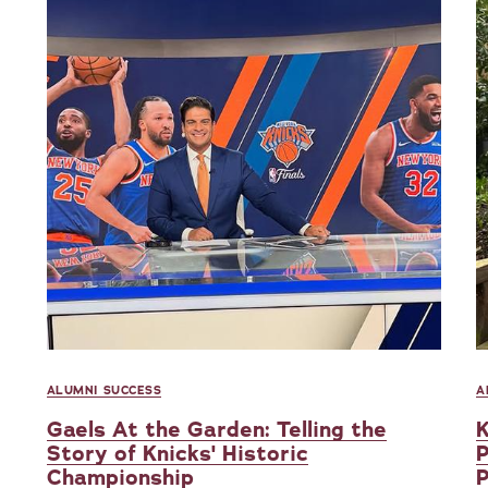
ALUMNI SUCCESS
A
Gaels At the Garden: Telling the
K
Story of Knicks' Historic
P
Championship
P