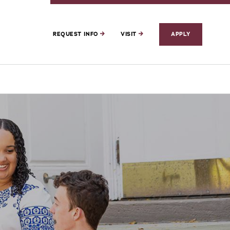
REQUEST INFO
VISIT
APPLY