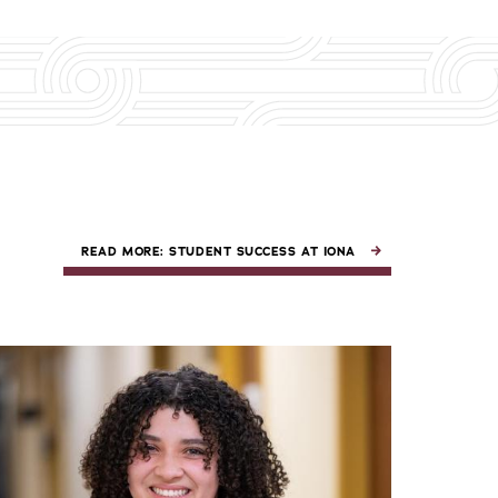
READ MORE: STUDENT SUCCESS AT IONA