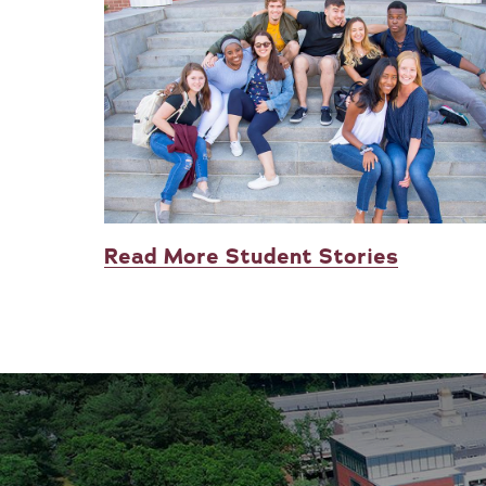
Read More Student Stories