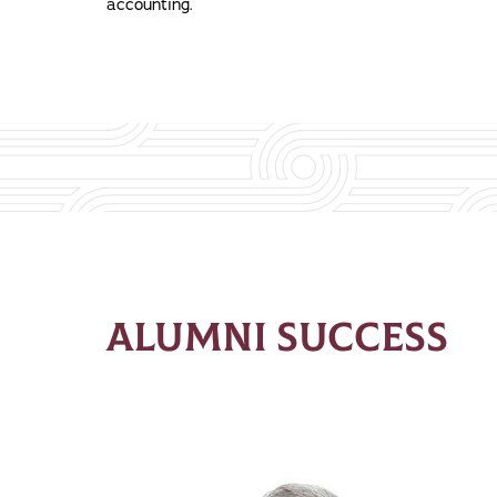
accounting.
ALUMNI SUCCESS