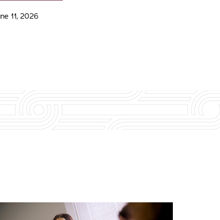
une 11, 2026