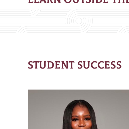
STUDENT SUCCESS