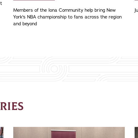
xt
Members of the Iona Community help bring New
J
York's NBA championship to fans across the region
and beyond
RIES