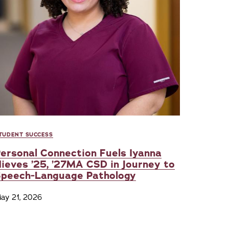
TUDENT SUCCESS
ersonal Connection Fuels Iyanna
ieves ’25, ’27MA CSD in Journey to
Speech-Language Pathology
ay 21, 2026