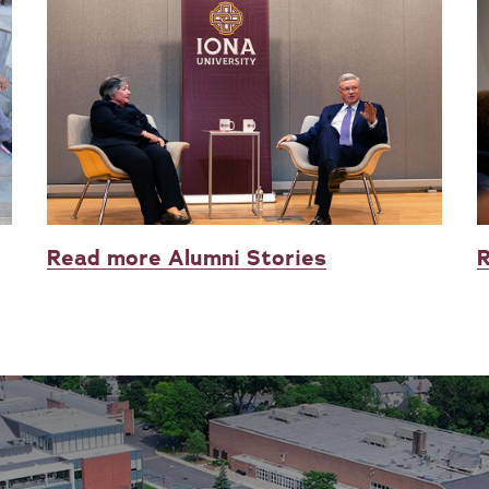
Read more Alumni Stories
R