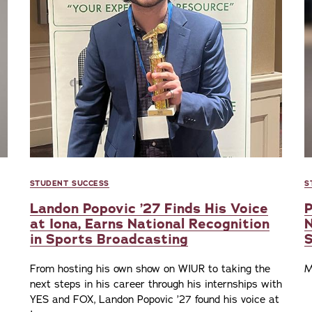
STUDENT SUCCESS
S
Landon Popovic ’27 Finds His Voice
P
at Iona, Earns National Recognition
N
in Sports Broadcasting
From hosting his own show on WIUR to taking the
M
next steps in his career through his internships with
YES and FOX, Landon Popovic ’27 found his voice at