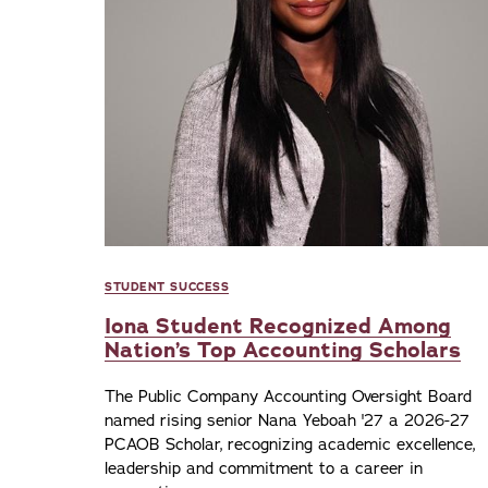
STUDENT SUCCESS
Iona Student Recognized Among
Nation’s Top Accounting Scholars
The Public Company Accounting Oversight Board
named rising senior Nana Yeboah '27 a 2026-27
PCAOB Scholar, recognizing academic excellence,
leadership and commitment to a career in