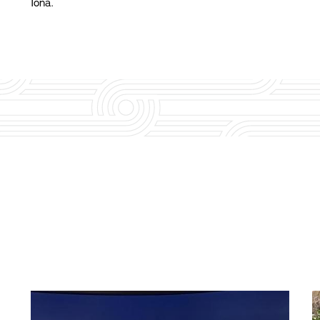
Iona.