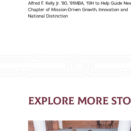
Alfred F. Kelly Jr. ’80, ’81MBA, ’19H to Help Guide Ne
Chapter of Mission-Driven Growth, Innovation and
National Distinction
EXPLORE MORE STO