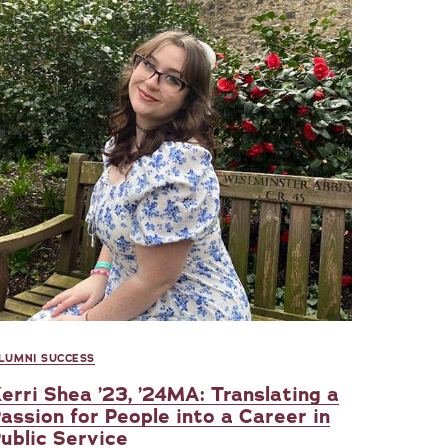
LUMNI SUCCESS
erri Shea ’23, ’24MA: Translating a
assion for People into a Career in
ublic Service