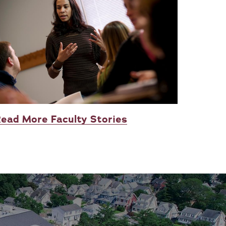
ead More Faculty Stories