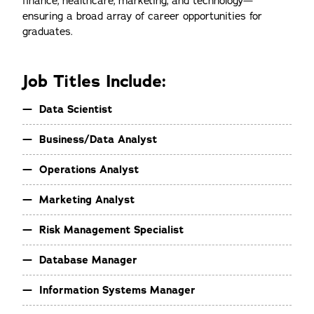
finance, healthcare, marketing, and technology—
ensuring a broad array of career opportunities for
graduates.
Job Titles Include:
Data Scientist
Business/Data Analyst
Operations Analyst
Marketing Analyst
Risk Management Specialist
Database Manager
Information Systems Manager