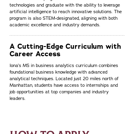
technologies and graduate with the ability to leverage
artificial intelligence to reach innovative solutions. The
program is also STEM-designated, aligning with both
academic excellence and industry demands.
A Cutting-Edge Curriculum with
Career Access
Iona’s MS in business analytics curriculum combines
foundational business knowledge with advanced
analytical techniques. Located just 20 miles north of
Manhattan, students have access to internships and
job opportunities at top companies and industry
leaders.