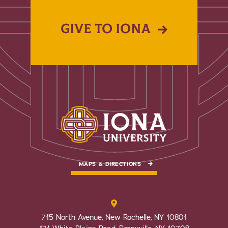
GIVE TO IONA
MAPS & DIRECTIONS
715 North Avenue, New Rochelle, NY 10801