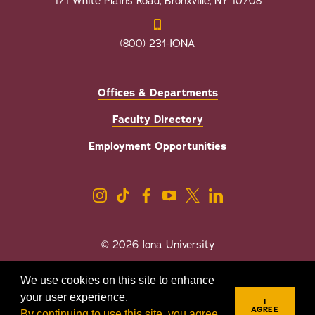
171 White Plains Road, Bronxville, NY 10708
(800) 231-IONA
Offices & Departments
Faculty Directory
Employment Opportunities
© 2026 Iona University
Privacy
Accessibility
We use cookies on this site to enhance
Sexual Misconduct/Title IX
your user experience.
I
AGREE
By continuing to use this site, you agree