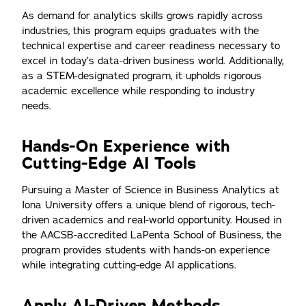
As demand for analytics skills grows rapidly across
industries, this program equips graduates with the
technical expertise and career readiness necessary to
excel in today’s data-driven business world. Additionally,
as a STEM-designated program, it upholds rigorous
academic excellence while responding to industry
needs.
Hands-On Experience with
Cutting-Edge AI Tools
Pursuing a Master of Science in Business Analytics at
Iona University offers a unique blend of rigorous, tech-
driven academics and real-world opportunity. Housed in
the AACSB-accredited LaPenta School of Business, the
program provides students with hands-on experience
while integrating cutting-edge AI applications.
Apply AI-Driven Methods