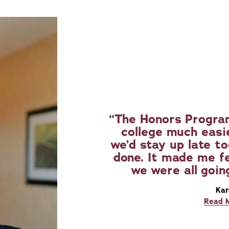
The Honors Program
college much easi
we’d stay up late t
done. It made me fe
we were all goin
Kar
Read 