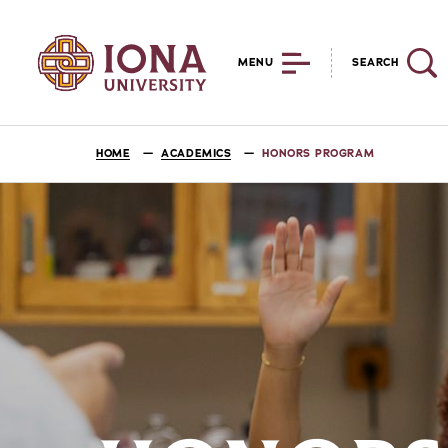
MENU
SEARCH
HOME
ACADEMICS
HONORS PROGRAM