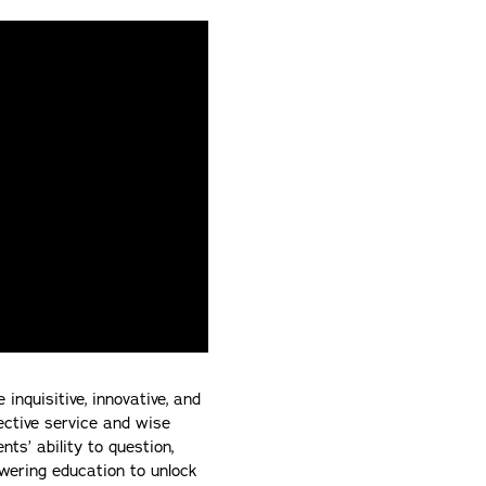
quisitive, innovative, and
fective service and wise
ts’ ability to question,
wering education to unlock