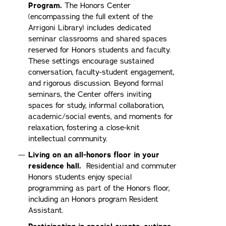
Program.
The Honors Center
(encompassing the full extent of the
Arrigoni Library) includes dedicated
seminar classrooms and shared spaces
reserved for Honors students and faculty.
These settings encourage sustained
conversation, faculty-student engagement,
and rigorous discussion. Beyond formal
seminars, the Center offers inviting
spaces for study, informal collaboration,
academic/social events, and moments for
relaxation, fostering a close-knit
intellectual community.
Living on an all-honors floor in your
residence hall.
Residential and commuter
Honors students enjoy special
programming as part of the Honors floor,
including an Honors program Resident
Assistant.