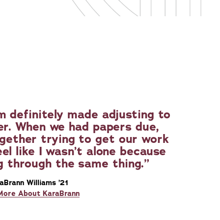
 definitely made adjusting to
er. When we had papers due,
ogether trying to get our work
el like I wasn’t alone because
g through the same thing.
aBrann Williams ’21
More About KaraBrann