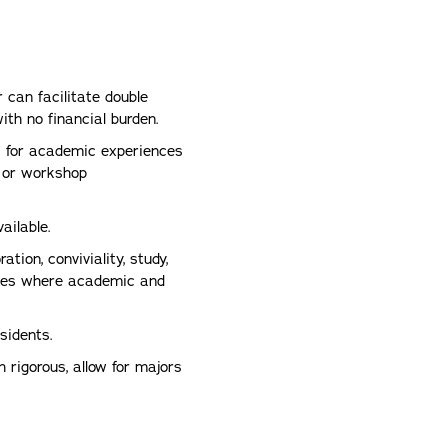
can facilitate double
th no financial burden.
 for academic experiences
 or workshop
ailable.
ation, conviviality, study,
paces where academic and
esidents.
rigorous, allow for majors