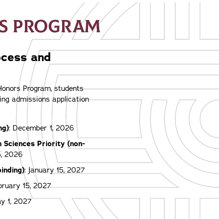
RS PROGRAM
ocess and
 Honors Program, students
ing admissions application
ng)
: December 1, 2026
h Sciences Priority (non-
5, 2026
binding)
: January 15, 2027
bruary 15, 2027
ay 1, 2027