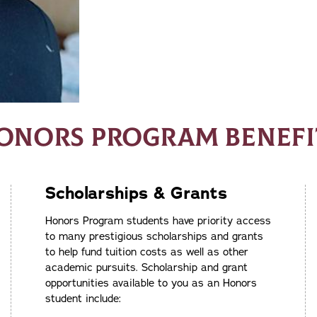
ONORS PROGRAM BENEFI
Scholarships & Grants
Honors Program students have priority access
to many prestigious scholarships and grants
to help fund tuition costs as well as other
academic pursuits. Scholarship and grant
opportunities available to you as an Honors
student include: