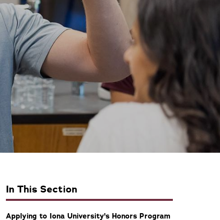
In This Section
Applying to Iona University's Honors Program