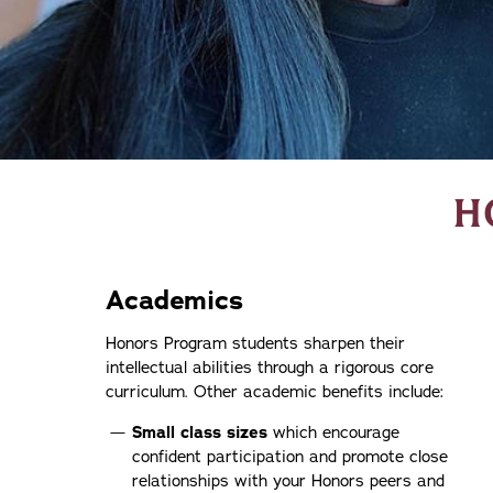
H
Academics
Honors Program students sharpen their
intellectual abilities through a rigorous core
curriculum. Other academic benefits include:
Small class sizes
which encourage
confident participation and promote close
relationships with your Honors peers and