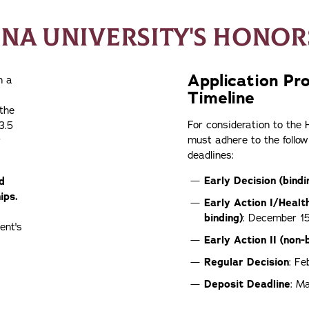
ONA UNIVERSITY'S HONO
Application Pr
n a
Timeline
 the
For consideration to the
3.5
must adhere to the follow
r
deadlines:
Early Decision (bindi
d
ips.
Early Action
I/Healt
binding)
: December 1
ent's
Early Action
II (non-
Regular Decision
: Fe
Deposit Deadline
: M