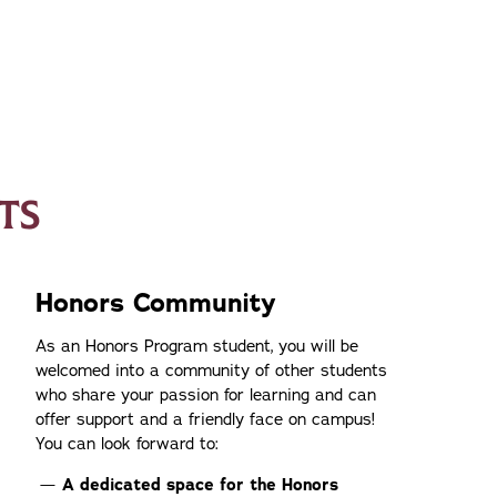
TS
Honors Community
As an Honors Program student, you will be
welcomed into a community of other students
who share your passion for learning and can
offer support and a friendly face on campus!
You can look forward to:
A dedicated space for the Honors