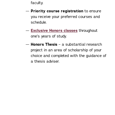
faculty.
Priority course registration
to ensure
you receive your preferred courses and
schedule.
Exclusive Honors classes
throughout
one’s years of study.
Honors Thesis
– a substantial research
project in an area of scholarship of your
choice and completed with the guidance of
a thesis adviser.