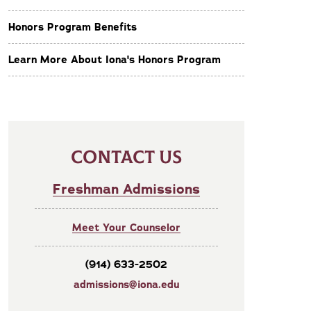
Honors Program Benefits
Learn More About Iona's Honors Program
CONTACT US
Freshman Admissions
Meet Your Counselor
(914) 633-2502
admissions@iona.edu