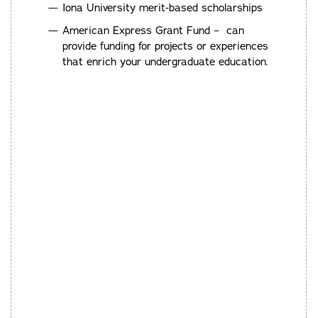
Iona University merit-based scholarships
American Express Grant Fund – can
provide funding for projects or experiences
that enrich your undergraduate education.