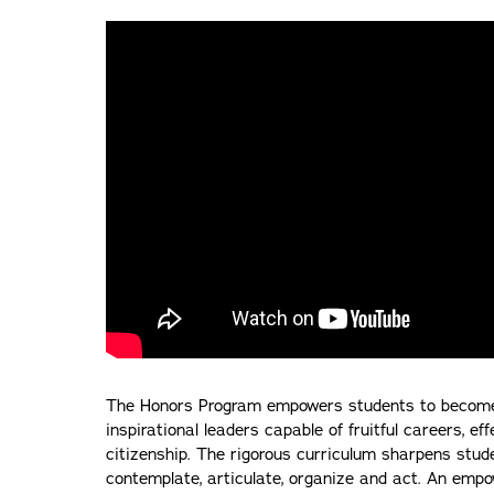
The Honors Program empowers students to become in
inspirational leaders capable of fruitful careers, ef
citizenship. The rigorous curriculum sharpens studen
contemplate, articulate, organize and act. An empo