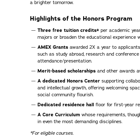
a brighter tomorrow.
Highlights of the Honors Program
Three free tuition credits*
per academic year 
majors or broaden the educational experience wi
AMEX Grants
awarded 2X a year to applicants
such as study abroad, research and conference
attendance/presentation.
Merit-based scholarships
and other awards av
A dedicated Honors Center
supporting collabor
and intellectual growth, offering welcoming s
social community flourish.
Dedicated residence hall
floor for first-year r
A Core Curriculum
whose requirements, though 
in even the most demanding disciplines.
*For eligible courses.