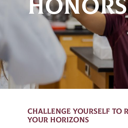
HONORS
CHALLENGE YOURSELF TO 
YOUR HORIZONS