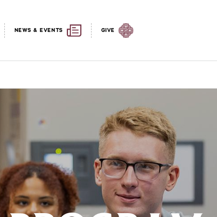
NEWS & EVENTS
GIVE