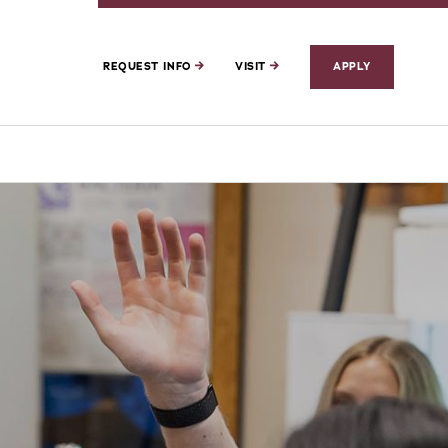
REQUEST INFO
VISIT
APPLY