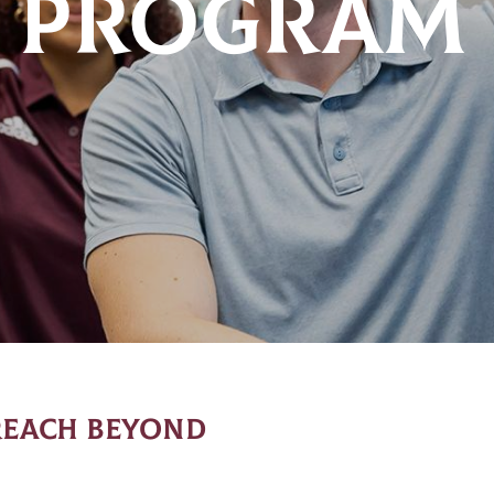
 PROGRAM
REACH BEYOND