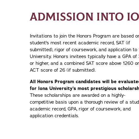
ADMISSION INTO I
Invitations to join the Honors Program are based o
student's most recent academic record, SAT (if
submitted), rigor of coursework, and application to
University. Honors invitees typically have a GPA of 
or higher, and a combined SAT score above 1260 o
ACT score of 26 (if submitted).
All Honors Program candidates will be evaluate
for Iona University’s most prestigious scholarsh
These scholarships are awarded on a highly-
competitive basis upon a thorough review of a stud
academic record, GPA, rigor of coursework, and
application credentials.