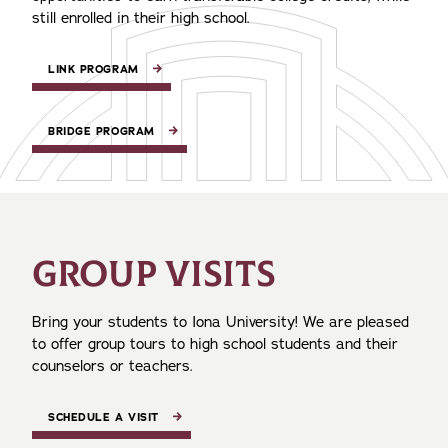
still enrolled in their high school.
LINK PROGRAM
BRIDGE PROGRAM
GROUP VISITS
Bring your students to Iona University! We are pleased
to offer group tours to high school students and their
counselors or teachers.
SCHEDULE A VISIT