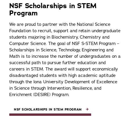
NSF Scholarships in STEM
Program
We are proud to partner with the National Science
Foundation to recruit, support and retain undergraduate
students majoring in Biochemistry, Chemistry and
Computer Science. The goal of NSF S-STEM Program –
Scholarships in Science, Technology, Engineering and
Math is to increase the number of undergraduates on a
successful path to pursue further education and
careers in STEM. The award will support economically
disadvantaged students with high academic aptitude
through the Iona University Development of Excellence
in Science through Intervention, Resilience, and
Enrichment (DESIRE) Program.
NSF SCHOLARSHIPS IN STEM PROGRAM