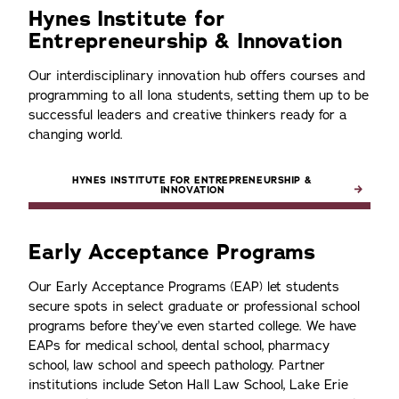
Hynes Institute for
Entrepreneurship & Innovation
Our interdisciplinary innovation hub offers courses and
programming to all Iona students, setting them up to be
successful leaders and creative thinkers ready for a
changing world.
HYNES INSTITUTE FOR ENTREPRENEURSHIP &
INNOVATION
Early Acceptance Programs
Our Early Acceptance Programs (EAP) let students
secure spots in select graduate or professional school
programs before they’ve even started college. We have
EAPs for medical school, dental school, pharmacy
school, law school and speech pathology. Partner
institutions include Seton Hall Law School, Lake Erie