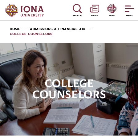
SEARCH
NEWS
GIVE
MENU
HOME
ADMISSIONS & FINANCIAL AID
COLLEGE COUNSELORS
COLLEGE
COUNSELORS