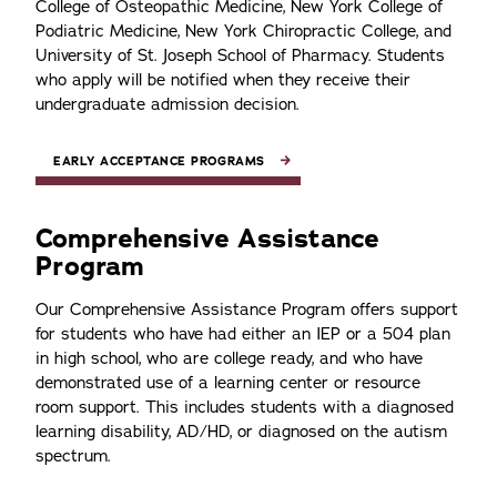
College of Osteopathic Medicine, New York College of
Podiatric Medicine, New York Chiropractic College, and
University of St. Joseph School of Pharmacy. Students
who apply will be notified when they receive their
undergraduate admission decision.
EARLY ACCEPTANCE PROGRAMS
Comprehensive Assistance
Program
Our Comprehensive Assistance Program offers support
for students who have had either an IEP or a 504 plan
in high school, who are college ready, and who have
demonstrated use of a learning center or resource
room support. This includes students with a diagnosed
learning disability, AD/HD, or diagnosed on the autism
spectrum.