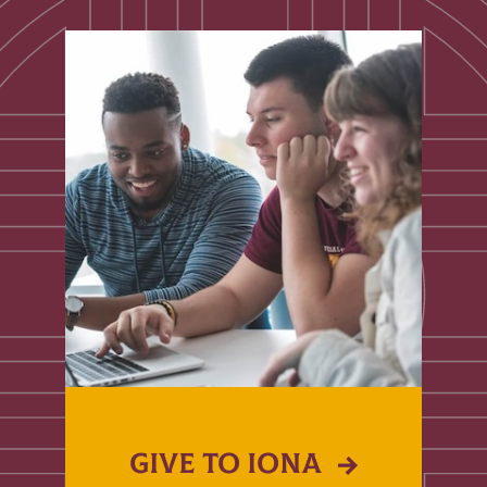
GIVE TO IONA