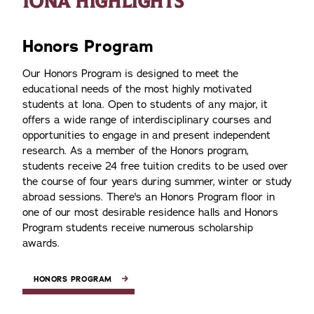
IONA HIGHLIGHTS
Honors Program
Our Honors Program is designed to meet the
educational needs of the most highly motivated
students at Iona. Open to students of any major, it
offers a wide range of interdisciplinary courses and
opportunities to engage in and present independent
research. As a member of the Honors program,
students receive 24 free tuition credits to be used over
the course of four years during summer, winter or study
abroad sessions. There's an Honors Program floor in
one of our most desirable residence halls and Honors
Program students receive numerous scholarship
awards.
HONORS PROGRAM