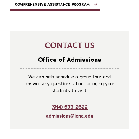
COMPREHENSIVE ASSISTANCE PROGRAM
CONTACT US
Office of Admissions
We can help schedule a group tour and
answer any questions about bringing your
students to visit.
(914) 633-2622
admissions@iona.edu