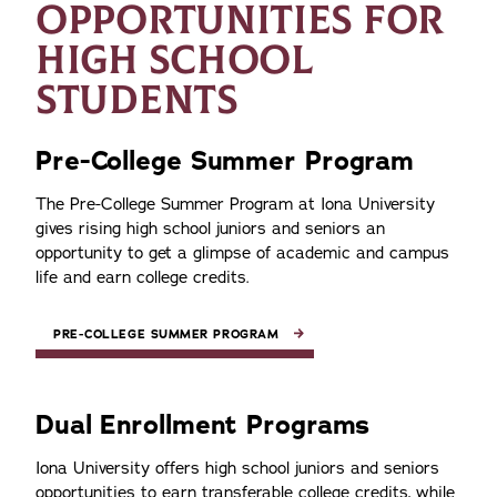
OPPORTUNITIES FOR
HIGH SCHOOL
STUDENTS
Pre-College Summer Program
The Pre-College Summer Program at Iona University
gives rising high school juniors and seniors an
opportunity to get a glimpse of academic and campus
life and earn college credits.
PRE-COLLEGE SUMMER PROGRAM
Dual Enrollment Programs
Iona University offers high school juniors and seniors
opportunities to earn transferable college credits, while