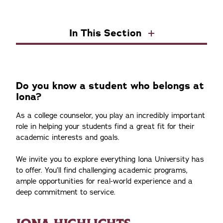
In This Section
Do you know a student who belongs at
Iona?
As a college counselor, you play an incredibly important
role in helping your students find a great fit for their
academic interests and goals.
We invite you to explore everything Iona University has
to offer. You’ll find challenging academic programs,
ample opportunities for real-world experience and a
deep commitment to service.