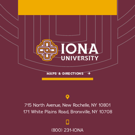
MAPS & DIRECTIONS
715 North Avenue, New Rochelle, NY 10801
171 White Plains Road, Bronxville, NY 10708
(800) 231-IONA