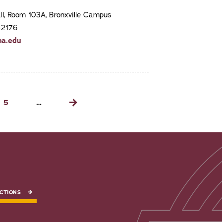
ll, Room 103A, Bronxville Campus
-2176
na.edu
Page
5
…
Next
page
CTIONS