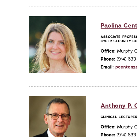
Paolina Cent
ASSOCIATE PROFES
CYBER SECURITY C
Office:
Murphy C
Phone:
(914) 63
Email:
pcentonz
Anthony P. Ch
CLINICAL LECTURER
Office:
Murphy C
Phone:
(914) 633