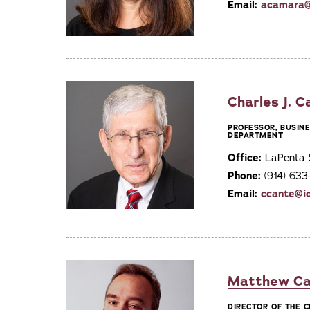
Email:
acamara@
Charles J. C
PROFESSOR, BUSIN
DEPARTMENT
Office:
LaPenta 
Phone:
(914) 63
Email:
ccante@i
Matthew Ca
DIRECTOR OF THE 