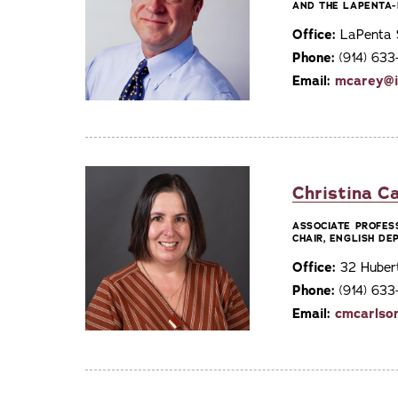
AND THE LAPENTA-
Office:
LaPenta S
Phone:
(914) 63
Email:
mcarey@i
Christina Ca
ASSOCIATE PROFES
CHAIR, ENGLISH D
Office:
32 Huber
Phone:
(914) 633
Email:
cmcarlso