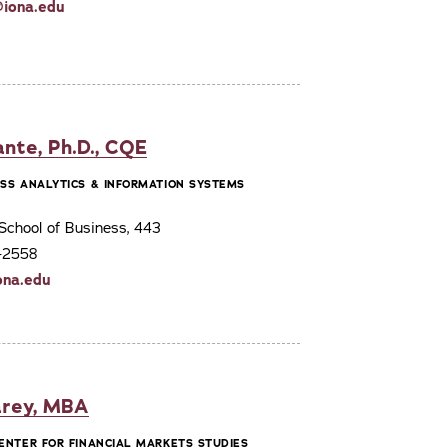
iona.edu
ante, Ph.D., CQE
ESS ANALYTICS & INFORMATION SYSTEMS
School of Business, 443
3-2558
ona.edu
rey, MBA
CENTER FOR FINANCIAL MARKETS STUDIES