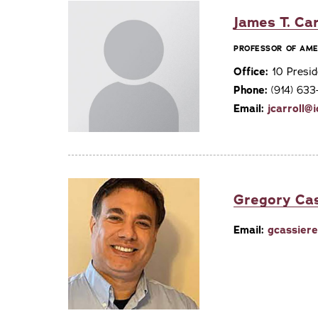
James T. Car
PROFESSOR OF AME
Office:
10 Presid
Phone:
(914) 63
Email:
jcarroll@
Gregory Ca
Email:
gcassier