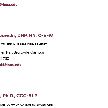
ti@iona.edu
bowski, DNP, RN, C-EFM
LECTURER, NURSING DEPARTMENT
er Hall, Bronxville Campus
7-2730
ski@iona.edu
, Ph.D., CCC-SLP
SOR, COMMUNICATION SCIENCES AND