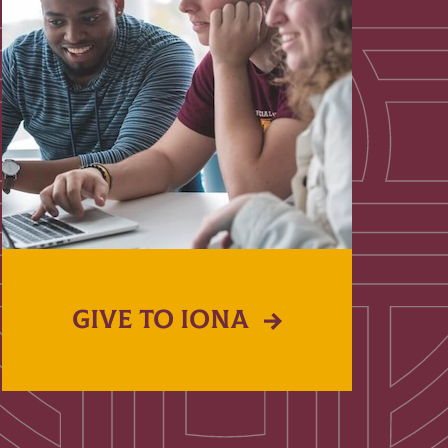
GIVE TO IONA