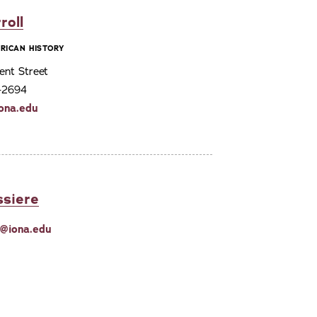
roll
RICAN HISTORY
ent Street
3-2694
iona.edu
ssiere
e@iona.edu