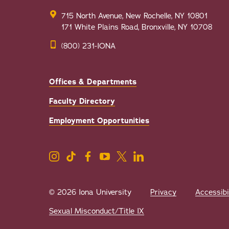
715 North Avenue, New Rochelle, NY 10801
171 White Plains Road, Bronxville, NY 10708
(800) 231-IONA
Offices & Departments
Faculty Directory
Employment Opportunities
© 2026 Iona University
Privacy
Accessibi
Sexual Misconduct/Title IX