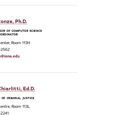
onze, Ph.D.
SOR OF COMPUTER SCIENCE
OORDINATOR
enter, Room 113H
3-2562
e@iona.edu
iarlitti, Ed.D.
 OF CRIMINAL JUSTICE
entre, Room 113L
-2241