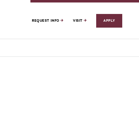
REQUEST INFO
VISIT
APPLY