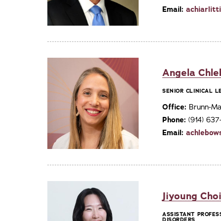
Email:
achiarlit
Angela Chle
SENIOR CLINICAL 
Office:
Brunn-Mai
Phone:
(914) 63
Email:
achlebow
Jiyoung Choi
ASSISTANT PROFES
DISORDERS