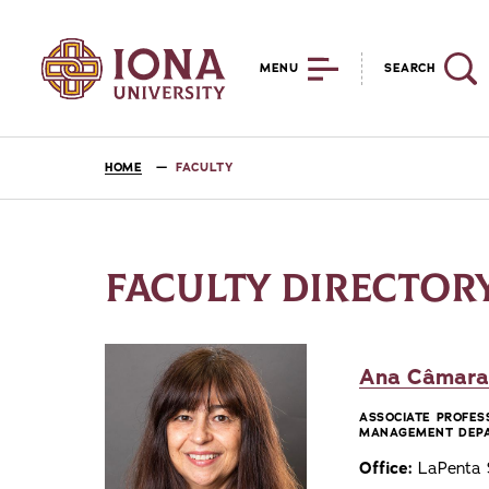
MENU
SEARCH
HOME
FACULTY
FACULTY DIRECTOR
Ana Câmara,
ASSOCIATE PROFES
MANAGEMENT DEP
Office:
LaPenta S