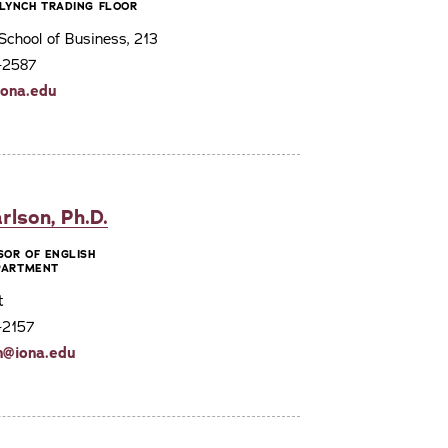
LYNCH TRADING FLOOR
chool of Business, 213
3-2587
ona.edu
rlson, Ph.D.
SOR OF ENGLISH
EPARTMENT
t
-2157
n@iona.edu