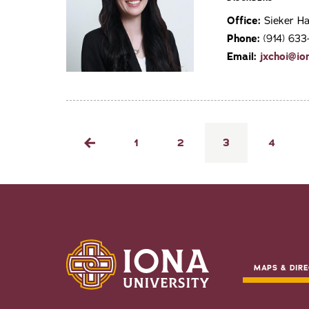
Office:
Sieker Ha
Phone:
(914) 633
Email:
jxchoi@io
Pagination
Page
1
Page
2
Current
3
Page
4
Previous
page
page
MAPS & DIRE