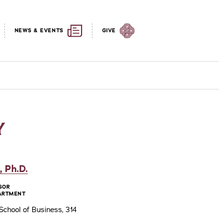
NEWS & EVENTS
GIVE
Y
 Ph.D.
SOR
ARTMENT
chool of Business, 314