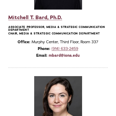
Mitchell T. Bard, Ph.D.
ASSOCIATE PROFESSOR, MEDIA & STRATEGIC COMMUNICATION
DEPARTMENT
CHAIR, MEDIA & STRATEGIC COMMUNICATION DEPARTMENT
Office:
Murphy Center, Third Floor, Room 337
Phone:
(914) 633-2459
Email:
mbard@iona.edu