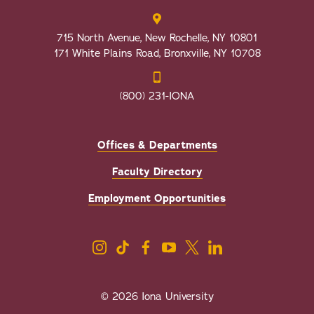
715 North Avenue, New Rochelle, NY 10801
171 White Plains Road, Bronxville, NY 10708
(800) 231-IONA
Offices & Departments
Faculty Directory
Employment Opportunities
© 2026 Iona University