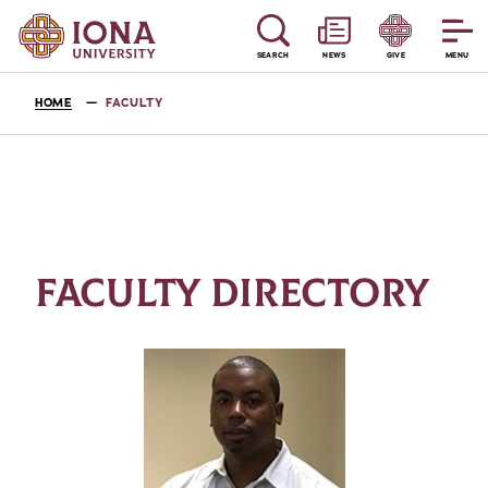
SEARCH
NEWS
GIVE
MENU
HOME
FACULTY
FACULTY DIRECTORY