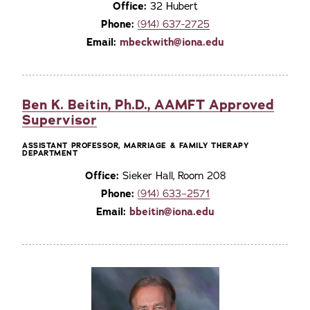
Office:
32 Hubert
Phone:
(914) 637-2725
Email:
mbeckwith@iona.edu
Ben K. Beitin, Ph.D., AAMFT Approved
Supervisor
ASSISTANT PROFESSOR, MARRIAGE & FAMILY THERAPY
DEPARTMENT
Office:
Sieker Hall, Room 208
Phone:
(914) 633–2571
Email:
bbeitin@iona.edu