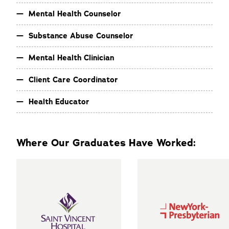
Mental Health Counselor
Substance Abuse Counselor
Mental Health Clinician
Client Care Coordinator
Health Educator
Where Our Graduates Have Worked: