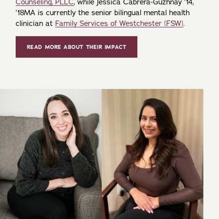
Counseling, PLLC
, while Jessica Cabrera-Guzhnay ’14,
’18MA is currently the senior bilingual mental health
clinician at
Family Services of Westchester (FSW)
.
READ MORE ABOUT THEIR IMPACT