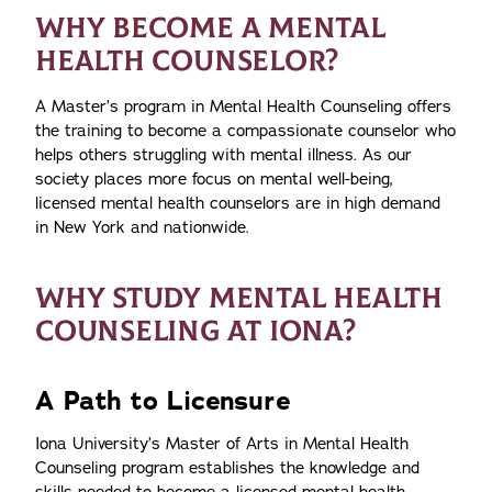
WHY BECOME A MENTAL
HEALTH COUNSELOR?
A Master’s program in Mental Health Counseling offers
the training to become a compassionate counselor who
helps others struggling with mental illness. As our
society places more focus on mental well-being,
licensed mental health counselors are in high demand
in New York and nationwide.
WHY STUDY MENTAL HEALTH
COUNSELING AT IONA?
A Path to Licensure
Iona University’s Master of Arts in Mental Health
Counseling program establishes the knowledge and