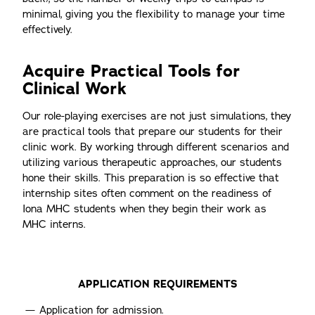
minimal, giving you the flexibility to manage your time
effectively.
Acquire Practical Tools for
Clinical Work
Our role-playing exercises are not just simulations, they
are practical tools that prepare our students for their
clinic work. By working through different scenarios and
utilizing various therapeutic approaches, our students
hone their skills. This preparation is so effective that
internship sites often comment on the readiness of
Iona MHC students when they begin their work as
MHC interns.
APPLICATION REQUIREMENTS
Application for admission.