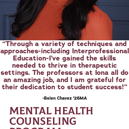
Through a variety of techniques and
approaches-including Interprofessional
Education-I’ve gained the skills
needed to thrive in therapeutic
settings. The professors at Iona all do
an amazing job, and I am grateful for
their dedication to student success!
-Belen Chavez '26MA
MENTAL HEALTH
COUNSELING