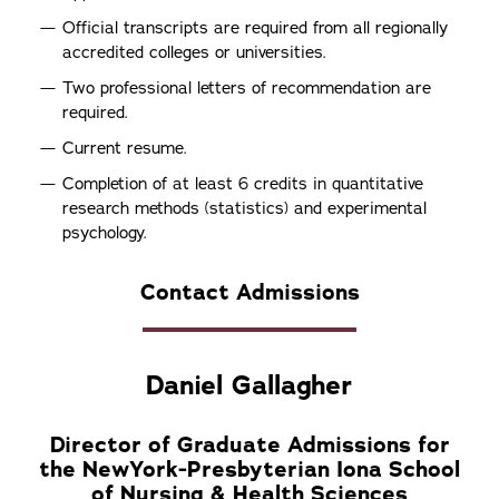
Official transcripts are required from all regionally
accredited colleges or universities.
Two professional letters of recommendation are
required.
Current resume.
Completion of at least 6 credits in quantitative
research methods (statistics) and experimental
psychology.
Contact Admissions
Daniel Gallagher
Director of Graduate Admissions for
the NewYork-Presbyterian Iona School
of Nursing & Health Sciences