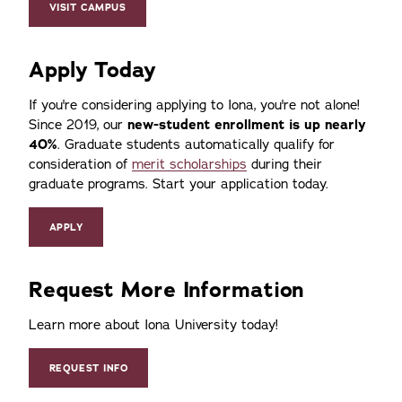
VISIT CAMPUS
Apply Today
If you're considering applying to Iona, you're not alone!
Since 2019, our
new-student enrollment is up nearly
40%
. Graduate students automatically qualify for
consideration of
merit scholarships
during their
graduate programs. Start your application today.
APPLY
Request More Information
Learn more about Iona University today!
REQUEST INFO