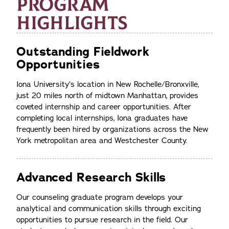
PROGRAM
HIGHLIGHTS
Outstanding Fieldwork
Opportunities
Iona University’s location in New Rochelle/Bronxville,
just 20 miles north of midtown Manhattan, provides
coveted internship and career opportunities. After
completing local internships, Iona graduates have
frequently been hired by organizations across the New
York metropolitan area and Westchester County.
Advanced Research Skills
Our counseling graduate program develops your
analytical and communication skills through exciting
opportunities to pursue research in the field. Our