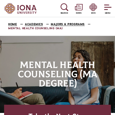
SEARCH
NEWS
GIVE
MENU
HOME
ACADEMICS
MAJORS & PROGRAMS
MENTAL HEALTH COUNSELING (MA)
MENTAL HEALTH
COUNSELING (MA
DEGREE)