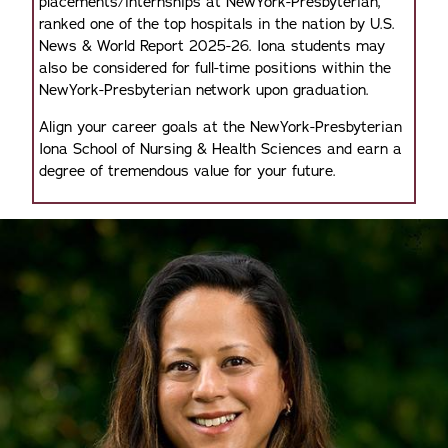
placements/internships at NewYork-Presbyterian,
ranked one of the top hospitals in the nation by U.S.
News & World Report 2025-26. Iona students may
also be considered for full-time positions within the
NewYork-Presbyterian network upon graduation.
Align your career goals at the NewYork-Presbyterian
Iona School of Nursing & Health Sciences and earn a
degree of tremendous value for your future.