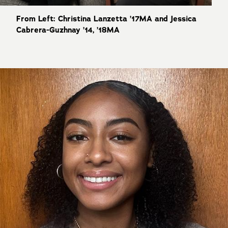
From Left: Christina Lanzetta ’17MA and Jessica
Cabrera-Guzhnay ’14, ’18MA