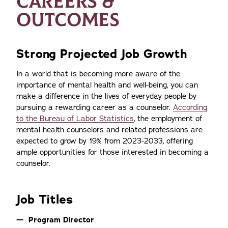
CAREERS &
OUTCOMES
Strong Projected Job Growth
In a world that is becoming more aware of the
importance of mental health and well-being, you can
make a difference in the lives of everyday people by
pursuing a rewarding career as a counselor.
According
to the Bureau of Labor Statistics
, the employment of
mental health counselors and related professions are
expected to grow by 19% from 2023-2033, offering
ample opportunities for those interested in becoming a
counselor.
Job Titles
Program Director