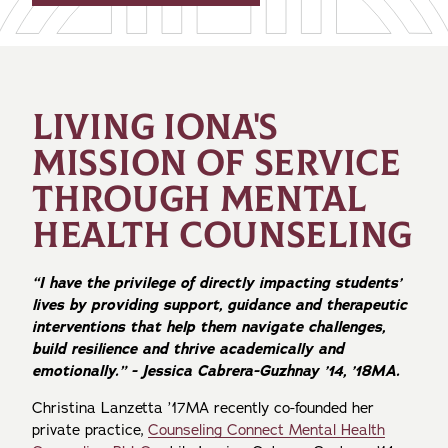
LIVING IONA'S
MISSION OF SERVICE
THROUGH MENTAL
HEALTH COUNSELING
“I have the privilege of directly impacting students’
lives by providing support, guidance and therapeutic
interventions that help them navigate challenges,
build resilience and thrive academically and
emotionally.” - Jessica Cabrera-Guzhnay ’14, ’18MA.
Christina Lanzetta ’17MA recently co-founded her
private practice,
Counseling Connect Mental Health