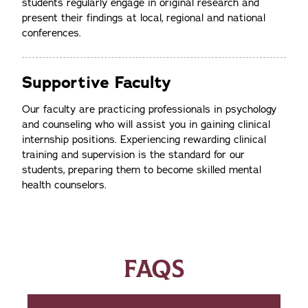
students regularly engage in original research and
present their findings at local, regional and national
conferences.
Supportive Faculty
Our faculty are practicing professionals in psychology
and counseling who will assist you in gaining clinical
internship positions. Experiencing rewarding clinical
training and supervision is the standard for our
students, preparing them to become skilled mental
health counselors.
FAQS