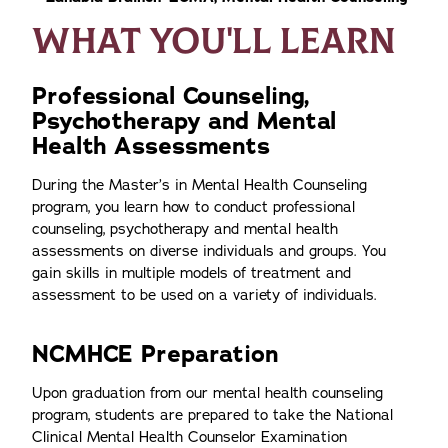
WHAT YOU'LL LEARN
Professional Counseling,
Psychotherapy and Mental
Health Assessments
During the Master’s in Mental Health Counseling
program, you learn how to conduct professional
counseling, psychotherapy and mental health
assessments on diverse individuals and groups. You
gain skills in multiple models of treatment and
assessment to be used on a variety of individuals.
NCMHCE Preparation
Upon graduation from our mental health counseling
program, students are prepared to take the National
Clinical Mental Health Counselor Examination