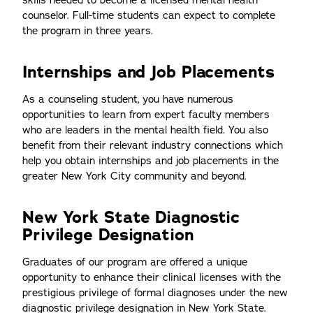
skills needed to become a licensed mental health
counselor. Full-time students can expect to complete
the program in three years.
Internships and Job Placements
As a counseling student, you have numerous
opportunities to learn from expert faculty members
who are leaders in the mental health field. You also
benefit from their relevant industry connections which
help you obtain internships and job placements in the
greater New York City community and beyond.
New York State Diagnostic
Privilege Designation
Graduates of our program are offered a unique
opportunity to enhance their clinical licenses with the
prestigious privilege of formal diagnoses under the new
diagnostic privilege designation in New York State.