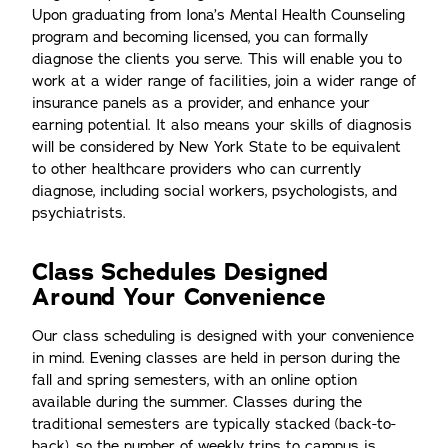
Upon graduating from Iona’s Mental Health Counseling
program and becoming licensed, you can formally
diagnose the clients you serve. This will enable you to
work at a wider range of facilities, join a wider range of
insurance panels as a provider, and enhance your
earning potential. It also means your skills of diagnosis
will be considered by New York State to be equivalent
to other healthcare providers who can currently
diagnose, including social workers, psychologists, and
psychiatrists.
Class Schedules Designed
Around Your Convenience
Our class scheduling is designed with your convenience
in mind. Evening classes are held in person during the
fall and spring semesters, with an online option
available during the summer. Classes during the
traditional semesters are typically stacked (back-to-
back), so the number of weekly trips to campus is