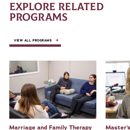
EXPLORE RELATED
PROGRAMS
VIEW ALL PROGRAMS
Marriage and Family Therapy
Master’s