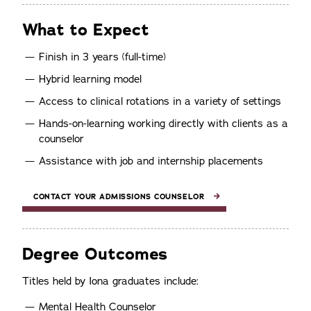
What to Expect
Finish in 3 years (full-time)
Hybrid learning model
Access to clinical rotations in a variety of settings
Hands-on-learning working directly with clients as a
counselor
Assistance with job and internship placements
CONTACT YOUR ADMISSIONS COUNSELOR
Degree Outcomes
Titles held by Iona graduates include:
Mental Health Counselor