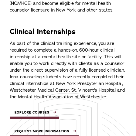
(NCMHCE) and become eligible for mental health
counselor licensure in New York and other states.
Clinical Internships
As part of the clinical training experience, you are
required to complete a hands-on, 600-hour clinical
internship at a mental health site or facility. This will
enable you to work directly with clients as a counselor
under the direct supervision of a fully licensed clinician.
Iona counseling students have recently completed their
clinical internships at New York Presbyterian Hospital,
Westchester Medical Center, St. Vincent's Hospital and
the Mental Health Association of Westchester.
EXPLORE COURSES
REQUEST MORE INFORMATION