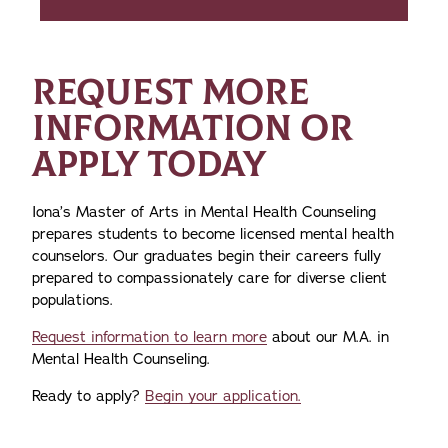
REQUEST MORE
INFORMATION OR
APPLY TODAY
Iona’s Master of Arts in Mental Health Counseling
prepares students to become licensed mental health
counselors. Our graduates begin their careers fully
prepared to compassionately care for diverse client
populations.
Request information to learn more
about our M.A. in
Mental Health Counseling.
Ready to apply?
Begin your application.