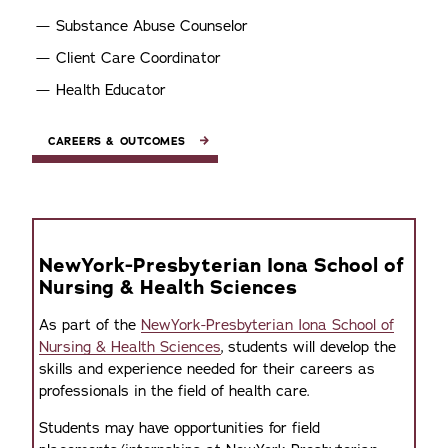
Substance Abuse Counselor
Client Care Coordinator
Health Educator
CAREERS & OUTCOMES
NewYork-Presbyterian Iona School of
Nursing & Health Sciences
As part of the
NewYork-Presbyterian Iona School of
Nursing & Health Sciences
, students will develop the
skills and experience needed for their careers as
professionals in the field of health care.
Students may have opportunities for field