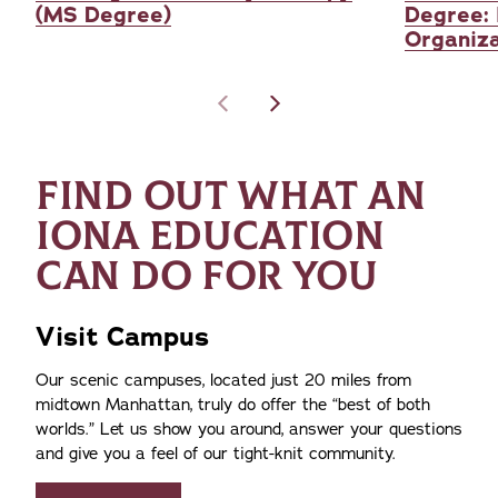
(MS Degree)
Degree: 
Organiza
FIND OUT WHAT AN
IONA EDUCATION
CAN DO FOR YOU
Visit Campus
Our scenic campuses, located just 20 miles from
midtown Manhattan, truly do offer the
best of both
worlds.
Let us show you around, answer your questions
and give you a feel of our tight-knit community.