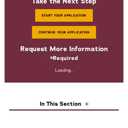
Take the Next Step
START YOUR APPLICATION
CONTINUE YOUR APPLICATION
Request More Information
*Required
Loading...
In This Section