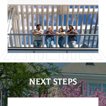
NEXT STEPS