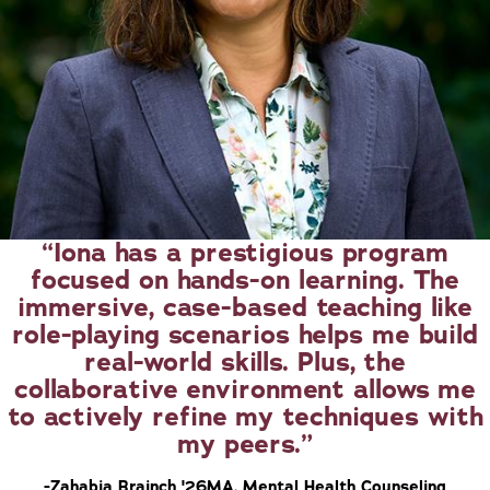
Iona has a prestigious program
focused on hands-on learning. The
immersive, case-based teaching like
role-playing scenarios helps me build
real-world skills. Plus, the
collaborative environment allows me
to actively refine my techniques with
my peers.
-Zahabia Brainch '26MA, Mental Health Counseling