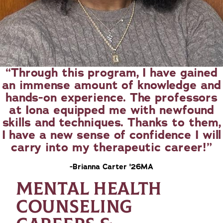
Through this program, I have gained
an immense amount of knowledge and
hands-on experience. The professors
at Iona equipped me with newfound
skills and techniques. Thanks to them,
I have a new sense of confidence I will
carry into my therapeutic career!
-Brianna Carter '26MA
MENTAL HEALTH
COUNSELING