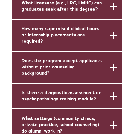
What licensure (e.g., LPC, LMHC) can
graduates seek after this degree?
How many supervised clinical hours
or internship placements are
required?
Does the program accept applicants
without prior counseling
background?
Is there a diagnostic assessment or
psychopathology training module?
What settings (community clinics,
private practice, school counseling)
do alumni work in?