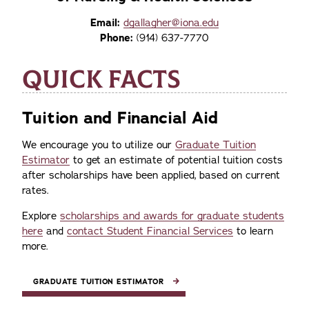
Email:
dgallagher@iona.edu
Phone:
(914) 637-7770
QUICK FACTS
Tuition and Financial Aid
We encourage you to utilize our
Graduate Tuition
Estimator
to get an estimate of potential tuition costs
after scholarships have been applied, based on current
rates.
Explore
scholarships and awards for graduate students
here
and
contact Student Financial Services
to learn
more.
GRADUATE TUITION ESTIMATOR