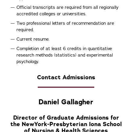
Official transcripts are required from all regionally
accredited colleges or universities.
Two professional letters of recommendation are
required.
Current resume.
Completion of at least 6 credits in quantitative
research methods (statistics) and experimental
psychology.
Contact Admissions
Daniel Gallagher
Director of Graduate Admissions for
the NewYork-Presbyterian Iona School
of Nursing & Health Sciences