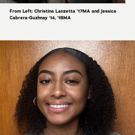
From Left: Christina Lanzetta ’17MA and Jessica
Cabrera-Guzhnay ’14, ’18MA