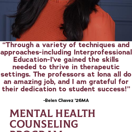
Through a variety of techniques and
approaches-including Interprofessional
Education-I’ve gained the skills
needed to thrive in therapeutic
settings. The professors at Iona all do
an amazing job, and I am grateful for
their dedication to student success!
-Belen Chavez '26MA
MENTAL HEALTH
COUNSELING