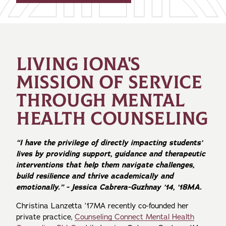
LIVING IONA'S
MISSION OF SERVICE
THROUGH MENTAL
HEALTH COUNSELING
“I have the privilege of directly impacting students’
lives by providing support, guidance and therapeutic
interventions that help them navigate challenges,
build resilience and thrive academically and
emotionally.” - Jessica Cabrera-Guzhnay ’14, ’18MA.
Christina Lanzetta ’17MA recently co-founded her
private practice,
Counseling Connect Mental Health