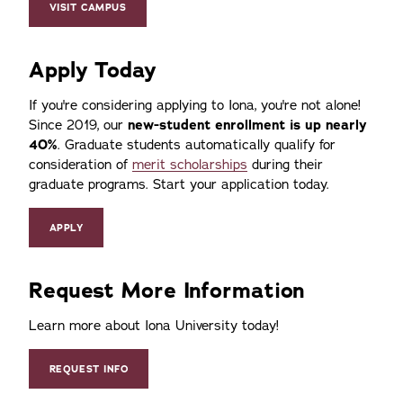
VISIT CAMPUS
Apply Today
If you're considering applying to Iona, you're not alone!
Since 2019, our
new-student enrollment is up nearly
40%
. Graduate students automatically qualify for
consideration of
merit scholarships
during their
graduate programs. Start your application today.
APPLY
Request More Information
Learn more about Iona University today!
REQUEST INFO