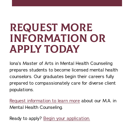
REQUEST MORE
INFORMATION OR
APPLY TODAY
Iona’s Master of Arts in Mental Health Counseling
prepares students to become licensed mental health
counselors. Our graduates begin their careers fully
prepared to compassionately care for diverse client
populations.
Request information to learn more
about our M.A. in
Mental Health Counseling.
Ready to apply?
Begin your application.