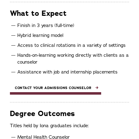
What to Expect
Finish in 3 years (full-time)
Hybrid learning model
Access to clinical rotations in a variety of settings
Hands-on-learning working directly with clients as a
counselor
Assistance with job and internship placements
CONTACT YOUR ADMISSIONS COUNSELOR
Degree Outcomes
Titles held by Iona graduates include:
Mental Health Counselor