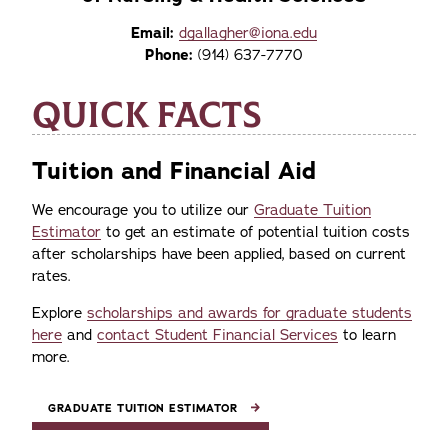
Email:
dgallagher@iona.edu
Phone:
(914) 637-7770
QUICK FACTS
Tuition and Financial Aid
We encourage you to utilize our
Graduate Tuition
Estimator
to get an estimate of potential tuition costs
after scholarships have been applied, based on current
rates.
Explore
scholarships and awards for graduate students
here
and
contact Student Financial Services
to learn
more.
GRADUATE TUITION ESTIMATOR