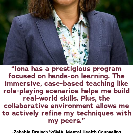
Iona has a prestigious program
focused on hands-on learning. The
immersive, case-based teaching like
role-playing scenarios helps me build
real-world skills. Plus, the
collaborative environment allows me
to actively refine my techniques with
my peers.
-Zahabia Brainch '26MA, Mental Health Counseling