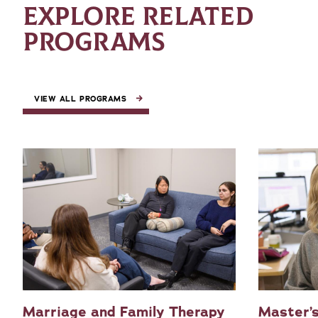
EXPLORE RELATED
PROGRAMS
VIEW ALL PROGRAMS
Marriage and Family Therapy
Master’s