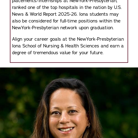
placements/internships at NewYork-Presbyterian,
ranked one of the top hospitals in the nation by U.S.
News & World Report 2025-26. Iona students may
also be considered for full-time positions within the
NewYork-Presbyterian network upon graduation.
Align your career goals at the NewYork-Presbyterian
Iona School of Nursing & Health Sciences and earn a
degree of tremendous value for your future.