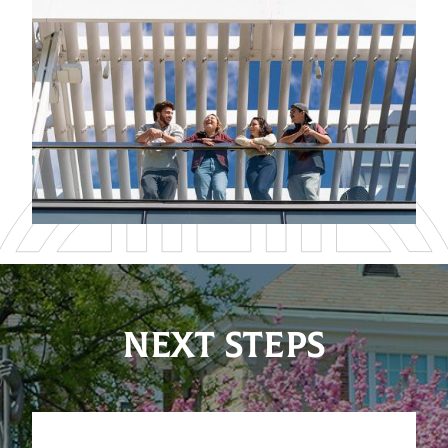
NEXT STEPS