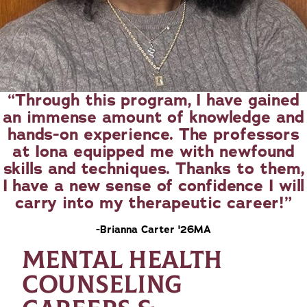
Through this program, I have gained
an immense amount of knowledge and
hands-on experience. The professors
at Iona equipped me with newfound
skills and techniques. Thanks to them,
I have a new sense of confidence I will
carry into my therapeutic career!
-Brianna Carter '26MA
MENTAL HEALTH
COUNSELING