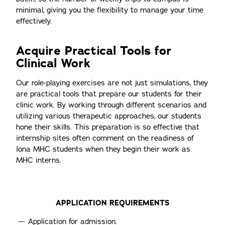
minimal, giving you the flexibility to manage your time
effectively.
Acquire Practical Tools for
Clinical Work
Our role-playing exercises are not just simulations, they
are practical tools that prepare our students for their
clinic work. By working through different scenarios and
utilizing various therapeutic approaches, our students
hone their skills. This preparation is so effective that
internship sites often comment on the readiness of
Iona MHC students when they begin their work as
MHC interns.
APPLICATION REQUIREMENTS
Application for admission.