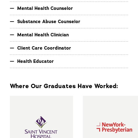
Mental Health Counselor
Substance Abuse Counselor
Mental Health Clinician
Client Care Coordinator
Health Educator
Where Our Graduates Have Worked: