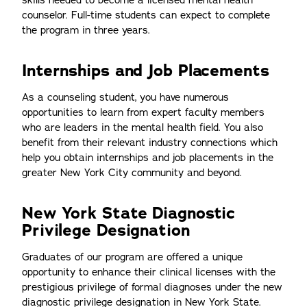
skills needed to become a licensed mental health
counselor. Full-time students can expect to complete
the program in three years.
Internships and Job Placements
As a counseling student, you have numerous
opportunities to learn from expert faculty members
who are leaders in the mental health field. You also
benefit from their relevant industry connections which
help you obtain internships and job placements in the
greater New York City community and beyond.
New York State Diagnostic
Privilege Designation
Graduates of our program are offered a unique
opportunity to enhance their clinical licenses with the
prestigious privilege of formal diagnoses under the new
diagnostic privilege designation in New York State.