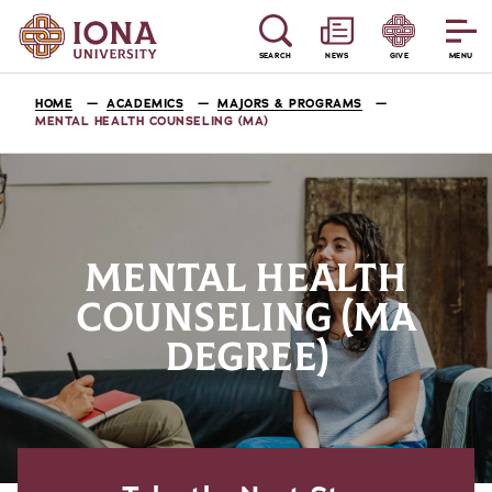
SEARCH
NEWS
GIVE
MENU
HOME
ACADEMICS
MAJORS & PROGRAMS
MENTAL HEALTH COUNSELING (MA)
MENTAL HEALTH
COUNSELING (MA
DEGREE)