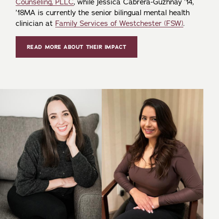
Counseling, PLLC
, while Jessica Cabrera-Guzhnay ’14,
’18MA is currently the senior bilingual mental health
clinician at
Family Services of Westchester (FSW)
.
READ MORE ABOUT THEIR IMPACT