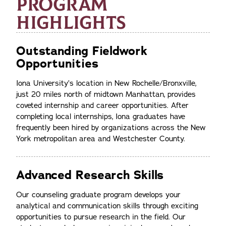
PROGRAM
HIGHLIGHTS
Outstanding Fieldwork
Opportunities
Iona University’s location in New Rochelle/Bronxville,
just 20 miles north of midtown Manhattan, provides
coveted internship and career opportunities. After
completing local internships, Iona graduates have
frequently been hired by organizations across the New
York metropolitan area and Westchester County.
Advanced Research Skills
Our counseling graduate program develops your
analytical and communication skills through exciting
opportunities to pursue research in the field. Our