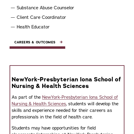
Substance Abuse Counselor
Client Care Coordinator
Health Educator
CAREERS & OUTCOMES
NewYork-Presbyterian Iona School of
Nursing & Health Sciences
As part of the
NewYork-Presbyterian Iona School of
Nursing & Health Sciences
, students will develop the
skills and experience needed for their careers as
professionals in the field of health care.
Students may have opportunities for field