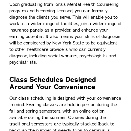
Upon graduating from Iona’s Mental Health Counseling
program and becoming licensed, you can formally
diagnose the clients you serve. This will enable you to
work at a wider range of facilities, join a wider range of
insurance panels as a provider, and enhance your
earning potential. It also means your skills of diagnosis
will be considered by New York State to be equivalent
to other healthcare providers who can currently
diagnose, including social workers, psychologists, and
psychiatrists.
Class Schedules Designed
Around Your Convenience
Our class scheduling is designed with your convenience
in mind. Evening classes are held in person during the
fall and spring semesters, with an online option
available during the summer. Classes during the
traditional semesters are typically stacked (back-to-
back), so the number of weekly trips to campus is