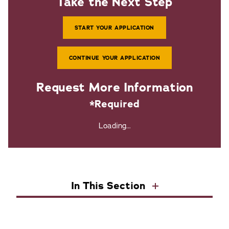
Take the Next Step
START YOUR APPLICATION
CONTINUE YOUR APPLICATION
Request More Information
*Required
Loading...
In This Section