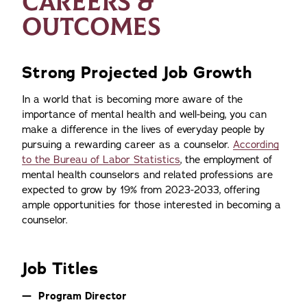
CAREERS &
OUTCOMES
Strong Projected Job Growth
In a world that is becoming more aware of the
importance of mental health and well-being, you can
make a difference in the lives of everyday people by
pursuing a rewarding career as a counselor.
According
to the Bureau of Labor Statistics
, the employment of
mental health counselors and related professions are
expected to grow by 19% from 2023-2033, offering
ample opportunities for those interested in becoming a
counselor.
Job Titles
Program Director