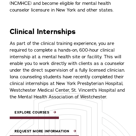
(NCMHCE) and become eligible for mental health
counselor licensure in New York and other states.
Clinical Internships
As part of the clinical training experience, you are
required to complete a hands-on, 600-hour clinical
internship at a mental health site or facility. This will
enable you to work directly with clients as a counselor
under the direct supervision of a fully licensed clinician.
Iona counseling students have recently completed their
clinical internships at New York Presbyterian Hospital,
Westchester Medical Center, St. Vincent's Hospital and
the Mental Health Association of Westchester.
EXPLORE COURSES
REQUEST MORE INFORMATION