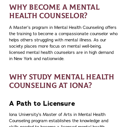
WHY BECOME A MENTAL
HEALTH COUNSELOR?
A Master’s program in Mental Health Counseling offers
the training to become a compassionate counselor who
helps others struggling with mental illness. As our
society places more focus on mental well-being,
licensed mental health counselors are in high demand
in New York and nationwide.
WHY STUDY MENTAL HEALTH
COUNSELING AT IONA?
A Path to Licensure
Iona University’s Master of Arts in Mental Health
Counseling program establishes the knowledge and