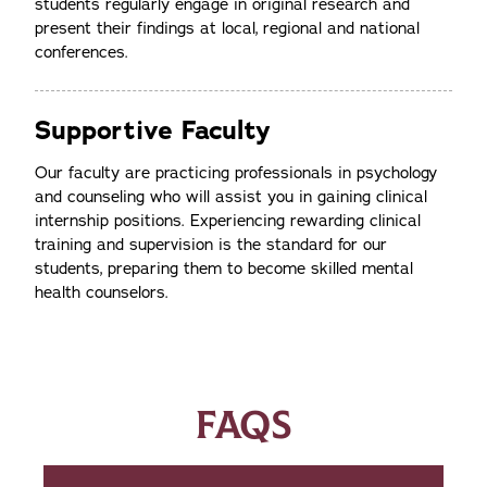
students regularly engage in original research and
present their findings at local, regional and national
conferences.
Supportive Faculty
Our faculty are practicing professionals in psychology
and counseling who will assist you in gaining clinical
internship positions. Experiencing rewarding clinical
training and supervision is the standard for our
students, preparing them to become skilled mental
health counselors.
FAQS