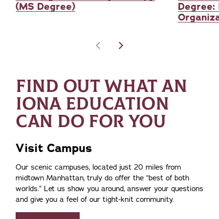
(MS Degree)
Degree: 
Organiza
FIND OUT WHAT AN
IONA EDUCATION
CAN DO FOR YOU
Visit Campus
Our scenic campuses, located just 20 miles from
midtown Manhattan, truly do offer the
best of both
worlds.
Let us show you around, answer your questions
and give you a feel of our tight-knit community.