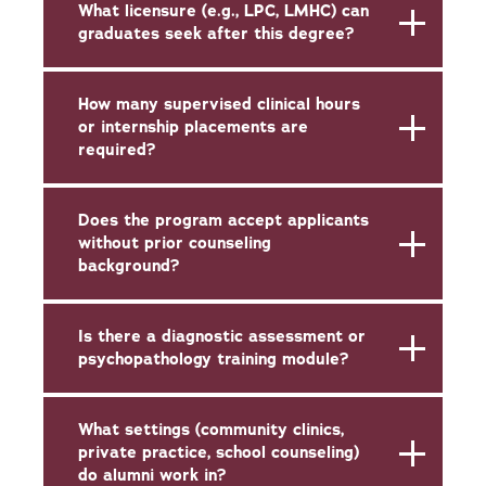
What licensure (e.g., LPC, LMHC) can
graduates seek after this degree?
How many supervised clinical hours
or internship placements are
required?
Does the program accept applicants
without prior counseling
background?
Is there a diagnostic assessment or
psychopathology training module?
What settings (community clinics,
private practice, school counseling)
do alumni work in?