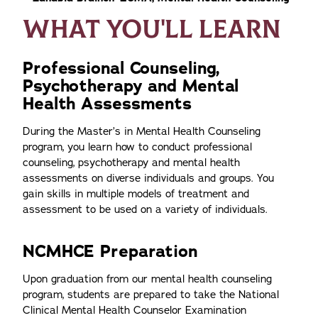
WHAT YOU'LL LEARN
Professional Counseling,
Psychotherapy and Mental
Health Assessments
During the Master’s in Mental Health Counseling
program, you learn how to conduct professional
counseling, psychotherapy and mental health
assessments on diverse individuals and groups. You
gain skills in multiple models of treatment and
assessment to be used on a variety of individuals.
NCMHCE Preparation
Upon graduation from our mental health counseling
program, students are prepared to take the National
Clinical Mental Health Counselor Examination